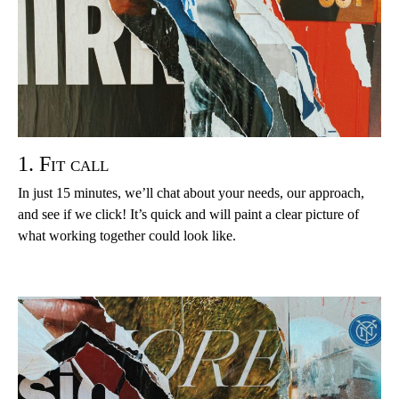
1. Fit call
In just 15 minutes, we’ll chat about your needs, our approach,
and see if we click! It’s quick and will paint a clear picture of
what working together could look like.