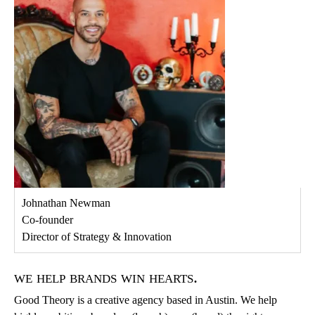
Johnathan Newman
Co-founder
Director of Strategy & Innovation
we help brands win hearts.
Good Theory is a creative agency based in Austin. We help