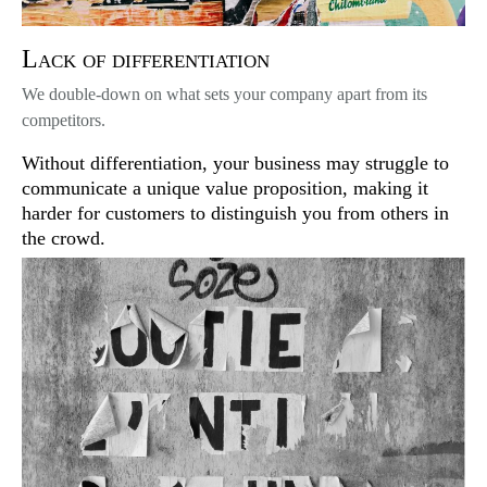
Lack of differentiation
We double-down on what sets your company apart from its
competitors.
Without differentiation, your business may struggle to
communicate a unique value proposition, making it
harder for customers to distinguish you from others in
the crowd.