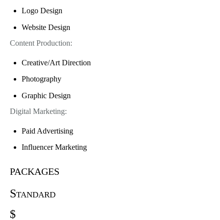
Logo Design
Website Design
Content Production:
Creative/Art Direction
Photography
Graphic Design
Digital Marketing:
Paid Advertising
Influencer Marketing
packages
Standard
$