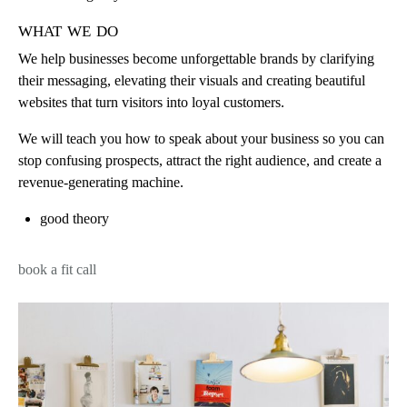
what we do
We help businesses become unforgettable brands by clarifying
their messaging, elevating their visuals and creating beautiful
websites that turn visitors into loyal customers.
We will teach you how to speak about your business so you can
stop confusing prospects, attract the right audience, and create a
revenue-generating machine.
good theory
book a fit call