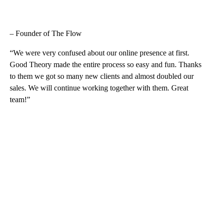
– Founder of The Flow
“We were very confused about our online presence at first.
Good Theory made the entire process so easy and fun. Thanks
to them we got so many new clients and almost doubled our
sales. We will continue working together with them. Great
team!”