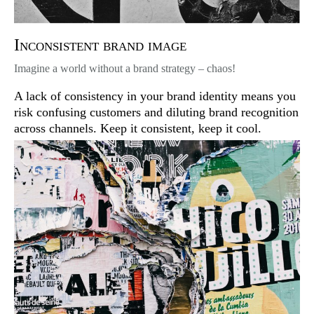
Inconsistent brand image
Imagine a world without a brand strategy – chaos!
A lack of consistency in your brand identity means you
risk confusing customers and diluting brand recognition
across channels. Keep it consistent, keep it cool.