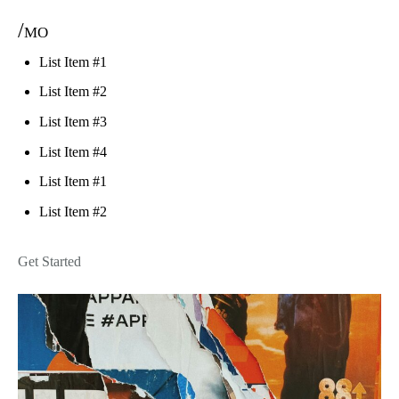
/mo
List Item #1
List Item #2
List Item #3
List Item #4
List Item #1
List Item #2
Get Started