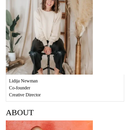
Lidija Newman
Co-founder
Creative Director
ABOUT