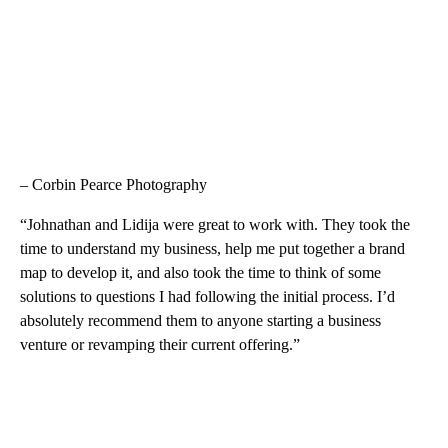
– Corbin Pearce Photography
“Johnathan and Lidija were great to work with. They took the
time to understand my business, help me put together a brand
map to develop it, and also took the time to think of some
solutions to questions I had following the initial process. I’d
absolutely recommend them to anyone starting a business
venture or revamping their current offering.”