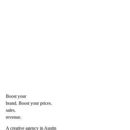
Boost your
brand. Boost your
prices.
sales.
revenue.
A creative agency in Austin