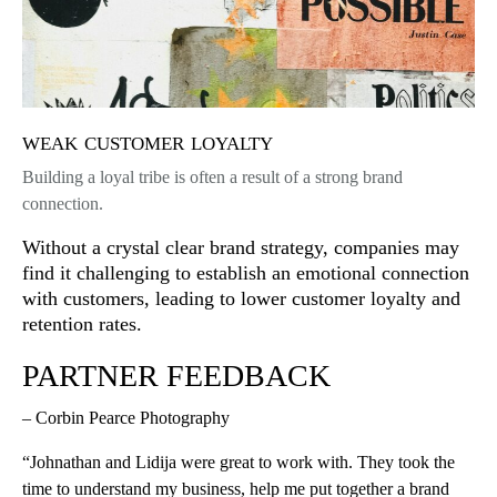
weak customer loyalty
Building a loyal tribe is often a result of a strong brand
connection.
Without a crystal clear brand strategy, companies may
find it challenging to establish an emotional connection
with customers, leading to lower customer loyalty and
retention rates.
PARTNER FEEDBACK
– Corbin Pearce Photography
“Johnathan and Lidija were great to work with. They took the
time to understand my business, help me put together a brand