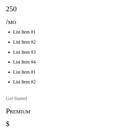
250
/mo
List Item #1
List Item #2
List Item #3
List Item #4
List Item #1
List Item #2
Get Started
Premium
$