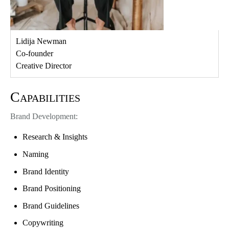
Lidija Newman
Co-founder
Creative Director
Capabilities
Brand Development:
Research & Insights
Naming
Brand Identity
Brand Positioning
Brand Guidelines
Copywriting