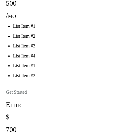
500
/mo
List Item #1
List Item #2
List Item #3
List Item #4
List Item #1
List Item #2
Get Started
Elite
$
700