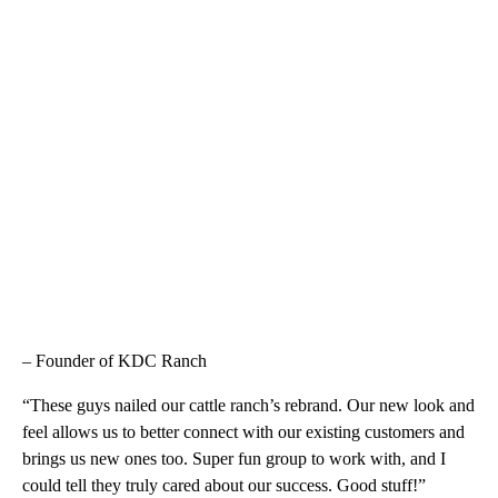
– Founder of KDC Ranch
“These guys nailed our cattle ranch’s rebrand. Our new look and
feel allows us to better connect with our existing customers and
brings us new ones too. Super fun group to work with, and I
could tell they truly cared about our success. Good stuff!”