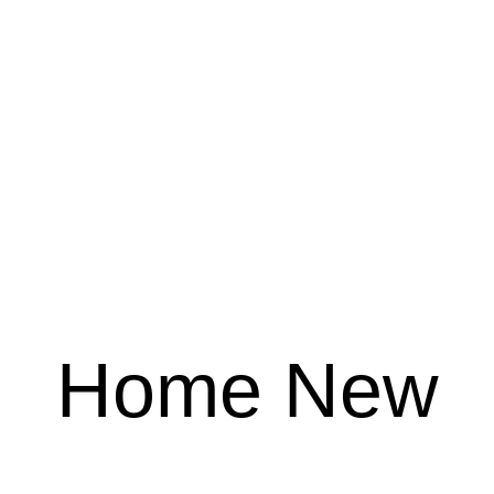
Home New