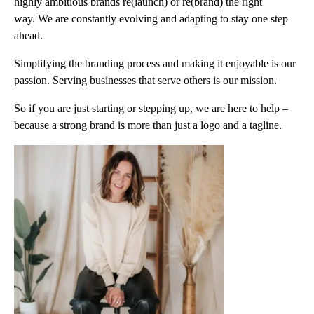
highly ambitious brands re(launch) or re(brand) the right
way. We are constantly evolving and adapting to stay one step
ahead.
Simplifying the branding process and making it enjoyable is our
passion. Serving businesses that serve others is our mission.
So if you are just starting or stepping up, we are here to help –
because a strong brand is more than just a logo and a tagline.