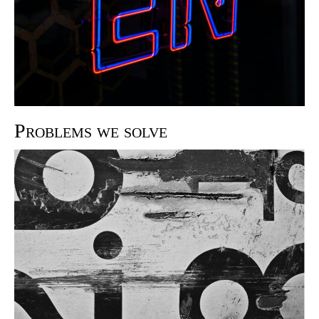
Problems we solve