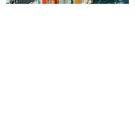
3. brand rollout
It’s time to execute! Using your Brand Map as our guide, we can
implement everything from a messaging framework to brand
identity to a new website, all aimed at generating sales.
book a fit call
our process
The company
with the strongest tribe wins.