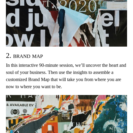
2. brand map
In this interactive 90-minute session, we’ll uncover the heart and
soul of your business. Then use the insights to assemble a
customized Brand Map that will take you from where you are
now to where you want to be.