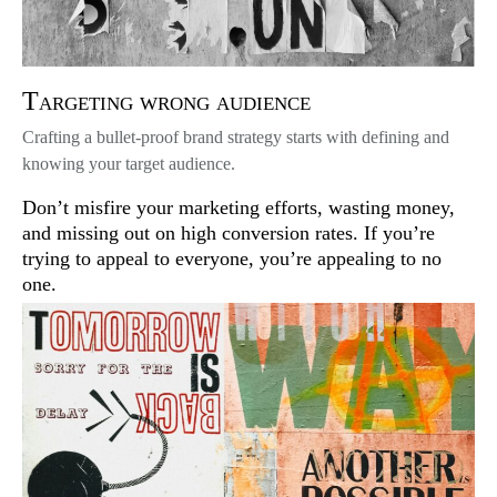
Targeting wrong audience
Crafting a bullet-proof brand strategy starts with defining and
knowing your target audience.
Don’t misfire your marketing efforts, wasting money,
and missing out on high conversion rates. If you’re
trying to appeal to everyone, you’re appealing to no
one.