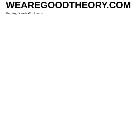
WEAREGOODTHEORY.COM
Helping Brands Win Hearts