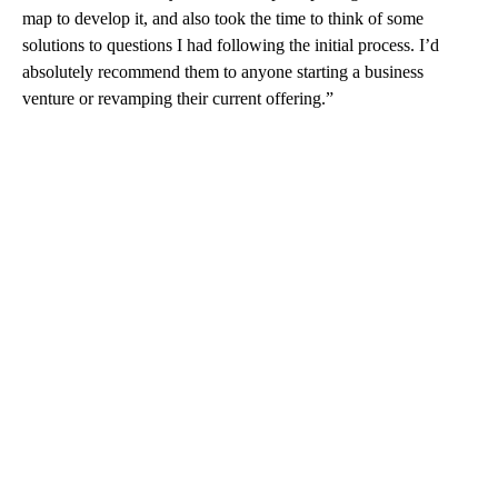
map to develop it, and also took the time to think of some
solutions to questions I had following the initial process. I’d
absolutely recommend them to anyone starting a business
venture or revamping their current offering.”