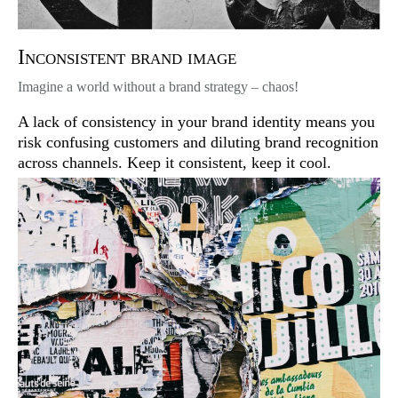
Inconsistent brand image
Imagine a world without a brand strategy – chaos!
A lack of consistency in your brand identity means you
risk confusing customers and diluting brand recognition
across channels. Keep it consistent, keep it cool.