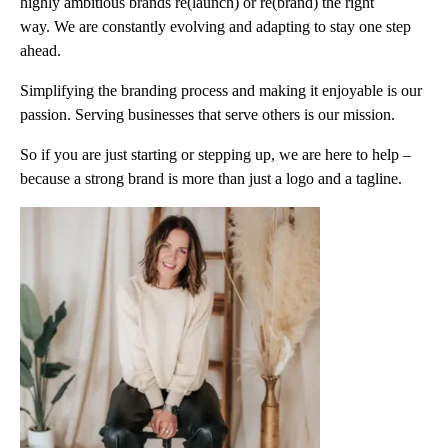
highly ambitious brands re(launch) or re(brand) the right
way. We are constantly evolving and adapting to stay one step
ahead.
Simplifying the branding process and making it enjoyable is our
passion. Serving businesses that serve others is our mission.
So if you are just starting or stepping up, we are here to help –
because a strong brand is more than just a logo and a tagline.