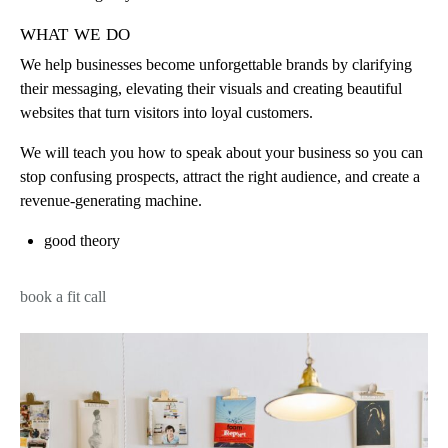
what we do
We help businesses become unforgettable brands by clarifying
their messaging, elevating their visuals and creating beautiful
websites that turn visitors into loyal customers.
We will teach you how to speak about your business so you can
stop confusing prospects, attract the right audience, and create a
revenue-generating machine.
good theory
book a fit call