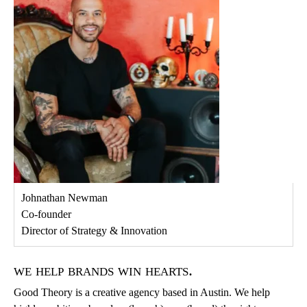
Johnathan Newman
Co-founder
Director of Strategy & Innovation
we help brands win hearts.
Good Theory is a creative agency based in Austin. We help