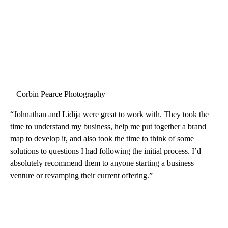
– Corbin Pearce Photography
“Johnathan and Lidija were great to work with. They took the
time to understand my business, help me put together a brand
map to develop it, and also took the time to think of some
solutions to questions I had following the initial process. I’d
absolutely recommend them to anyone starting a business
venture or revamping their current offering.”