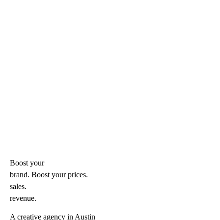
Boost your
brand. Boost your
prices.
sales.
revenue.
A creative agency in Austin