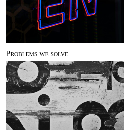
Problems we solve