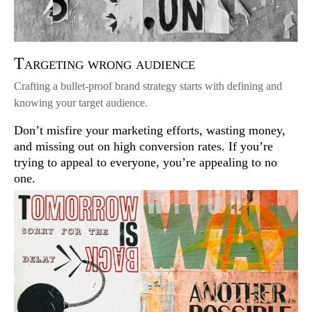
Targeting wrong audience
Crafting a bullet-proof brand strategy starts with defining and
knowing your target audience.
Don’t misfire your marketing efforts, wasting money,
and missing out on high conversion rates. If you’re
trying to appeal to everyone, you’re appealing to no
one.