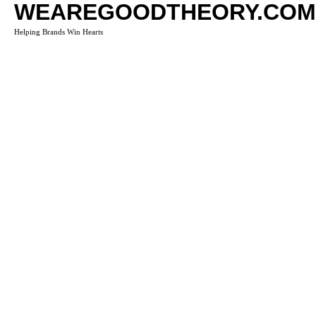
WEAREGOODTHEORY.COM
Helping Brands Win Hearts