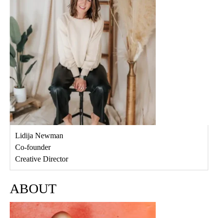
Lidija Newman
Co-founder
Creative Director
ABOUT