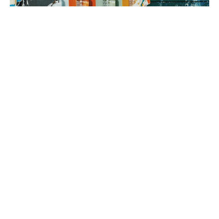
3. brand rollout
It’s time to execute! Using your Brand Map as our guide, we can
implement everything from a messaging framework to brand
identity to a new website, all aimed at generating sales.
book a fit call
our process
The company
with the strongest tribe wins.