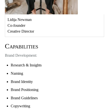
Lidija Newman
Co-founder
Creative Director
Capabilities
Brand Development:
Research & Insights
Naming
Brand Identity
Brand Positioning
Brand Guidelines
Copywriting