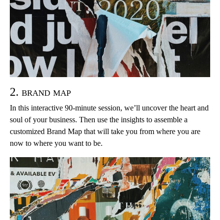
2. brand map
In this interactive 90-minute session, we’ll uncover the heart and
soul of your business. Then use the insights to assemble a
customized Brand Map that will take you from where you are
now to where you want to be.