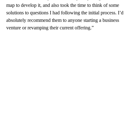
map to develop it, and also took the time to think of some
solutions to questions I had following the initial process. I’d
absolutely recommend them to anyone starting a business
venture or revamping their current offering.”