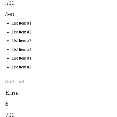
500
/mo
List Item #1
List Item #2
List Item #3
List Item #4
List Item #1
List Item #2
Get Started
Elite
$
700