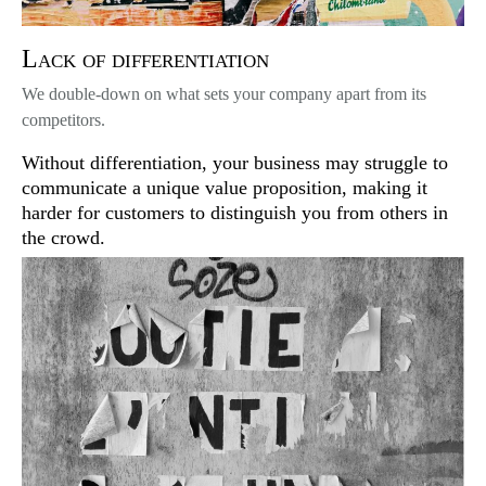
Lack of differentiation
We double-down on what sets your company apart from its
competitors.
Without differentiation, your business may struggle to
communicate a unique value proposition, making it
harder for customers to distinguish you from others in
the crowd.