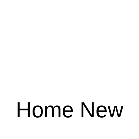
Home New