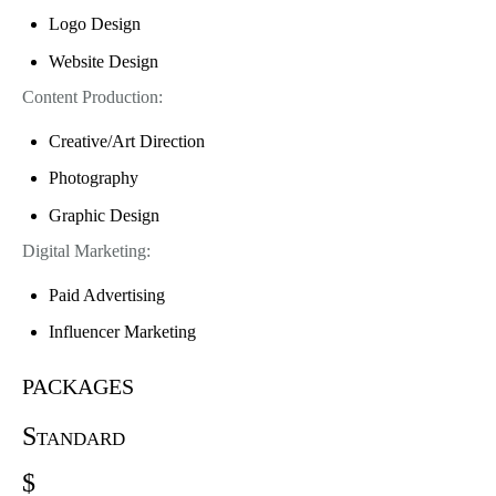
Logo Design
Website Design
Content Production:
Creative/Art Direction
Photography
Graphic Design
Digital Marketing:
Paid Advertising
Influencer Marketing
packages
Standard
$