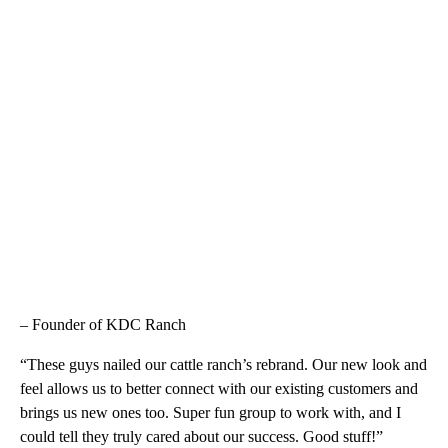
– Founder of KDC Ranch
“These guys nailed our cattle ranch’s rebrand. Our new look and
feel allows us to better connect with our existing customers and
brings us new ones too. Super fun group to work with, and I
could tell they truly cared about our success. Good stuff!”