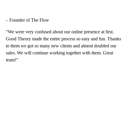
– Founder of The Flow
“We were very confused about our online presence at first.
Good Theory made the entire process so easy and fun. Thanks
to them we got so many new clients and almost doubled our
sales. We will continue working together with them. Great
team!”