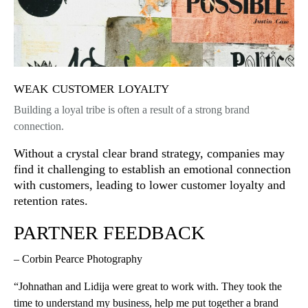
weak customer loyalty
Building a loyal tribe is often a result of a strong brand
connection.
Without a crystal clear brand strategy, companies may
find it challenging to establish an emotional connection
with customers, leading to lower customer loyalty and
retention rates.
PARTNER FEEDBACK
– Corbin Pearce Photography
“Johnathan and Lidija were great to work with. They took the
time to understand my business, help me put together a brand