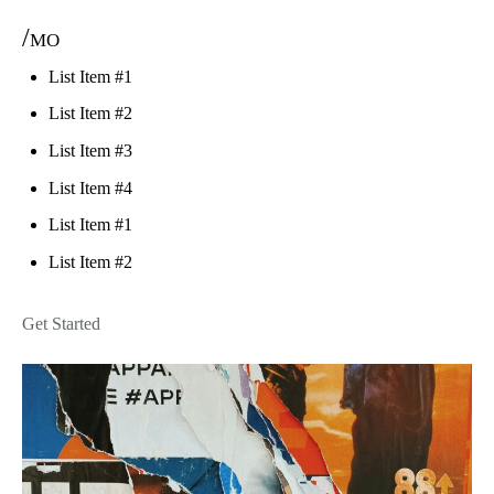
/mo
List Item #1
List Item #2
List Item #3
List Item #4
List Item #1
List Item #2
Get Started