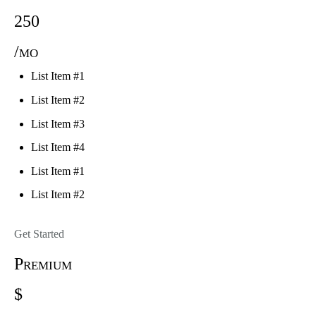
250
/mo
List Item #1
List Item #2
List Item #3
List Item #4
List Item #1
List Item #2
Get Started
Premium
$