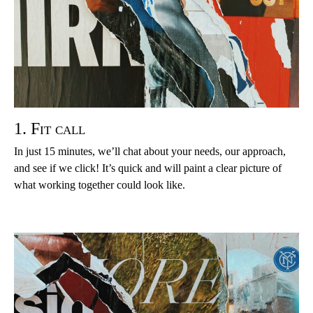
1. Fit call
In just 15 minutes, we’ll chat about your needs, our approach,
and see if we click! It’s quick and will paint a clear picture of
what working together could look like.