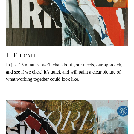
1. Fit call
In just 15 minutes, we’ll chat about your needs, our approach,
and see if we click! It’s quick and will paint a clear picture of
what working together could look like.