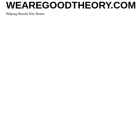
WEAREGOODTHEORY.COM
Helping Brands Win Hearts