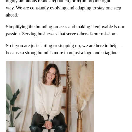
highly ambitious brands re(launch) or re(brand) the right
way. We are constantly evolving and adapting to stay one step
ahead.
Simplifying the branding process and making it enjoyable is our
passion. Serving businesses that serve others is our mission.
So if you are just starting or stepping up, we are here to help –
because a strong brand is more than just a logo and a tagline.