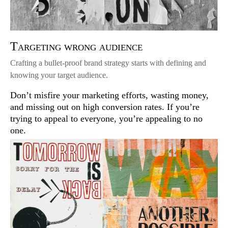
Targeting wrong audience
Crafting a bullet-proof brand strategy starts with defining and
knowing your target audience.
Don’t misfire your marketing efforts, wasting money,
and missing out on high conversion rates. If you’re
trying to appeal to everyone, you’re appealing to no
one.