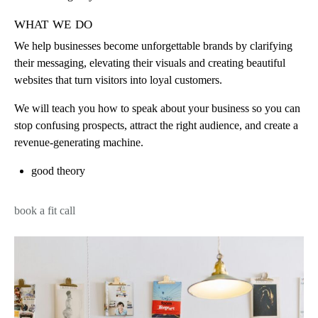
what we do
We help businesses become unforgettable brands by clarifying
their messaging, elevating their visuals and creating beautiful
websites that turn visitors into loyal customers.
We will teach you how to speak about your business so you can
stop confusing prospects, attract the right audience, and create a
revenue-generating machine.
good theory
book a fit call