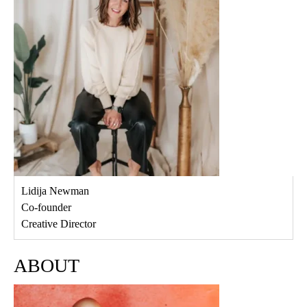
Lidija Newman
Co-founder
Creative Director
ABOUT