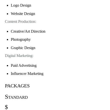
Logo Design
Website Design
Content Production:
Creative/Art Direction
Photography
Graphic Design
Digital Marketing:
Paid Advertising
Influencer Marketing
packages
Standard
$