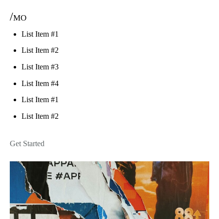
/mo
List Item #1
List Item #2
List Item #3
List Item #4
List Item #1
List Item #2
Get Started