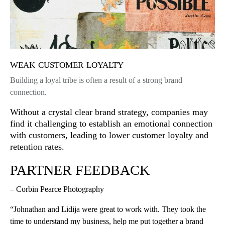
weak customer loyalty
Building a loyal tribe is often a result of a strong brand
connection.
Without a crystal clear brand strategy, companies may
find it challenging to establish an emotional connection
with customers, leading to lower customer loyalty and
retention rates.
PARTNER FEEDBACK
– Corbin Pearce Photography
“Johnathan and Lidija were great to work with. They took the
time to understand my business, help me put together a brand