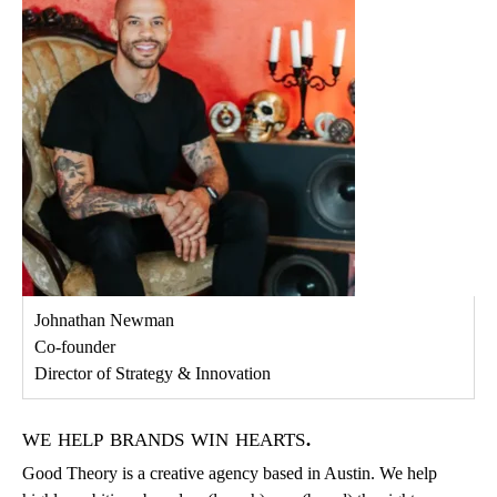
Johnathan Newman
Co-founder
Director of Strategy & Innovation
we help brands win hearts.
Good Theory is a creative agency based in Austin. We help