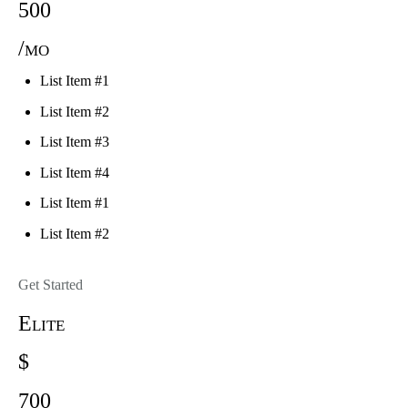
500
/mo
List Item #1
List Item #2
List Item #3
List Item #4
List Item #1
List Item #2
Get Started
Elite
$
700