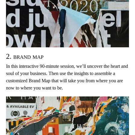
2. brand map
In this interactive 90-minute session, we’ll uncover the heart and
soul of your business. Then use the insights to assemble a
customized Brand Map that will take you from where you are
now to where you want to be.