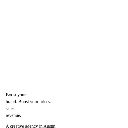
Boost your
brand. Boost your
prices.
sales.
revenue.
A creative agency in Austin