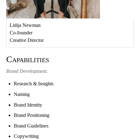
Lidija Newman
Co-founder
Creative Director
Capabilities
Brand Development:
Research & Insights
Naming
Brand Identity
Brand Positioning
Brand Guidelines
Copywriting