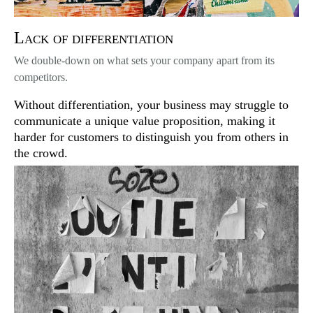
Lack of differentiation
We double-down on what sets your company apart from its
competitors.
Without differentiation, your business may struggle to
communicate a unique value proposition, making it
harder for customers to distinguish you from others in
the crowd.