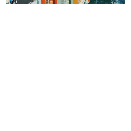
3. brand rollout
It’s time to execute! Using your Brand Map as our guide, we can
implement everything from a messaging framework to brand
identity to a new website, all aimed at generating sales.
book a fit call
our process
The company
with the strongest tribe wins.