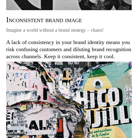
Inconsistent brand image
Imagine a world without a brand strategy – chaos!
A lack of consistency in your brand identity means you
risk confusing customers and diluting brand recognition
across channels. Keep it consistent, keep it cool.