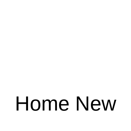
Home New