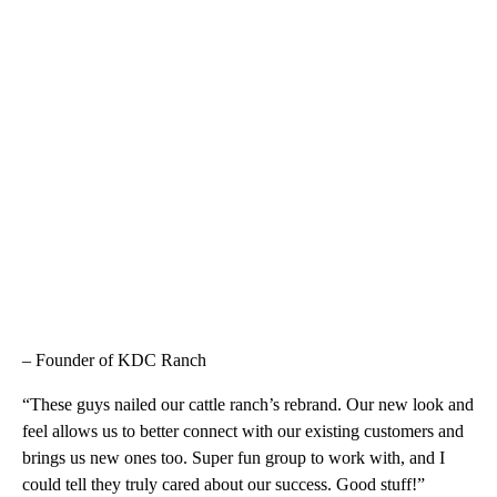
– Founder of KDC Ranch
“These guys nailed our cattle ranch’s rebrand. Our new look and
feel allows us to better connect with our existing customers and
brings us new ones too. Super fun group to work with, and I
could tell they truly cared about our success. Good stuff!”