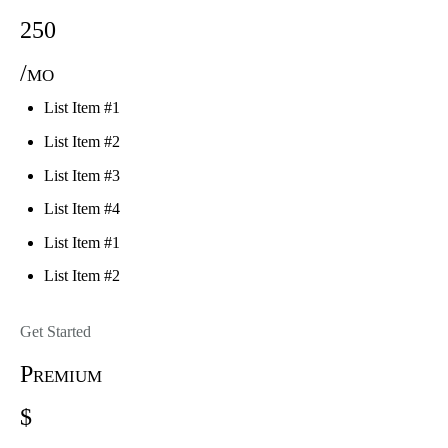
250
/mo
List Item #1
List Item #2
List Item #3
List Item #4
List Item #1
List Item #2
Get Started
Premium
$