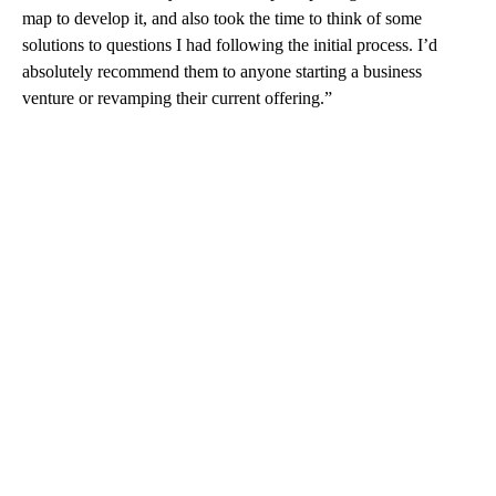
map to develop it, and also took the time to think of some
solutions to questions I had following the initial process. I’d
absolutely recommend them to anyone starting a business
venture or revamping their current offering.”