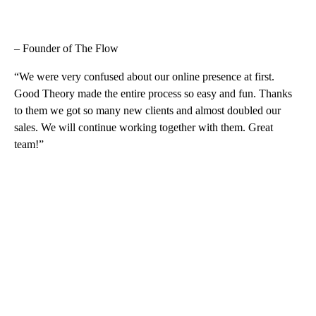
– Founder of The Flow
“We were very confused about our online presence at first.
Good Theory made the entire process so easy and fun. Thanks
to them we got so many new clients and almost doubled our
sales. We will continue working together with them. Great
team!”