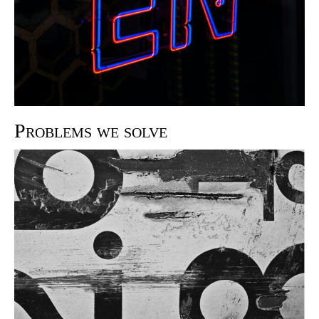
Problems we solve