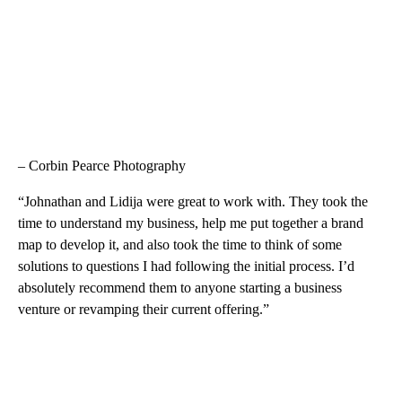
– Corbin Pearce Photography
“Johnathan and Lidija were great to work with. They took the
time to understand my business, help me put together a brand
map to develop it, and also took the time to think of some
solutions to questions I had following the initial process. I’d
absolutely recommend them to anyone starting a business
venture or revamping their current offering.”