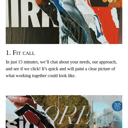
1. Fit call
In just 15 minutes, we’ll chat about your needs, our approach,
and see if we click! It’s quick and will paint a clear picture of
what working together could look like.