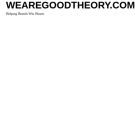
WEAREGOODTHEORY.COM
Helping Brands Win Hearts