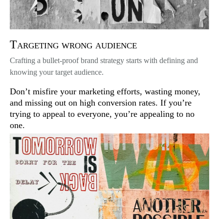
Targeting wrong audience
Crafting a bullet-proof brand strategy starts with defining and
knowing your target audience.
Don’t misfire your marketing efforts, wasting money,
and missing out on high conversion rates. If you’re
trying to appeal to everyone, you’re appealing to no
one.