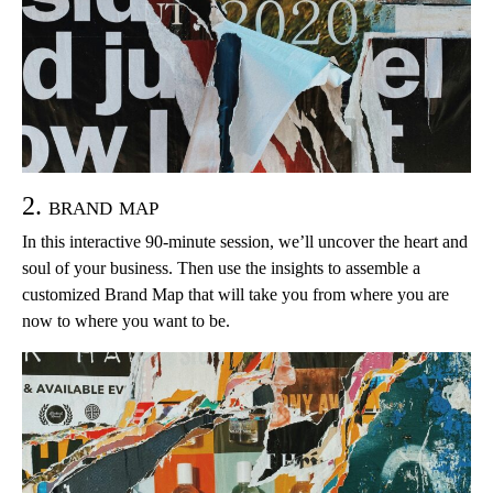
2. brand map
In this interactive 90-minute session, we’ll uncover the heart and
soul of your business. Then use the insights to assemble a
customized Brand Map that will take you from where you are
now to where you want to be.