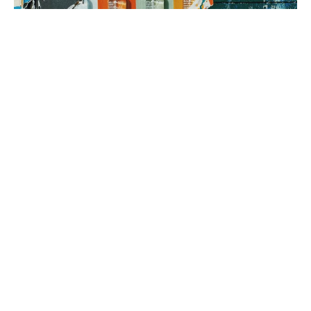
3. brand rollout
It’s time to execute! Using your Brand Map as our guide, we can
implement everything from a messaging framework to brand
identity to a new website, all aimed at generating sales.
book a fit call
our process
The company
with the strongest tribe wins.