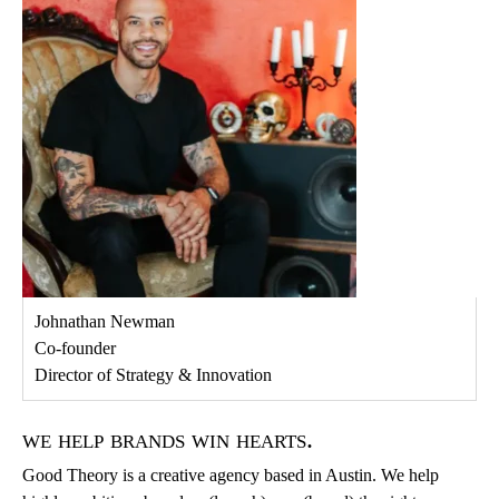
Johnathan Newman
Co-founder
Director of Strategy & Innovation
we help brands win hearts.
Good Theory is a creative agency based in Austin. We help