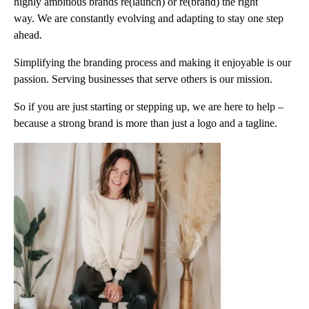
highly ambitious brands re(launch) or re(brand) the right
way. We are constantly evolving and adapting to stay one step
ahead.
Simplifying the branding process and making it enjoyable is our
passion. Serving businesses that serve others is our mission.
So if you are just starting or stepping up, we are here to help –
because a strong brand is more than just a logo and a tagline.