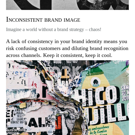
Inconsistent brand image
Imagine a world without a brand strategy – chaos!
A lack of consistency in your brand identity means you
risk confusing customers and diluting brand recognition
across channels. Keep it consistent, keep it cool.