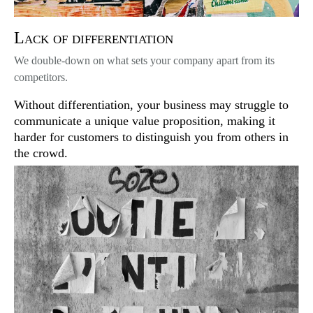
Lack of differentiation
We double-down on what sets your company apart from its
competitors.
Without differentiation, your business may struggle to
communicate a unique value proposition, making it
harder for customers to distinguish you from others in
the crowd.