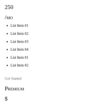
250
/mo
List Item #1
List Item #2
List Item #3
List Item #4
List Item #1
List Item #2
Get Started
Premium
$