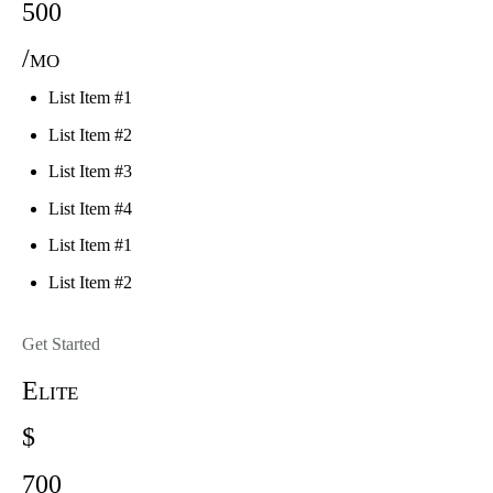
500
/mo
List Item #1
List Item #2
List Item #3
List Item #4
List Item #1
List Item #2
Get Started
Elite
$
700