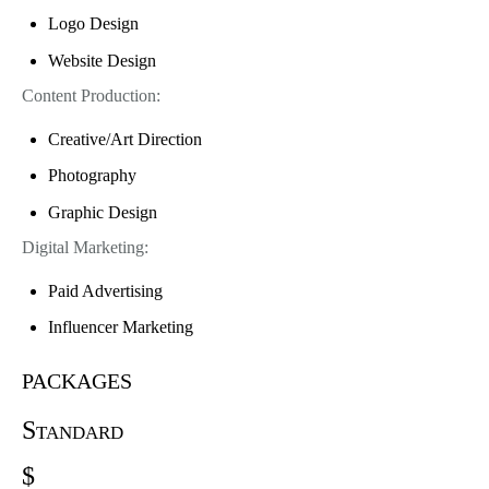
Logo Design
Website Design
Content Production:
Creative/Art Direction
Photography
Graphic Design
Digital Marketing:
Paid Advertising
Influencer Marketing
packages
Standard
$