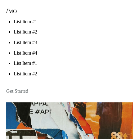
/mo
List Item #1
List Item #2
List Item #3
List Item #4
List Item #1
List Item #2
Get Started