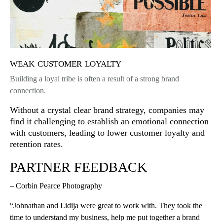
weak customer loyalty
Building a loyal tribe is often a result of a strong brand
connection.
Without a crystal clear brand strategy, companies may
find it challenging to establish an emotional connection
with customers, leading to lower customer loyalty and
retention rates.
PARTNER FEEDBACK
– Corbin Pearce Photography
“Johnathan and Lidija were great to work with. They took the
time to understand my business, help me put together a brand