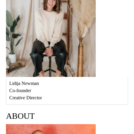
Lidija Newman
Co-founder
Creative Director
ABOUT