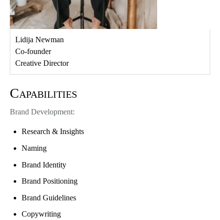
Lidija Newman
Co-founder
Creative Director
Capabilities
Brand Development:
Research & Insights
Naming
Brand Identity
Brand Positioning
Brand Guidelines
Copywriting