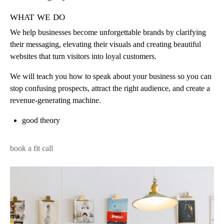
what we do
We help businesses become unforgettable brands by clarifying
their messaging, elevating their visuals and creating beautiful
websites that turn visitors into loyal customers.
We will teach you how to speak about your business so you can
stop confusing prospects, attract the right audience, and create a
revenue-generating machine.
good theory
book a fit call