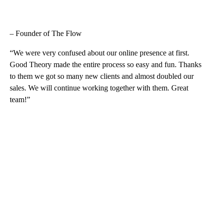
– Founder of The Flow
“We were very confused about our online presence at first.
Good Theory made the entire process so easy and fun. Thanks
to them we got so many new clients and almost doubled our
sales. We will continue working together with them. Great
team!”