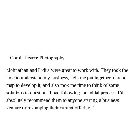
– Corbin Pearce Photography
“Johnathan and Lidija were great to work with. They took the
time to understand my business, help me put together a brand
map to develop it, and also took the time to think of some
solutions to questions I had following the initial process. I’d
absolutely recommend them to anyone starting a business
venture or revamping their current offering.”