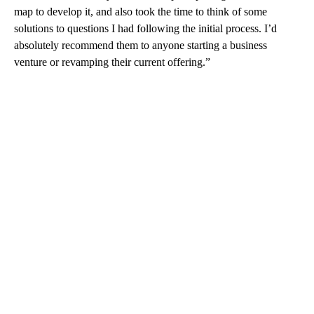
map to develop it, and also took the time to think of some
solutions to questions I had following the initial process. I’d
absolutely recommend them to anyone starting a business
venture or revamping their current offering.”