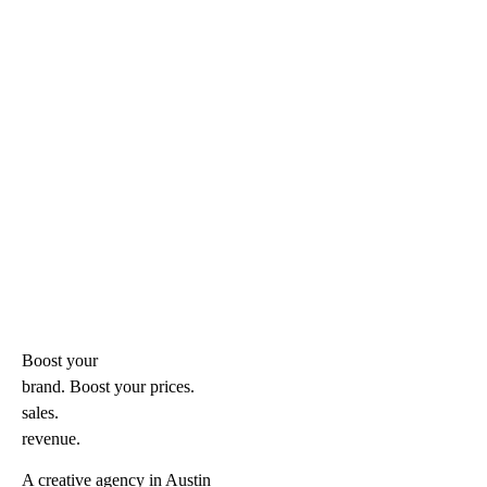
Boost your
brand. Boost your
prices.
sales.
revenue.
A creative agency in Austin