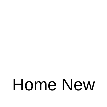
Home New