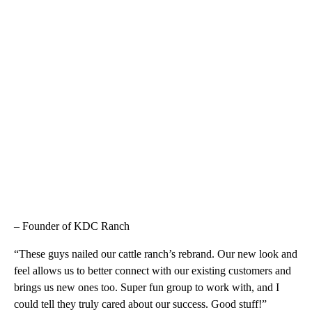
– Founder of KDC Ranch
“These guys nailed our cattle ranch’s rebrand. Our new look and
feel allows us to better connect with our existing customers and
brings us new ones too. Super fun group to work with, and I
could tell they truly cared about our success. Good stuff!”