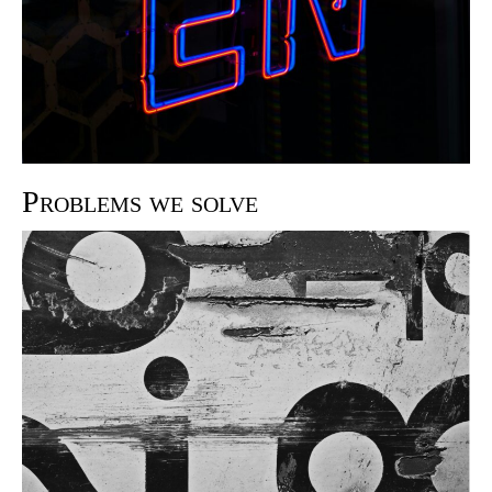
Problems we solve