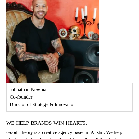
Johnathan Newman
Co-founder
Director of Strategy & Innovation
we help brands win hearts.
Good Theory is a creative agency based in Austin. We help