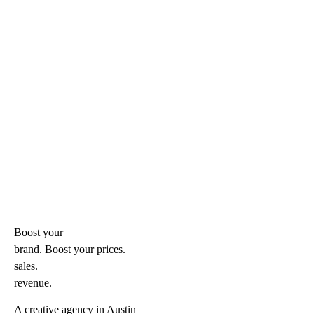
Boost your
brand. Boost your
prices.
sales.
revenue.
A creative agency in Austin