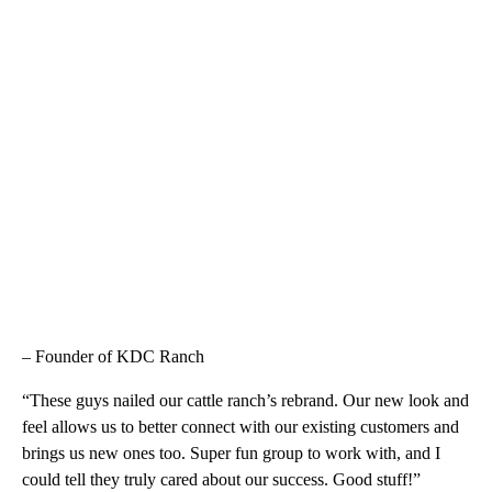
– Founder of KDC Ranch
“These guys nailed our cattle ranch’s rebrand. Our new look and
feel allows us to better connect with our existing customers and
brings us new ones too. Super fun group to work with, and I
could tell they truly cared about our success. Good stuff!”