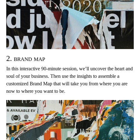
2. brand map
In this interactive 90-minute session, we’ll uncover the heart and
soul of your business. Then use the insights to assemble a
customized Brand Map that will take you from where you are
now to where you want to be.