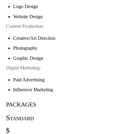
Logo Design
Website Design
Content Production:
Creative/Art Direction
Photography
Graphic Design
Digital Marketing:
Paid Advertising
Influencer Marketing
packages
Standard
$