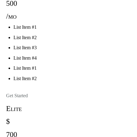
500
/mo
List Item #1
List Item #2
List Item #3
List Item #4
List Item #1
List Item #2
Get Started
Elite
$
700