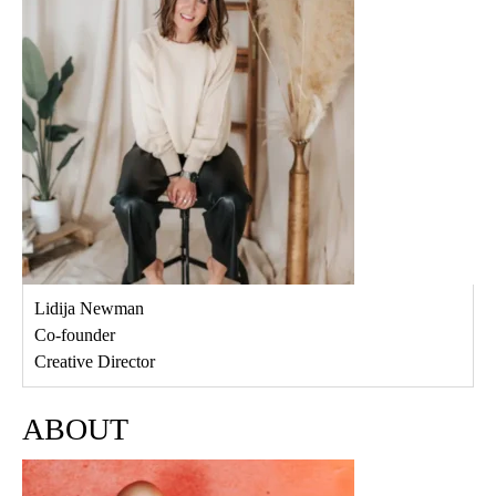
Lidija Newman
Co-founder
Creative Director
ABOUT