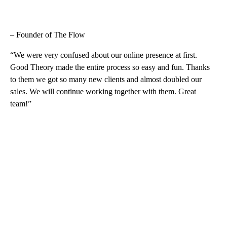
– Founder of The Flow
“We were very confused about our online presence at first.
Good Theory made the entire process so easy and fun. Thanks
to them we got so many new clients and almost doubled our
sales. We will continue working together with them. Great
team!”