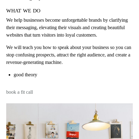
what we do
We help businesses become unforgettable brands by clarifying
their messaging, elevating their visuals and creating beautiful
websites that turn visitors into loyal customers.
We will teach you how to speak about your business so you can
stop confusing prospects, attract the right audience, and create a
revenue-generating machine.
good theory
book a fit call