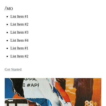
/mo
List Item #1
List Item #2
List Item #3
List Item #4
List Item #1
List Item #2
Get Started