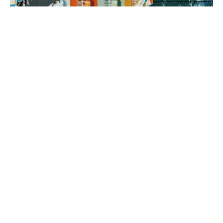
3. brand rollout
It’s time to execute! Using your Brand Map as our guide, we can
implement everything from a messaging framework to brand
identity to a new website, all aimed at generating sales.
book a fit call
our process
The company
with the strongest tribe wins.