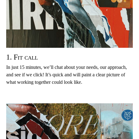
1. Fit call
In just 15 minutes, we’ll chat about your needs, our approach,
and see if we click! It’s quick and will paint a clear picture of
what working together could look like.