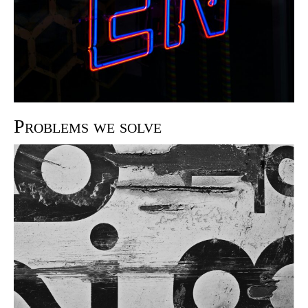
Problems we solve