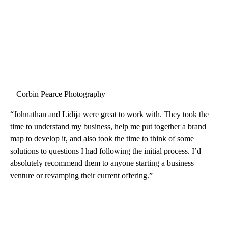
– Corbin Pearce Photography
“Johnathan and Lidija were great to work with. They took the
time to understand my business, help me put together a brand
map to develop it, and also took the time to think of some
solutions to questions I had following the initial process. I’d
absolutely recommend them to anyone starting a business
venture or revamping their current offering.”