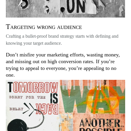
Targeting wrong audience
Crafting a bullet-proof brand strategy starts with defining and
knowing your target audience.
Don’t misfire your marketing efforts, wasting money,
and missing out on high conversion rates. If you’re
trying to appeal to everyone, you’re appealing to no
one.