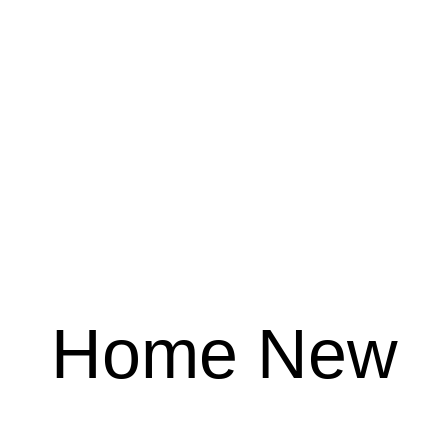
Home New