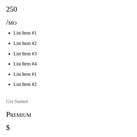
250
/mo
List Item #1
List Item #2
List Item #3
List Item #4
List Item #1
List Item #2
Get Started
Premium
$