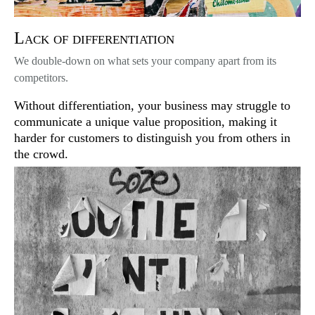
Lack of differentiation
We double-down on what sets your company apart from its
competitors.
Without differentiation, your business may struggle to
communicate a unique value proposition, making it
harder for customers to distinguish you from others in
the crowd.