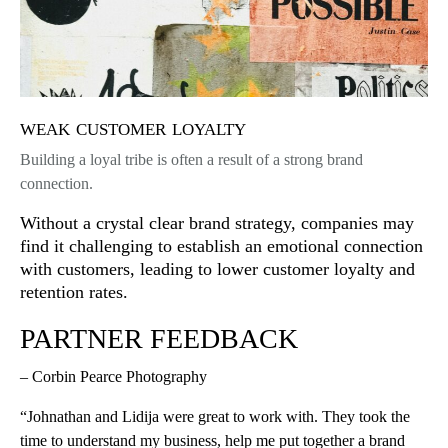
weak customer loyalty
Building a loyal tribe is often a result of a strong brand
connection.
Without a crystal clear brand strategy, companies may
find it challenging to establish an emotional connection
with customers, leading to lower customer loyalty and
retention rates.
PARTNER FEEDBACK
– Corbin Pearce Photography
“Johnathan and Lidija were great to work with. They took the
time to understand my business, help me put together a brand