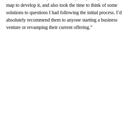
map to develop it, and also took the time to think of some
solutions to questions I had following the initial process. I’d
absolutely recommend them to anyone starting a business
venture or revamping their current offering.”