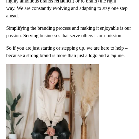
highly ambitious brands re(launch) or re(brand) the right
way. We are constantly evolving and adapting to stay one step
ahead.
Simplifying the branding process and making it enjoyable is our
passion. Serving businesses that serve others is our mission.
So if you are just starting or stepping up, we are here to help –
because a strong brand is more than just a logo and a tagline.