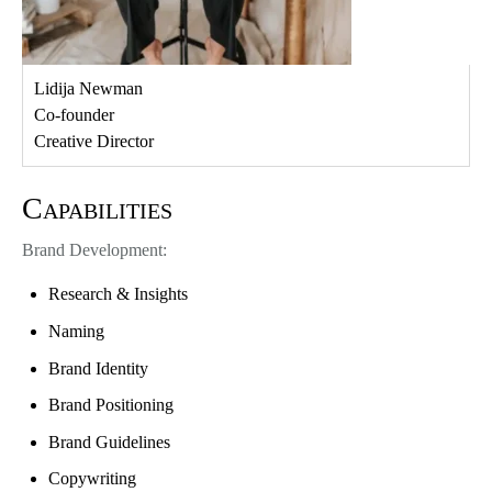
Lidija Newman
Co-founder
Creative Director
Capabilities
Brand Development:
Research & Insights
Naming
Brand Identity
Brand Positioning
Brand Guidelines
Copywriting