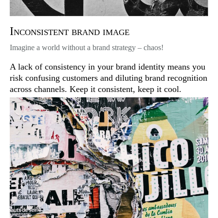
Inconsistent brand image
Imagine a world without a brand strategy – chaos!
A lack of consistency in your brand identity means you
risk confusing customers and diluting brand recognition
across channels. Keep it consistent, keep it cool.