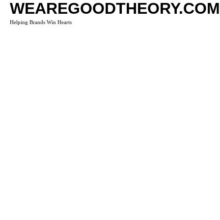
WEAREGOODTHEORY.COM
Helping Brands Win Hearts