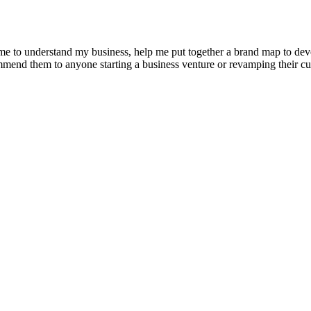
e to understand my business, help me put together a brand map to develo
ommend them to anyone starting a business venture or revamping their cu