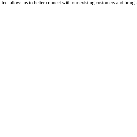
feel allows us to better connect with our existing customers and brings