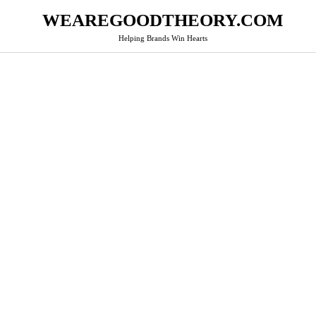
WEAREGOODTHEORY.COM
Helping Brands Win Hearts