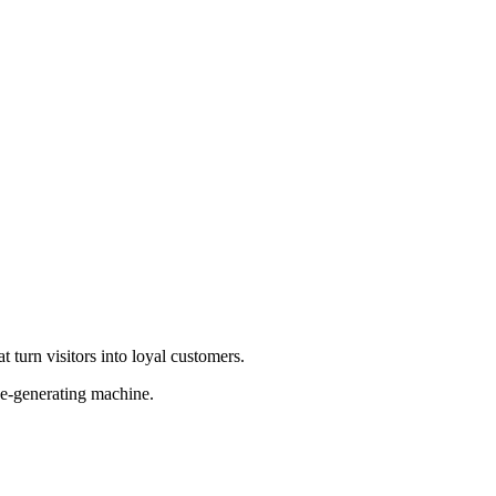
 turn visitors into loyal customers.
ue-generating machine.