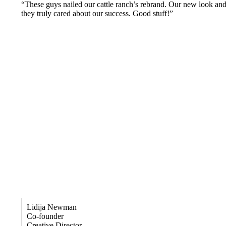
“These guys nailed our cattle ranch’s rebrand. Our new look and 
they truly cared about our success. Good stuff!”
Lidija Newman
Co-founder
Creative Director