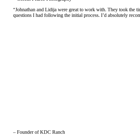
“Johnathan and Lidija were great to work with. They took the tim
questions I had following the initial process. I’d absolutely rec
– Founder of KDC Ranch