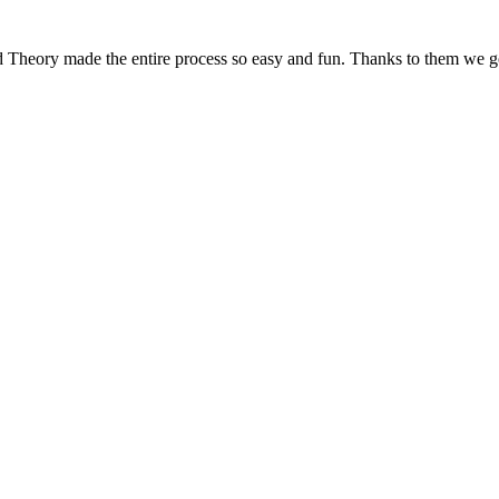
d Theory made the entire process so easy and fun. Thanks to them we g