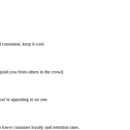
consistent, keep it cool.
guish you from others in the crowd.
you’re appealing to no one.
 lower customer loyalty and retention rates.