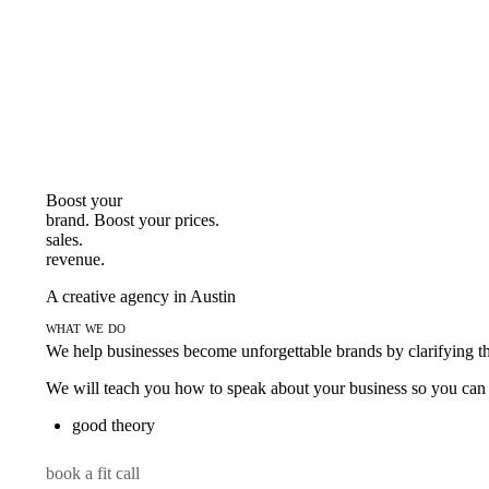
Boost your
brand. Boost your
prices.
sales.
revenue.
A creative agency in Austin
what we do
We help businesses become unforgettable brands by clarifying thei
We will teach you how to speak about your business so you can s
good theory
book a fit call