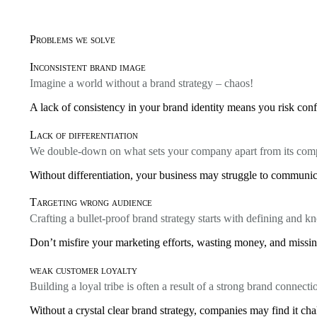
Problems we solve
Inconsistent brand image
Imagine a world without a brand strategy – chaos!
A lack of consistency in your brand identity means you risk conf
Lack of differentiation
We double-down on what sets your company apart from its comp
Without differentiation, your business may struggle to communica
Targeting wrong audience
Crafting a bullet-proof brand strategy starts with defining and 
Don’t misfire your marketing efforts, wasting money, and missing
weak customer loyalty
Building a loyal tribe is often a result of a strong brand connecti
Without a crystal clear brand strategy, companies may find it cha