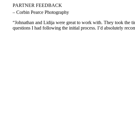
PARTNER FEEDBACK
– Corbin Pearce Photography
“Johnathan and Lidija were great to work with. They took the tim
questions I had following the initial process. I’d absolutely rec