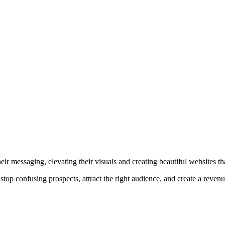
r messaging, elevating their visuals and creating beautiful websites that
top confusing prospects, attract the right audience, and create a reven