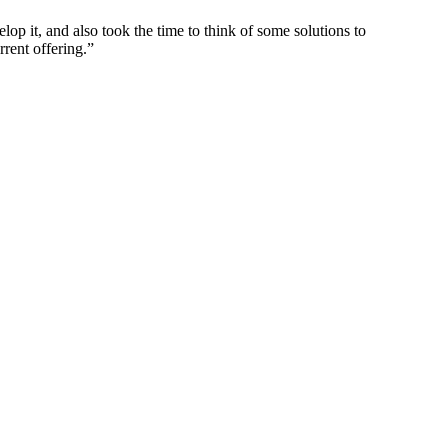
p it, and also took the time to think of some solutions to
rrent offering.”