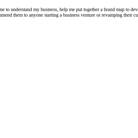
e to understand my business, help me put together a brand map to develo
ommend them to anyone starting a business venture or revamping their cu