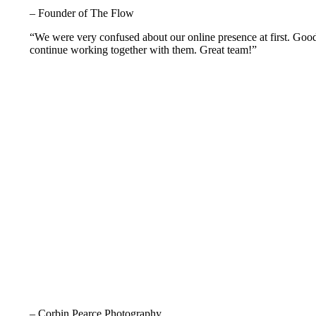
– Founder of The Flow
“We were very confused about our online presence at first. Goo
continue working together with them. Great team!”
– Corbin Pearce Photography