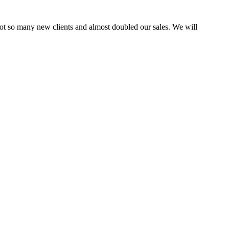
ot so many new clients and almost doubled our sales. We will