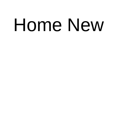
Home New