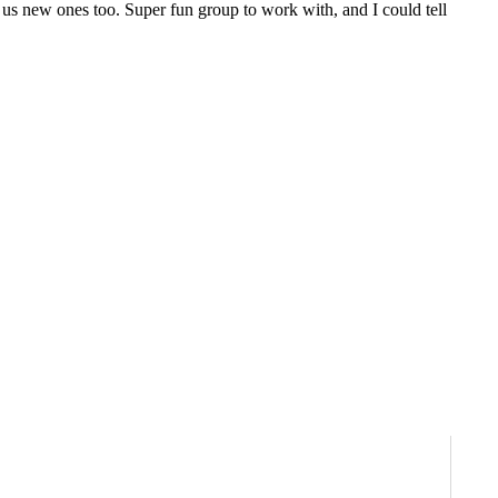
 us new ones too. Super fun group to work with, and I could tell