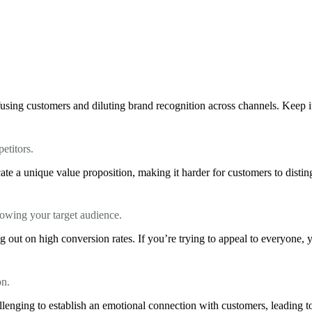
using customers and diluting brand recognition across channels. Keep it 
etitors.
te a unique value proposition, making it harder for customers to distin
knowing your target audience.
 out on high conversion rates. If you’re trying to appeal to everyone, 
on.
llenging to establish an emotional connection with customers, leading to