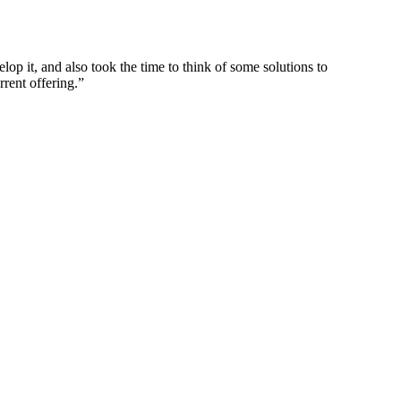
p it, and also took the time to think of some solutions to
rrent offering.”