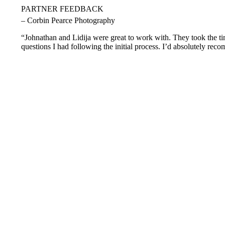
PARTNER FEEDBACK
– Corbin Pearce Photography
“Johnathan and Lidija were great to work with. They took the tim
questions I had following the initial process. I’d absolutely rec