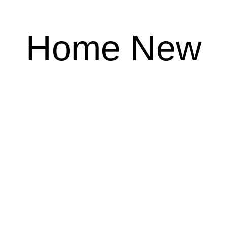
Home New