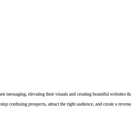
r messaging, elevating their visuals and creating beautiful websites that
top confusing prospects, attract the right audience, and create a reven