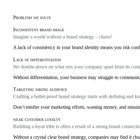
Problems we solve
Inconsistent brand image
Imagine a world without a brand strategy – chaos!
A lack of consistency in your brand identity means you risk conf
Lack of differentiation
We double-down on what sets your company apart from its comp
Without differentiation, your business may struggle to communica
Targeting wrong audience
Crafting a bullet-proof brand strategy starts with defining and 
Don’t misfire your marketing efforts, wasting money, and missing
weak customer loyalty
Building a loyal tribe is often a result of a strong brand connecti
Without a crystal clear brand strategy, companies may find it cha