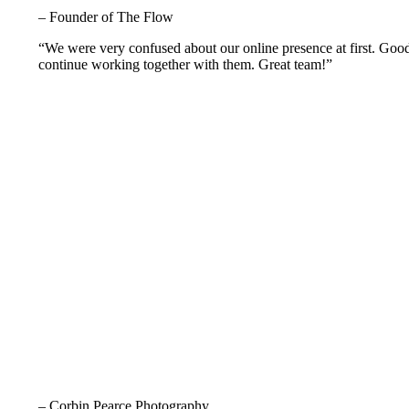
– Founder of The Flow
“We were very confused about our online presence at first. Goo
continue working together with them. Great team!”
– Corbin Pearce Photography