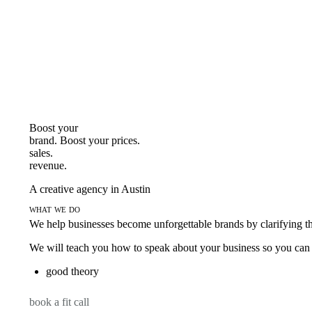
Boost your
brand. Boost your
prices.
sales.
revenue.
A creative agency in Austin
what we do
We help businesses become unforgettable brands by clarifying thei
We will teach you how to speak about your business so you can s
good theory
book a fit call