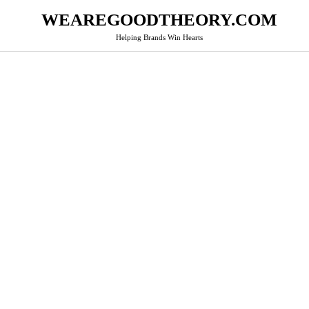
WEAREGOODTHEORY.COM
Helping Brands Win Hearts