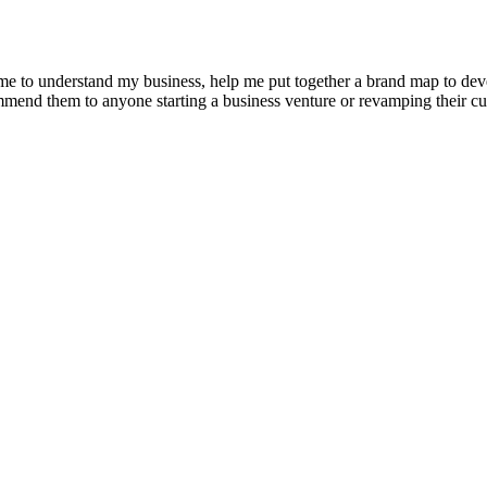
e to understand my business, help me put together a brand map to develo
ommend them to anyone starting a business venture or revamping their cu