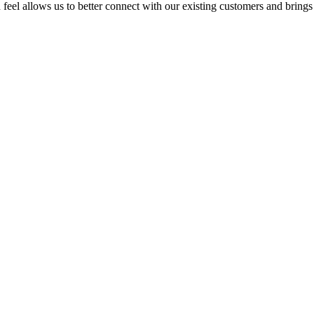
feel allows us to better connect with our existing customers and brings