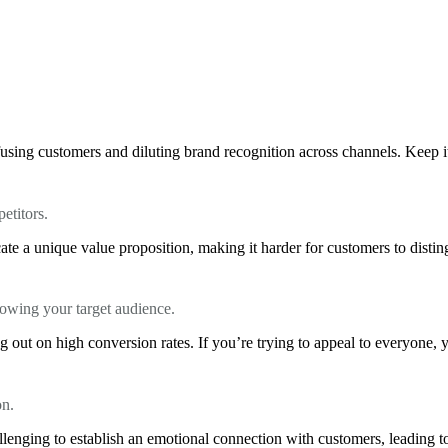
using customers and diluting brand recognition across channels. Keep it 
etitors.
te a unique value proposition, making it harder for customers to distin
knowing your target audience.
 out on high conversion rates. If you’re trying to appeal to everyone, 
on.
llenging to establish an emotional connection with customers, leading to