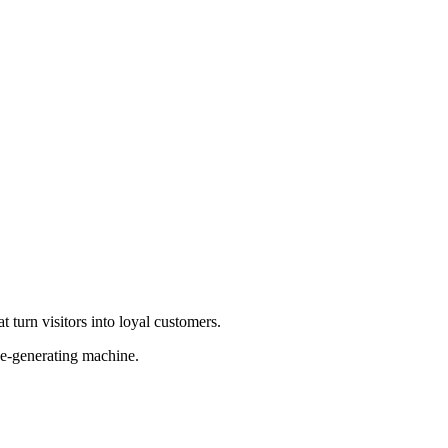
 turn visitors into loyal customers.
ue-generating machine.