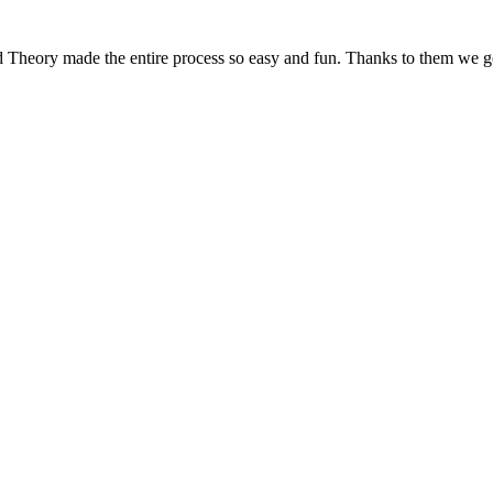
d Theory made the entire process so easy and fun. Thanks to them we g