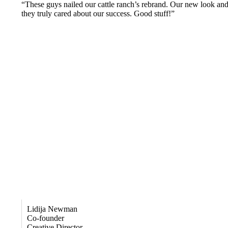
“These guys nailed our cattle ranch’s rebrand. Our new look and 
they truly cared about our success. Good stuff!”
Lidija Newman
Co-founder
Creative Director