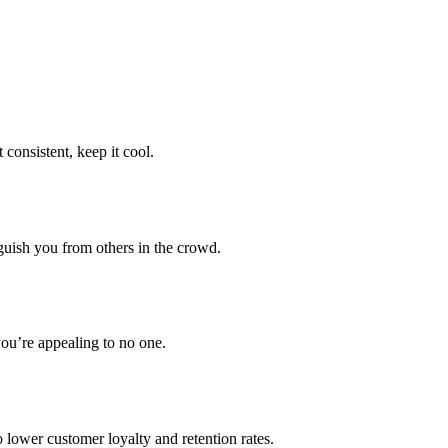
consistent, keep it cool.
guish you from others in the crowd.
you’re appealing to no one.
 lower customer loyalty and retention rates.