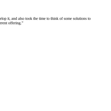
p it, and also took the time to think of some solutions to
rrent offering.”