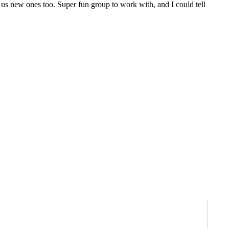
 us new ones too. Super fun group to work with, and I could tell