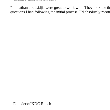
“Johnathan and Lidija were great to work with. They took the tim
questions I had following the initial process. I’d absolutely rec
– Founder of KDC Ranch