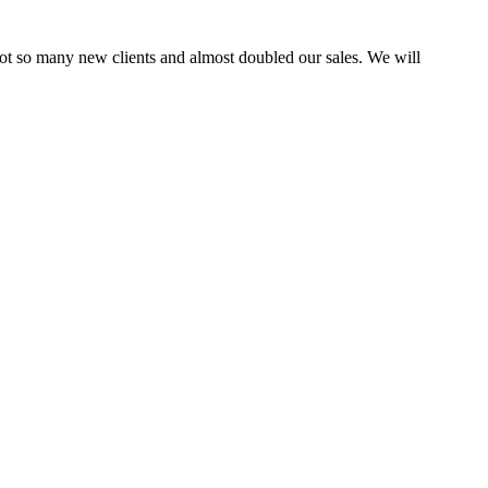
ot so many new clients and almost doubled our sales. We will