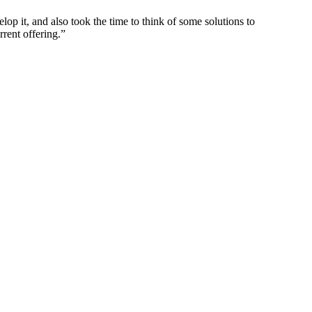
p it, and also took the time to think of some solutions to
rrent offering.”