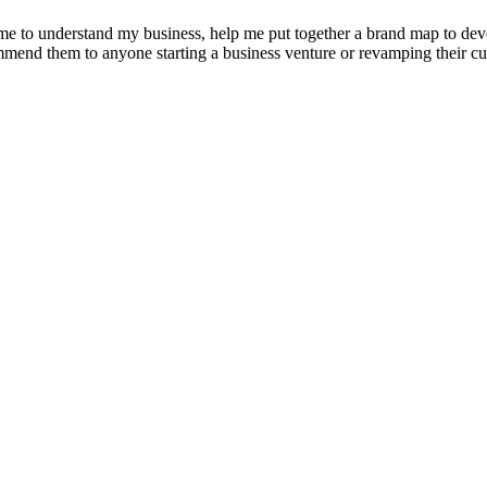
e to understand my business, help me put together a brand map to develo
ommend them to anyone starting a business venture or revamping their cu