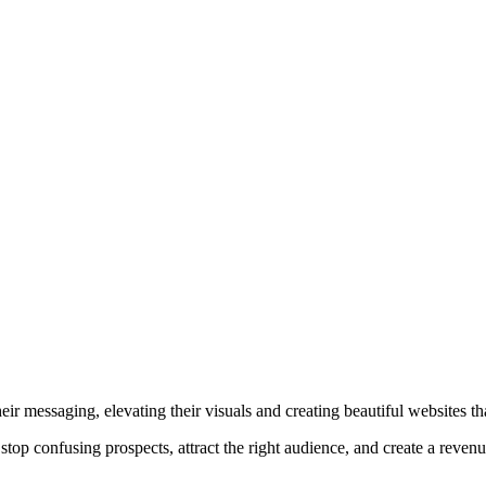
r messaging, elevating their visuals and creating beautiful websites that
top confusing prospects, attract the right audience, and create a reven