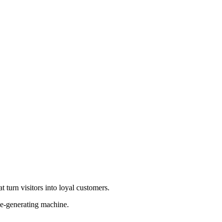
 turn visitors into loyal customers.
ue-generating machine.