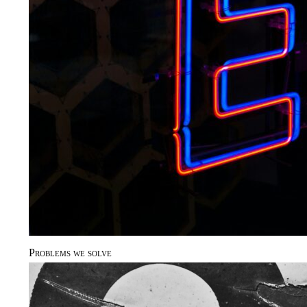
Problems we solve