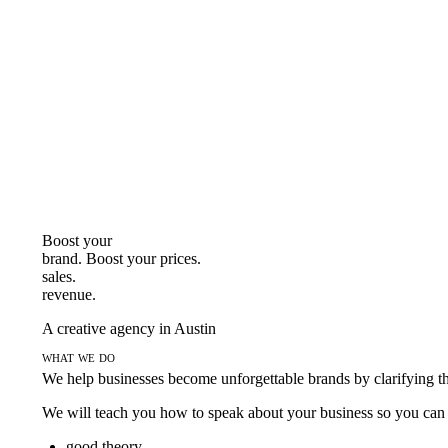
Boost your
brand. Boost your
prices.
sales.
revenue.
A creative agency in Austin
what we do
We help businesses become unforgettable brands by clarifying thei
We will teach you how to speak about your business so you can s
good theory