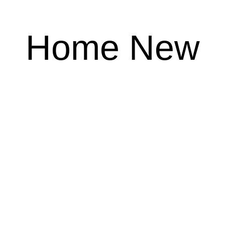
Home New