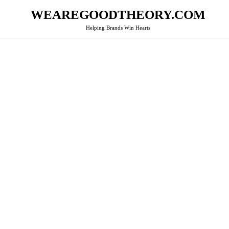
WEAREGOODTHEORY.COM
Helping Brands Win Hearts