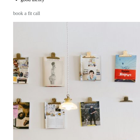
book a fit call