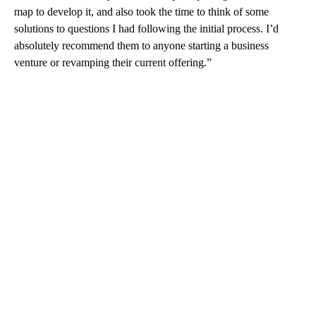
map to develop it, and also took the time to think of some
solutions to questions I had following the initial process. I’d
absolutely recommend them to anyone starting a business
venture or revamping their current offering.”