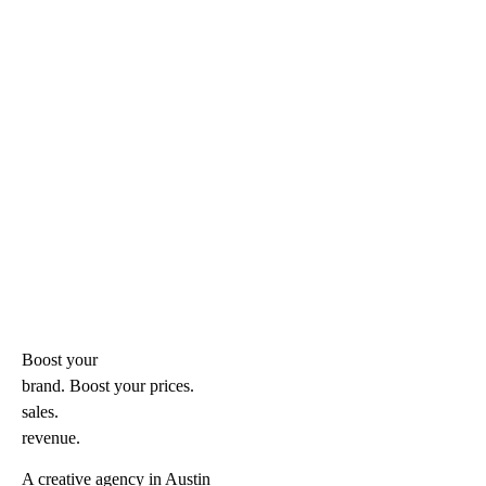
Boost your
brand. Boost your
prices.
sales.
revenue.
A creative agency in Austin