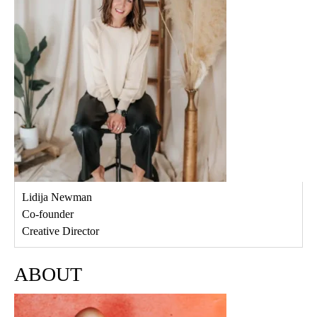
Lidija Newman
Co-founder
Creative Director
ABOUT