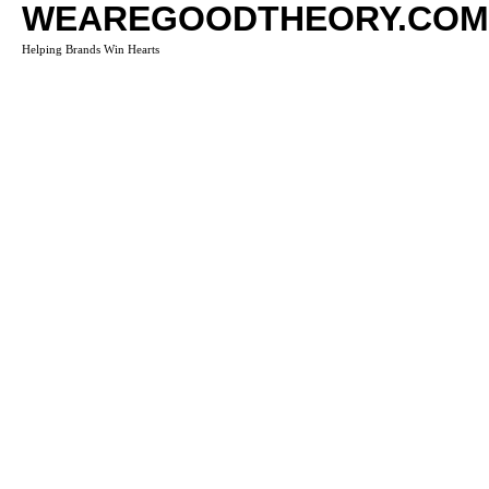
WEAREGOODTHEORY.COM
Helping Brands Win Hearts