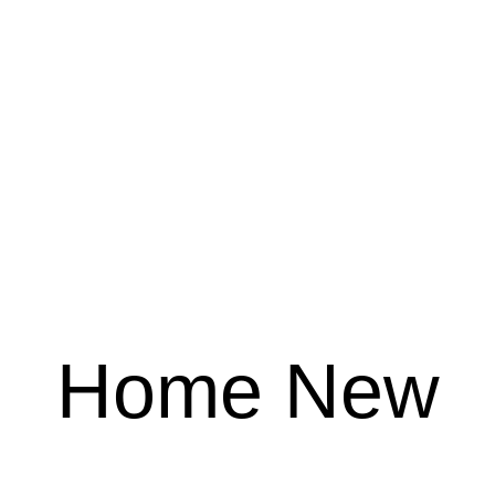
Home New