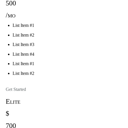
500
/mo
List Item #1
List Item #2
List Item #3
List Item #4
List Item #1
List Item #2
Get Started
Elite
$
700