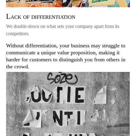
Lack of differentiation
We double-down on what sets your company apart from its
competitors.
Without differentiation, your business may struggle to
communicate a unique value proposition, making it
harder for customers to distinguish you from others in
the crowd.