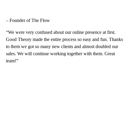
– Founder of The Flow
“We were very confused about our online presence at first.
Good Theory made the entire process so easy and fun. Thanks
to them we got so many new clients and almost doubled our
sales. We will continue working together with them. Great
team!”