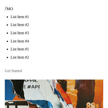
/mo
List Item #1
List Item #2
List Item #3
List Item #4
List Item #1
List Item #2
Get Started