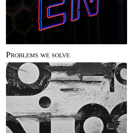
Problems we solve