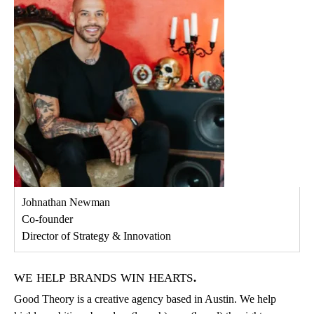
Johnathan Newman
Co-founder
Director of Strategy & Innovation
we help brands win hearts.
Good Theory is a creative agency based in Austin. We help