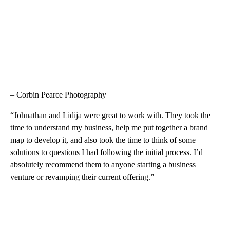
– Corbin Pearce Photography
“Johnathan and Lidija were great to work with. They took the
time to understand my business, help me put together a brand
map to develop it, and also took the time to think of some
solutions to questions I had following the initial process. I’d
absolutely recommend them to anyone starting a business
venture or revamping their current offering.”