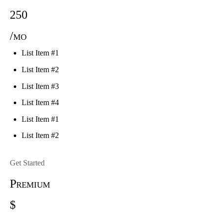
250
/mo
List Item #1
List Item #2
List Item #3
List Item #4
List Item #1
List Item #2
Get Started
Premium
$