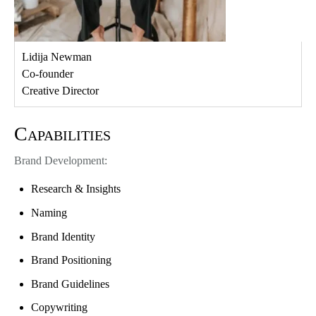
Lidija Newman
Co-founder
Creative Director
Capabilities
Brand Development:
Research & Insights
Naming
Brand Identity
Brand Positioning
Brand Guidelines
Copywriting