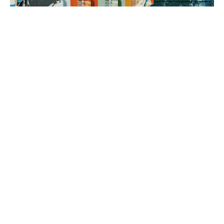
3. brand rollout
It’s time to execute! Using your Brand Map as our guide, we can
implement everything from a messaging framework to brand
identity to a new website, all aimed at generating sales.
book a fit call
our process
The company
with the strongest tribe wins.