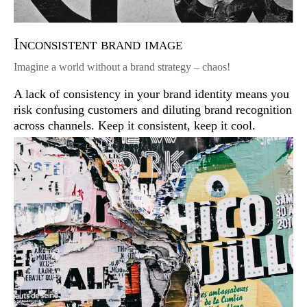
Inconsistent brand image
Imagine a world without a brand strategy – chaos!
A lack of consistency in your brand identity means you
risk confusing customers and diluting brand recognition
across channels. Keep it consistent, keep it cool.