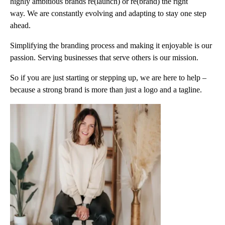
highly ambitious brands re(launch) or re(brand) the right
way. We are constantly evolving and adapting to stay one step
ahead.
Simplifying the branding process and making it enjoyable is our
passion. Serving businesses that serve others is our mission.
So if you are just starting or stepping up, we are here to help –
because a strong brand is more than just a logo and a tagline.