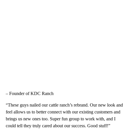
– Founder of KDC Ranch
“These guys nailed our cattle ranch’s rebrand. Our new look and
feel allows us to better connect with our existing customers and
brings us new ones too. Super fun group to work with, and I
could tell they truly cared about our success. Good stuff!”