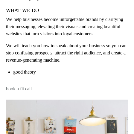
what we do
We help businesses become unforgettable brands by clarifying
their messaging, elevating their visuals and creating beautiful
websites that turn visitors into loyal customers.
We will teach you how to speak about your business so you can
stop confusing prospects, attract the right audience, and create a
revenue-generating machine.
good theory
book a fit call