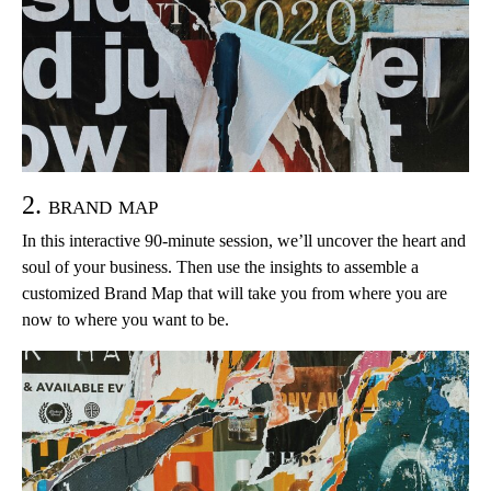
2. brand map
In this interactive 90-minute session, we’ll uncover the heart and
soul of your business. Then use the insights to assemble a
customized Brand Map that will take you from where you are
now to where you want to be.