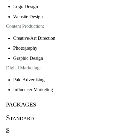
Logo Design
Website Design
Content Production:
Creative/Art Direction
Photography
Graphic Design
Digital Marketing:
Paid Advertising
Influencer Marketing
packages
Standard
$