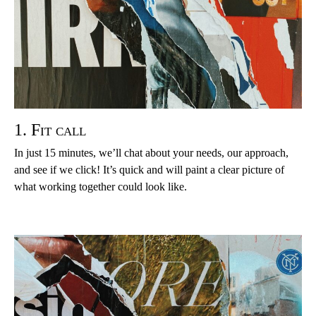
1. Fit call
In just 15 minutes, we’ll chat about your needs, our approach,
and see if we click! It’s quick and will paint a clear picture of
what working together could look like.