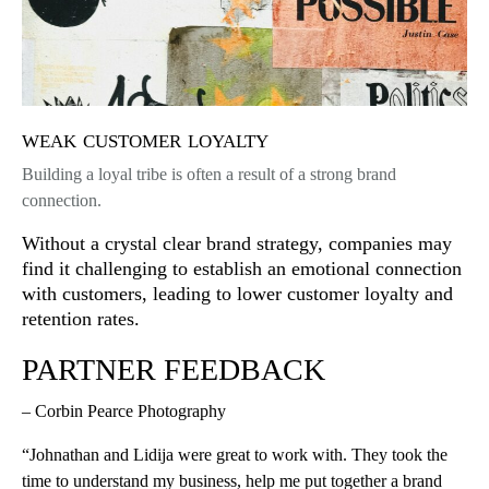
weak customer loyalty
Building a loyal tribe is often a result of a strong brand
connection.
Without a crystal clear brand strategy, companies may
find it challenging to establish an emotional connection
with customers, leading to lower customer loyalty and
retention rates.
PARTNER FEEDBACK
– Corbin Pearce Photography
“Johnathan and Lidija were great to work with. They took the
time to understand my business, help me put together a brand