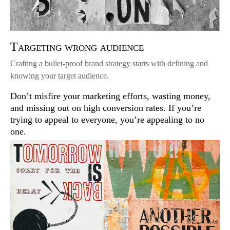
Targeting wrong audience
Crafting a bullet-proof brand strategy starts with defining and
knowing your target audience.
Don’t misfire your marketing efforts, wasting money,
and missing out on high conversion rates. If you’re
trying to appeal to everyone, you’re appealing to no
one.