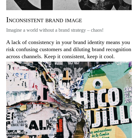
Inconsistent brand image
Imagine a world without a brand strategy – chaos!
A lack of consistency in your brand identity means you
risk confusing customers and diluting brand recognition
across channels. Keep it consistent, keep it cool.