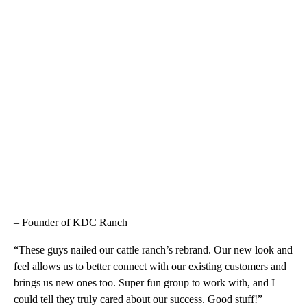
– Founder of KDC Ranch
“These guys nailed our cattle ranch’s rebrand. Our new look and
feel allows us to better connect with our existing customers and
brings us new ones too. Super fun group to work with, and I
could tell they truly cared about our success. Good stuff!”