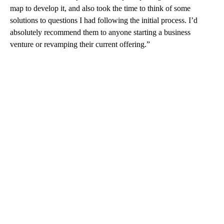
map to develop it, and also took the time to think of some
solutions to questions I had following the initial process. I’d
absolutely recommend them to anyone starting a business
venture or revamping their current offering.”