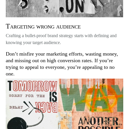
Targeting wrong audience
Crafting a bullet-proof brand strategy starts with defining and
knowing your target audience.
Don’t misfire your marketing efforts, wasting money,
and missing out on high conversion rates. If you’re
trying to appeal to everyone, you’re appealing to no
one.