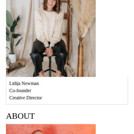
Lidija Newman
Co-founder
Creative Director
ABOUT