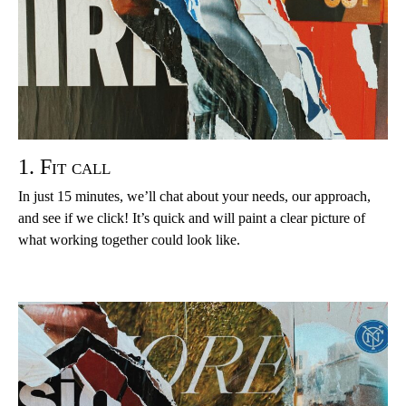
1. Fit call
In just 15 minutes, we’ll chat about your needs, our approach,
and see if we click! It’s quick and will paint a clear picture of
what working together could look like.