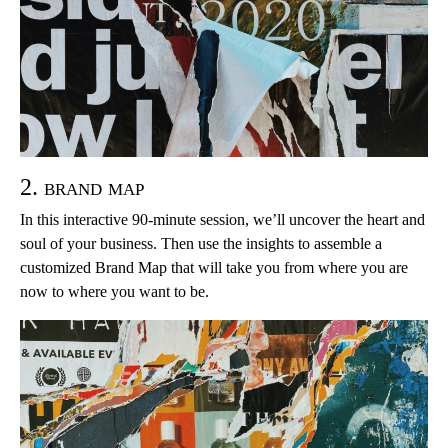
2. brand map
In this interactive 90-minute session, we’ll uncover the heart and
soul of your business. Then use the insights to assemble a
customized Brand Map that will take you from where you are
now to where you want to be.