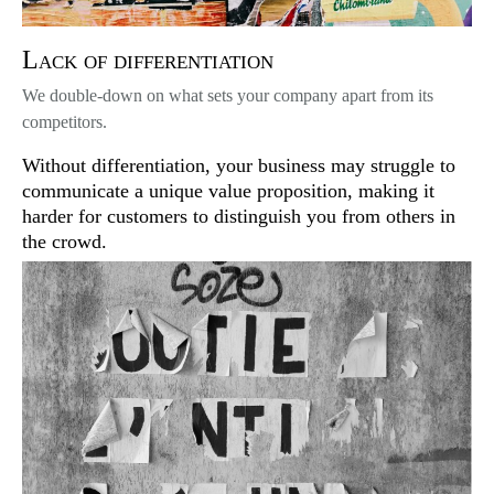
Lack of differentiation
We double-down on what sets your company apart from its
competitors.
Without differentiation, your business may struggle to
communicate a unique value proposition, making it
harder for customers to distinguish you from others in
the crowd.