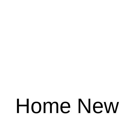
Home New