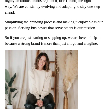
highly ambitious brands re(launch) or re(brand) the right
way. We are constantly evolving and adapting to stay one step
ahead.
Simplifying the branding process and making it enjoyable is our
passion. Serving businesses that serve others is our mission.
So if you are just starting or stepping up, we are here to help –
because a strong brand is more than just a logo and a tagline.