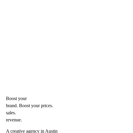
Boost your
brand. Boost your
prices.
sales.
revenue.
A creative agency in Austin