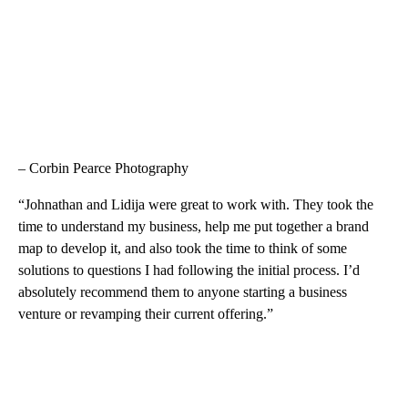
– Corbin Pearce Photography
“Johnathan and Lidija were great to work with. They took the
time to understand my business, help me put together a brand
map to develop it, and also took the time to think of some
solutions to questions I had following the initial process. I’d
absolutely recommend them to anyone starting a business
venture or revamping their current offering.”