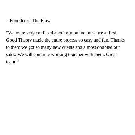
– Founder of The Flow
“We were very confused about our online presence at first.
Good Theory made the entire process so easy and fun. Thanks
to them we got so many new clients and almost doubled our
sales. We will continue working together with them. Great
team!”