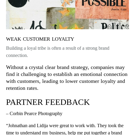
weak customer loyalty
Building a loyal tribe is often a result of a strong brand
connection.
Without a crystal clear brand strategy, companies may
find it challenging to establish an emotional connection
with customers, leading to lower customer loyalty and
retention rates.
PARTNER FEEDBACK
– Corbin Pearce Photography
“Johnathan and Lidija were great to work with. They took the
time to understand my business, help me put together a brand