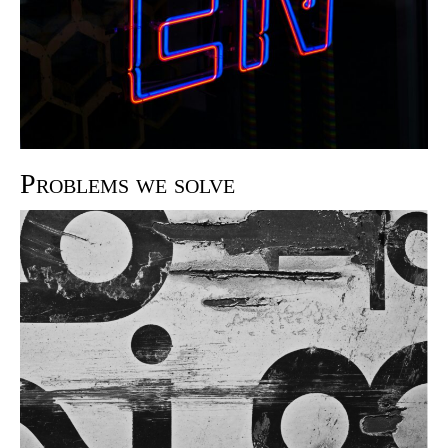
Problems we solve