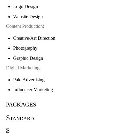
Logo Design
Website Design
Content Production:
Creative/Art Direction
Photography
Graphic Design
Digital Marketing:
Paid Advertising
Influencer Marketing
packages
Standard
$