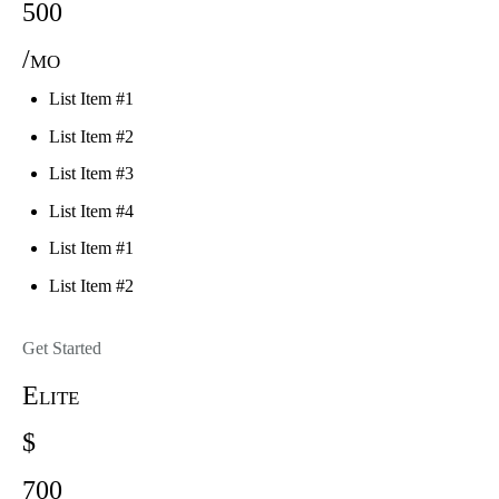
500
/mo
List Item #1
List Item #2
List Item #3
List Item #4
List Item #1
List Item #2
Get Started
Elite
$
700