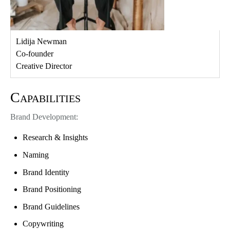
Lidija Newman
Co-founder
Creative Director
Capabilities
Brand Development:
Research & Insights
Naming
Brand Identity
Brand Positioning
Brand Guidelines
Copywriting