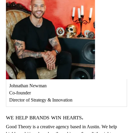
Johnathan Newman
Co-founder
Director of Strategy & Innovation
we help brands win hearts.
Good Theory is a creative agency based in Austin. We help