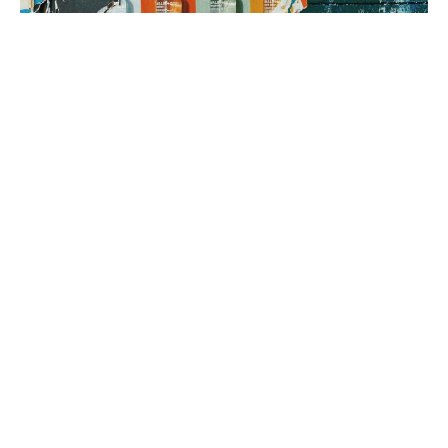
3. brand rollout
It’s time to execute! Using your Brand Map as our guide, we can
implement everything from a messaging framework to brand
identity to a new website, all aimed at generating sales.
book a fit call
our process
The company
with the strongest tribe wins.