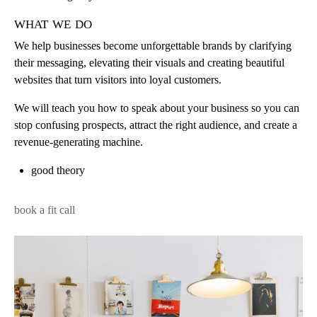
what we do
We help businesses become unforgettable brands by clarifying
their messaging, elevating their visuals and creating beautiful
websites that turn visitors into loyal customers.
We will teach you how to speak about your business so you can
stop confusing prospects, attract the right audience, and create a
revenue-generating machine.
good theory
book a fit call