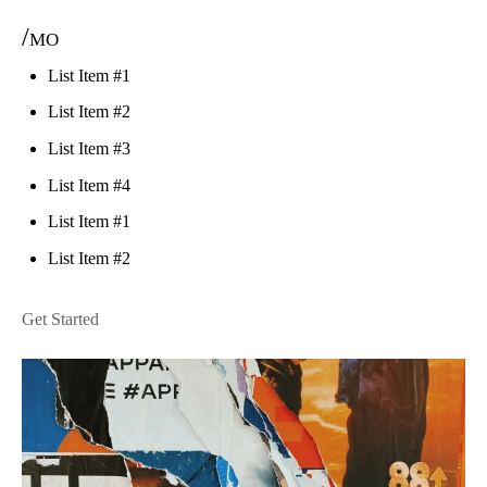
/mo
List Item #1
List Item #2
List Item #3
List Item #4
List Item #1
List Item #2
Get Started