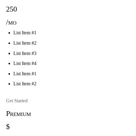
250
/mo
List Item #1
List Item #2
List Item #3
List Item #4
List Item #1
List Item #2
Get Started
Premium
$