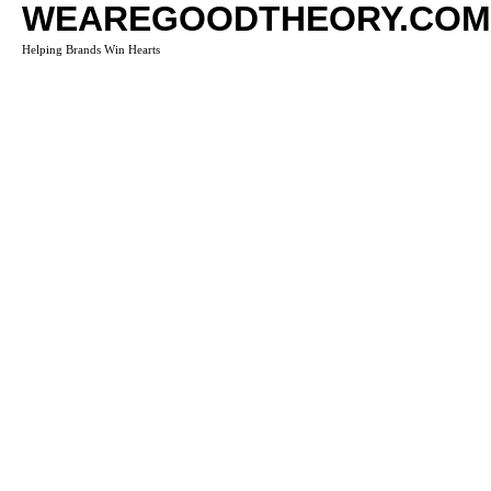
WEAREGOODTHEORY.COM
Helping Brands Win Hearts