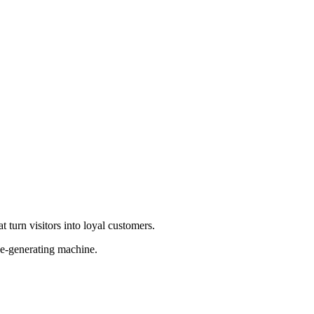
 turn visitors into loyal customers.
ue-generating machine.