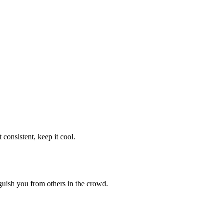
consistent, keep it cool.
guish you from others in the crowd.