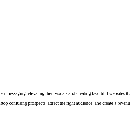
r messaging, elevating their visuals and creating beautiful websites that
top confusing prospects, attract the right audience, and create a reven