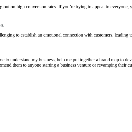
 out on high conversion rates. If you’re trying to appeal to everyone, 
on.
llenging to establish an emotional connection with customers, leading to
e to understand my business, help me put together a brand map to develo
ommend them to anyone starting a business venture or revamping their cu