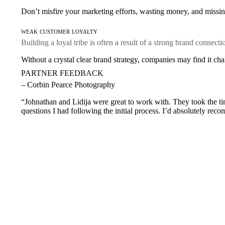
Don’t misfire your marketing efforts, wasting money, and missing
weak customer loyalty
Building a loyal tribe is often a result of a strong brand connecti
Without a crystal clear brand strategy, companies may find it cha
PARTNER FEEDBACK
– Corbin Pearce Photography
“Johnathan and Lidija were great to work with. They took the tim
questions I had following the initial process. I’d absolutely rec