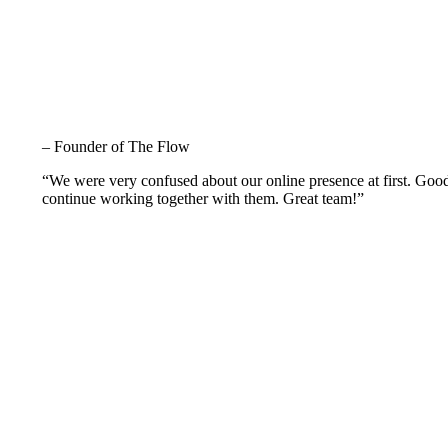
– Founder of The Flow
“We were very confused about our online presence at first. Goo
continue working together with them. Great team!”