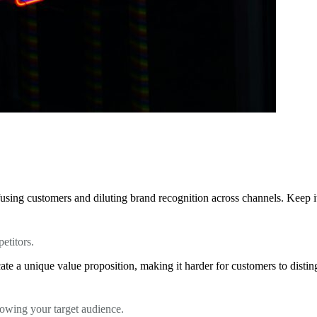
using customers and diluting brand recognition across channels. Keep it 
etitors.
te a unique value proposition, making it harder for customers to distin
knowing your target audience.