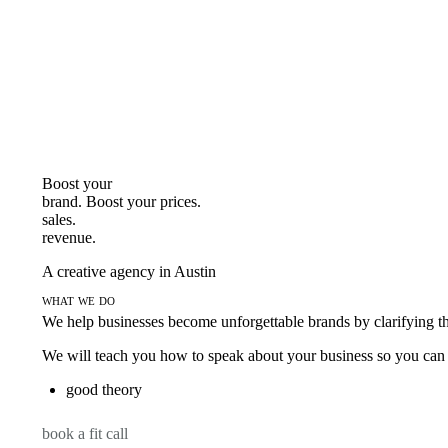
Boost your
brand. Boost your
prices.
sales.
revenue.
A creative agency in Austin
what we do
We help businesses become unforgettable brands by clarifying thei
We will teach you how to speak about your business so you can s
good theory
book a fit call