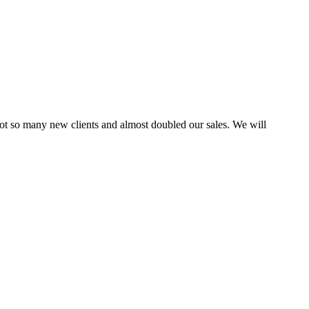
ot so many new clients and almost doubled our sales. We will