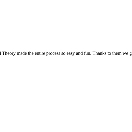
d Theory made the entire process so easy and fun. Thanks to them we g