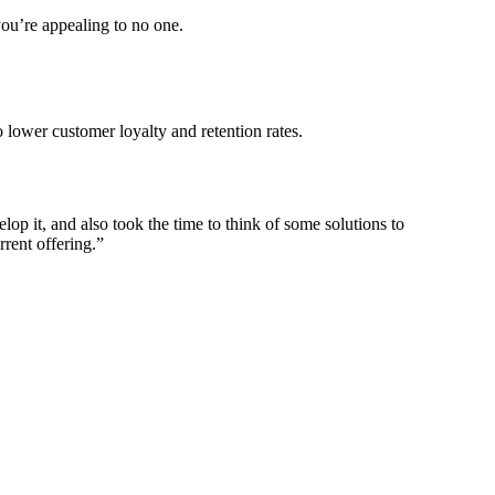
you’re appealing to no one.
 lower customer loyalty and retention rates.
p it, and also took the time to think of some solutions to
rrent offering.”