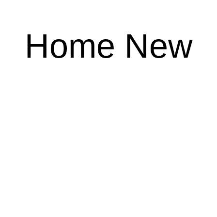
Home New