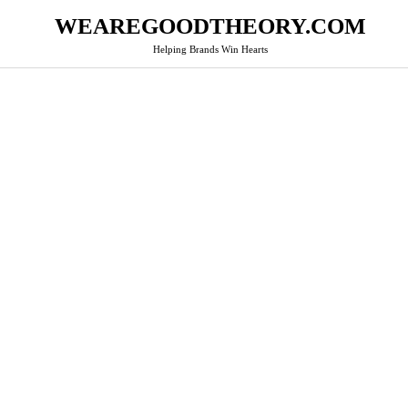
WEAREGOODTHEORY.COM
Helping Brands Win Hearts