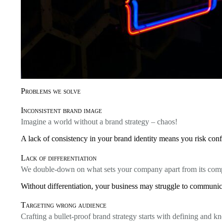
Problems we solve
Inconsistent brand image
Imagine a world without a brand strategy – chaos!
A lack of consistency in your brand identity means you risk conf
Lack of differentiation
We double-down on what sets your company apart from its comp
Without differentiation, your business may struggle to communica
Targeting wrong audience
Crafting a bullet-proof brand strategy starts with defining and 