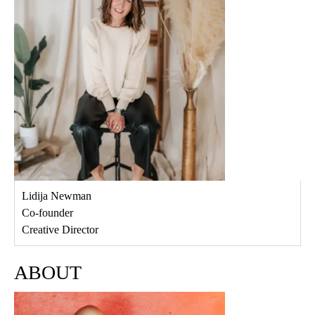
Lidija Newman
Co-founder
Creative Director
ABOUT