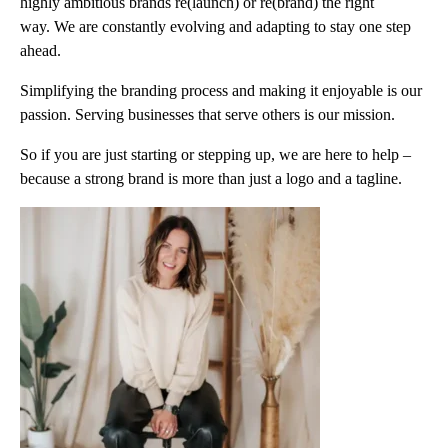
highly ambitious brands re(launch) or re(brand) the right
way. We are constantly evolving and adapting to stay one step
ahead.
Simplifying the branding process and making it enjoyable is our
passion. Serving businesses that serve others is our mission.
So if you are just starting or stepping up, we are here to help –
because a strong brand is more than just a logo and a tagline.