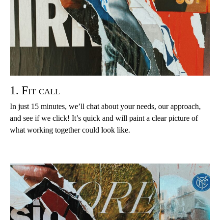
1. Fit call
In just 15 minutes, we’ll chat about your needs, our approach,
and see if we click! It’s quick and will paint a clear picture of
what working together could look like.