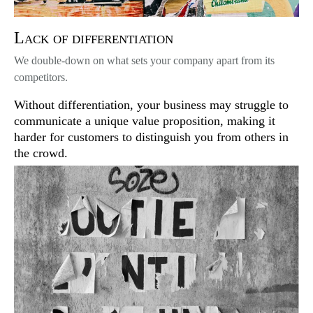
Lack of differentiation
We double-down on what sets your company apart from its
competitors.
Without differentiation, your business may struggle to
communicate a unique value proposition, making it
harder for customers to distinguish you from others in
the crowd.