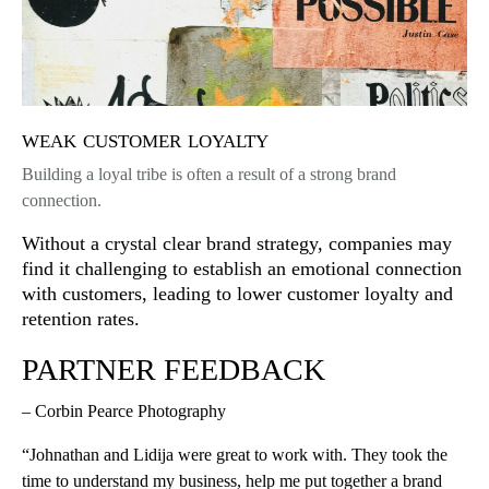
weak customer loyalty
Building a loyal tribe is often a result of a strong brand
connection.
Without a crystal clear brand strategy, companies may
find it challenging to establish an emotional connection
with customers, leading to lower customer loyalty and
retention rates.
PARTNER FEEDBACK
– Corbin Pearce Photography
“Johnathan and Lidija were great to work with. They took the
time to understand my business, help me put together a brand