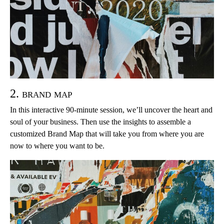
2. brand map
In this interactive 90-minute session, we’ll uncover the heart and
soul of your business. Then use the insights to assemble a
customized Brand Map that will take you from where you are
now to where you want to be.