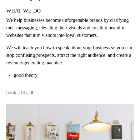
what we do
We help businesses become unforgettable brands by clarifying
their messaging, elevating their visuals and creating beautiful
websites that turn visitors into loyal customers.
We will teach you how to speak about your business so you can
stop confusing prospects, attract the right audience, and create a
revenue-generating machine.
good theory
book a fit call