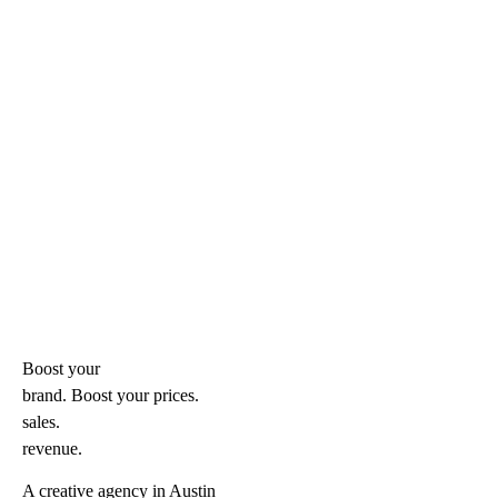
Boost your
brand. Boost your
prices.
sales.
revenue.
A creative agency in Austin