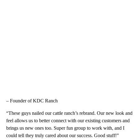
– Founder of KDC Ranch
“These guys nailed our cattle ranch’s rebrand. Our new look and
feel allows us to better connect with our existing customers and
brings us new ones too. Super fun group to work with, and I
could tell they truly cared about our success. Good stuff!”