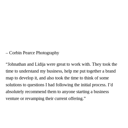
– Corbin Pearce Photography
“Johnathan and Lidija were great to work with. They took the
time to understand my business, help me put together a brand
map to develop it, and also took the time to think of some
solutions to questions I had following the initial process. I’d
absolutely recommend them to anyone starting a business
venture or revamping their current offering.”