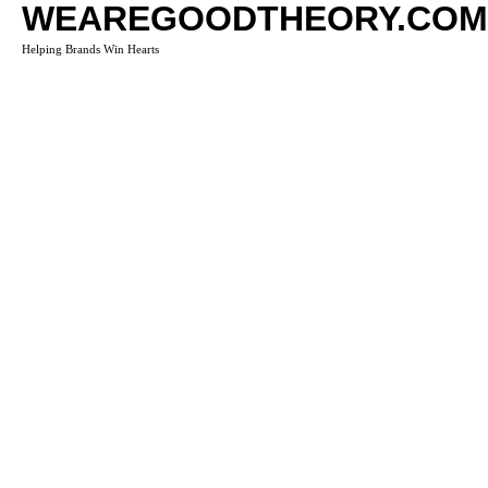
WEAREGOODTHEORY.COM
Helping Brands Win Hearts