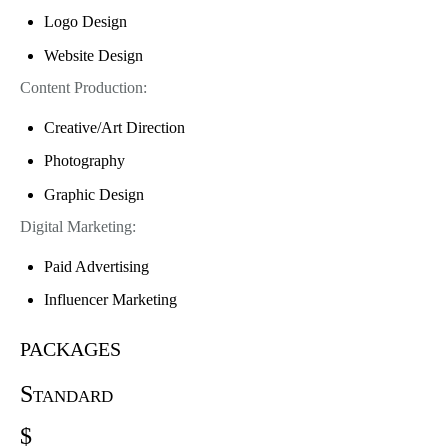
Logo Design
Website Design
Content Production:
Creative/Art Direction
Photography
Graphic Design
Digital Marketing:
Paid Advertising
Influencer Marketing
packages
Standard
$