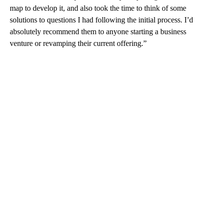
map to develop it, and also took the time to think of some
solutions to questions I had following the initial process. I’d
absolutely recommend them to anyone starting a business
venture or revamping their current offering.”