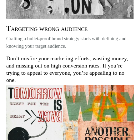
Targeting wrong audience
Crafting a bullet-proof brand strategy starts with defining and
knowing your target audience.
Don’t misfire your marketing efforts, wasting money,
and missing out on high conversion rates. If you’re
trying to appeal to everyone, you’re appealing to no
one.