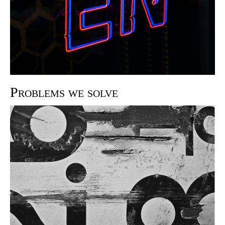
Problems we solve