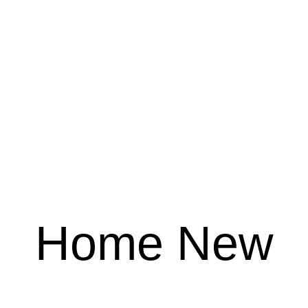
Home New