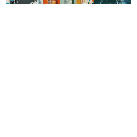
3. brand rollout
It’s time to execute! Using your Brand Map as our guide, we can
implement everything from a messaging framework to brand
identity to a new website, all aimed at generating sales.
book a fit call
our process
The company
with the strongest tribe wins.