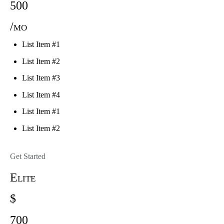
500
/mo
List Item #1
List Item #2
List Item #3
List Item #4
List Item #1
List Item #2
Get Started
Elite
$
700