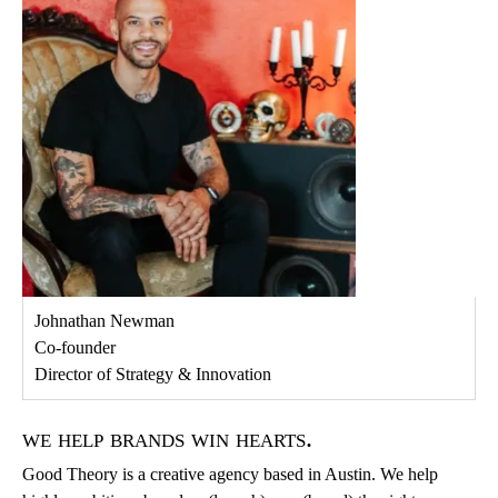
Johnathan Newman
Co-founder
Director of Strategy & Innovation
we help brands win hearts.
Good Theory is a creative agency based in Austin. We help