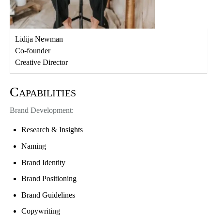
Lidija Newman
Co-founder
Creative Director
Capabilities
Brand Development:
Research & Insights
Naming
Brand Identity
Brand Positioning
Brand Guidelines
Copywriting