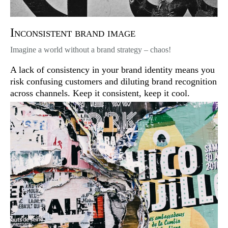
Inconsistent brand image
Imagine a world without a brand strategy – chaos!
A lack of consistency in your brand identity means you
risk confusing customers and diluting brand recognition
across channels. Keep it consistent, keep it cool.