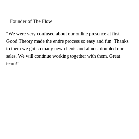
– Founder of The Flow
“We were very confused about our online presence at first.
Good Theory made the entire process so easy and fun. Thanks
to them we got so many new clients and almost doubled our
sales. We will continue working together with them. Great
team!”