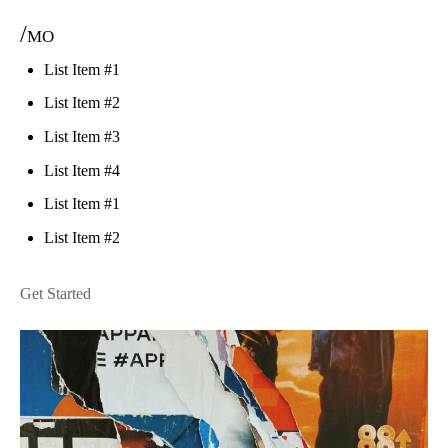
/mo
List Item #1
List Item #2
List Item #3
List Item #4
List Item #1
List Item #2
Get Started