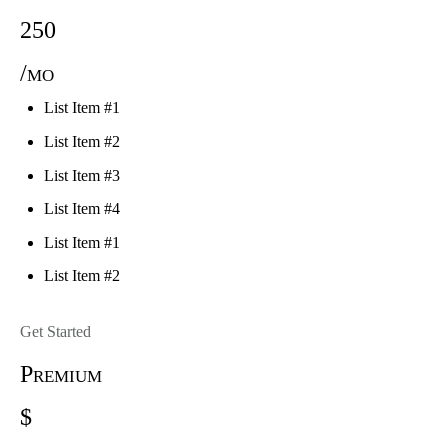
250
/mo
List Item #1
List Item #2
List Item #3
List Item #4
List Item #1
List Item #2
Get Started
Premium
$