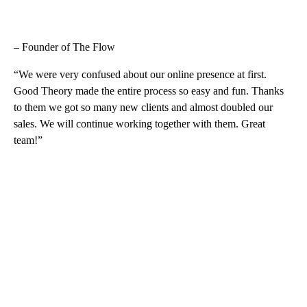
– Founder of The Flow
“We were very confused about our online presence at first.
Good Theory made the entire process so easy and fun. Thanks
to them we got so many new clients and almost doubled our
sales. We will continue working together with them. Great
team!”