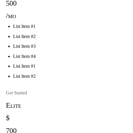
500
/mo
List Item #1
List Item #2
List Item #3
List Item #4
List Item #1
List Item #2
Get Started
Elite
$
700