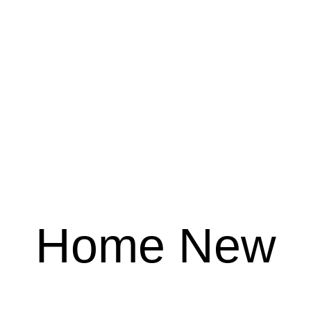
Home New