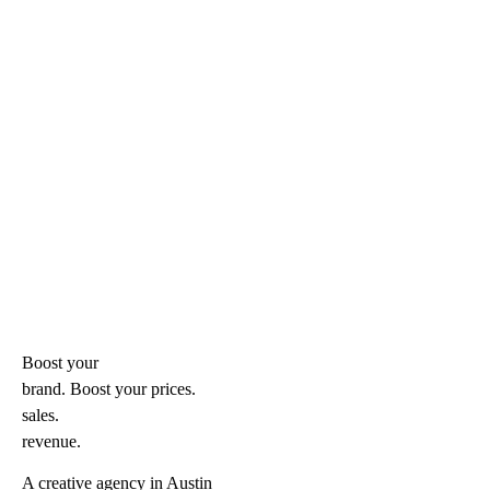
Boost your
brand. Boost your
prices.
sales.
revenue.
A creative agency in Austin