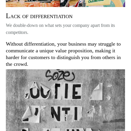
Lack of differentiation
We double-down on what sets your company apart from its
competitors.
Without differentiation, your business may struggle to
communicate a unique value proposition, making it
harder for customers to distinguish you from others in
the crowd.