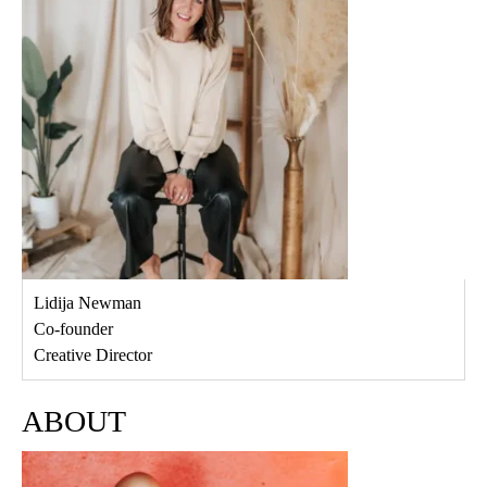
Lidija Newman
Co-founder
Creative Director
ABOUT