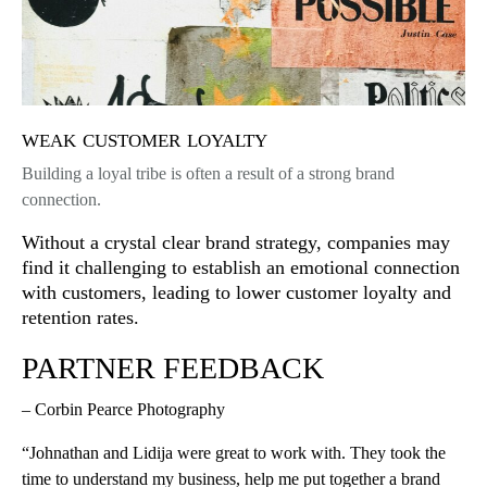
weak customer loyalty
Building a loyal tribe is often a result of a strong brand
connection.
Without a crystal clear brand strategy, companies may
find it challenging to establish an emotional connection
with customers, leading to lower customer loyalty and
retention rates.
PARTNER FEEDBACK
– Corbin Pearce Photography
“Johnathan and Lidija were great to work with. They took the
time to understand my business, help me put together a brand