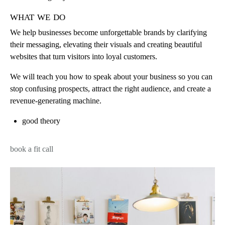
what we do
We help businesses become unforgettable brands by clarifying
their messaging, elevating their visuals and creating beautiful
websites that turn visitors into loyal customers.
We will teach you how to speak about your business so you can
stop confusing prospects, attract the right audience, and create a
revenue-generating machine.
good theory
book a fit call