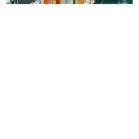
3. brand rollout
It’s time to execute! Using your Brand Map as our guide, we can
implement everything from a messaging framework to brand
identity to a new website, all aimed at generating sales.
book a fit call
our process
The company
with the strongest tribe wins.