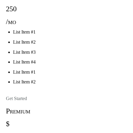
250
/mo
List Item #1
List Item #2
List Item #3
List Item #4
List Item #1
List Item #2
Get Started
Premium
$