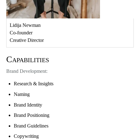
Lidija Newman
Co-founder
Creative Director
Capabilities
Brand Development:
Research & Insights
Naming
Brand Identity
Brand Positioning
Brand Guidelines
Copywriting