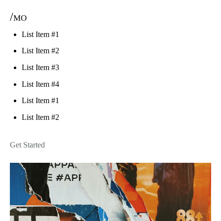
/mo
List Item #1
List Item #2
List Item #3
List Item #4
List Item #1
List Item #2
Get Started