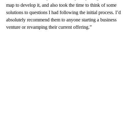
map to develop it, and also took the time to think of some
solutions to questions I had following the initial process. I’d
absolutely recommend them to anyone starting a business
venture or revamping their current offering.”