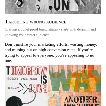
Targeting wrong audience
Crafting a bullet-proof brand strategy starts with defining and
knowing your target audience.
Don’t misfire your marketing efforts, wasting money,
and missing out on high conversion rates. If you’re
trying to appeal to everyone, you’re appealing to no
one.