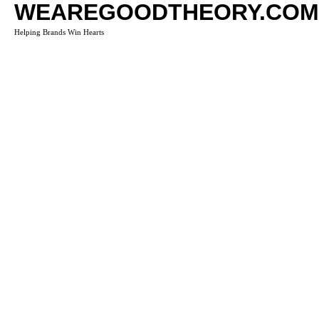
WEAREGOODTHEORY.COM
Helping Brands Win Hearts