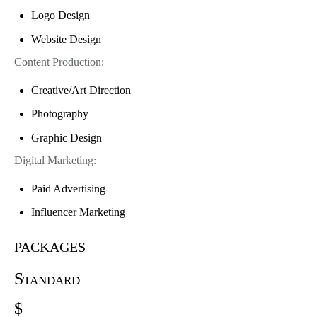
Logo Design
Website Design
Content Production:
Creative/Art Direction
Photography
Graphic Design
Digital Marketing:
Paid Advertising
Influencer Marketing
packages
Standard
$