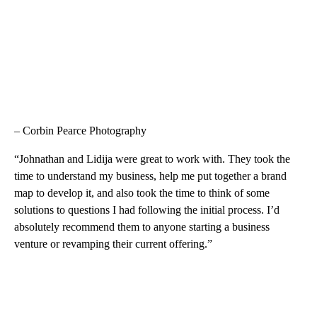
– Corbin Pearce Photography
“Johnathan and Lidija were great to work with. They took the
time to understand my business, help me put together a brand
map to develop it, and also took the time to think of some
solutions to questions I had following the initial process. I’d
absolutely recommend them to anyone starting a business
venture or revamping their current offering.”