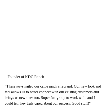
– Founder of KDC Ranch
“These guys nailed our cattle ranch’s rebrand. Our new look and
feel allows us to better connect with our existing customers and
brings us new ones too. Super fun group to work with, and I
could tell they truly cared about our success. Good stuff!”