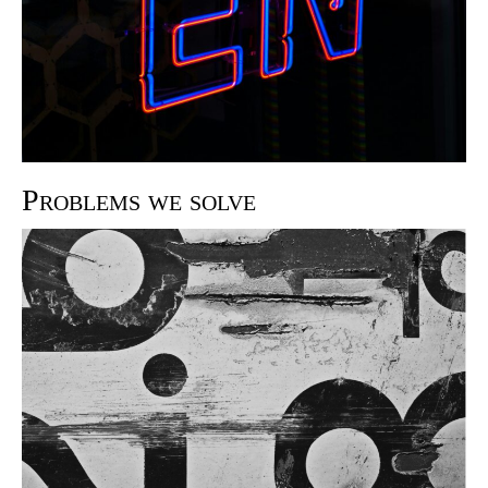
Problems we solve