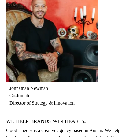
Johnathan Newman
Co-founder
Director of Strategy & Innovation
we help brands win hearts.
Good Theory is a creative agency based in Austin. We help