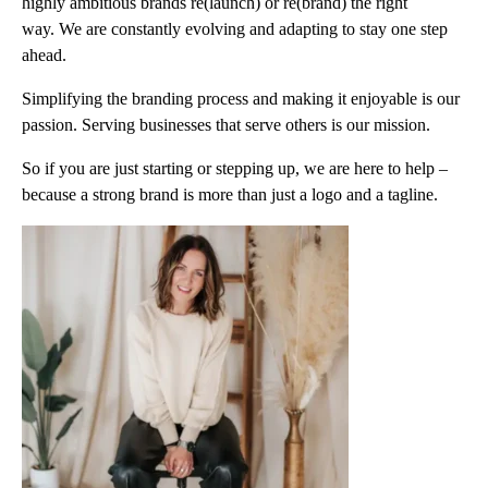
highly ambitious brands re(launch) or re(brand) the right
way. We are constantly evolving and adapting to stay one step
ahead.
Simplifying the branding process and making it enjoyable is our
passion. Serving businesses that serve others is our mission.
So if you are just starting or stepping up, we are here to help –
because a strong brand is more than just a logo and a tagline.