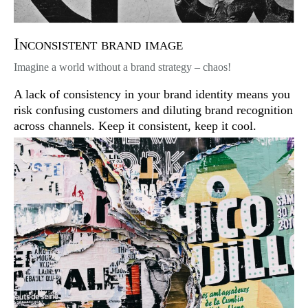
Inconsistent brand image
Imagine a world without a brand strategy – chaos!
A lack of consistency in your brand identity means you
risk confusing customers and diluting brand recognition
across channels. Keep it consistent, keep it cool.