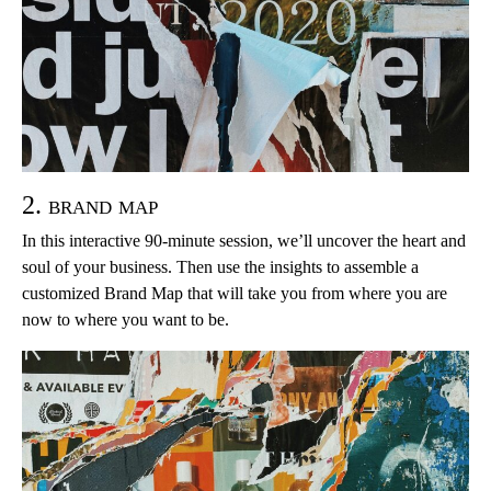
2. brand map
In this interactive 90-minute session, we’ll uncover the heart and
soul of your business. Then use the insights to assemble a
customized Brand Map that will take you from where you are
now to where you want to be.