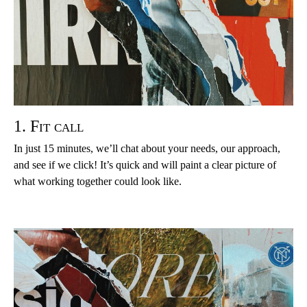
1. Fit call
In just 15 minutes, we’ll chat about your needs, our approach,
and see if we click! It’s quick and will paint a clear picture of
what working together could look like.