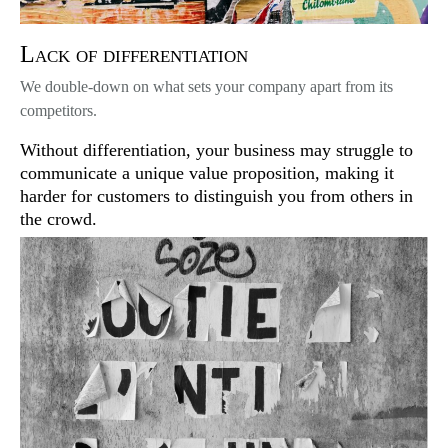
Lack of differentiation
We double-down on what sets your company apart from its
competitors.
Without differentiation, your business may struggle to
communicate a unique value proposition, making it
harder for customers to distinguish you from others in
the crowd.