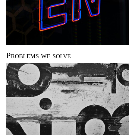
Problems we solve