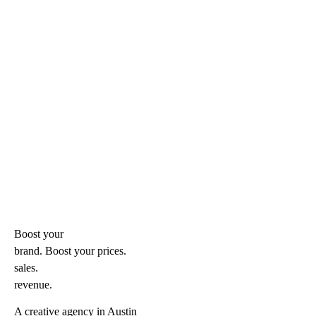
Boost your
brand. Boost your
prices.
sales.
revenue.
A creative agency in Austin