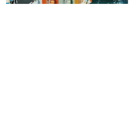
3. brand rollout
It’s time to execute! Using your Brand Map as our guide, we can
implement everything from a messaging framework to brand
identity to a new website, all aimed at generating sales.
book a fit call
our process
The company
with the strongest tribe wins.