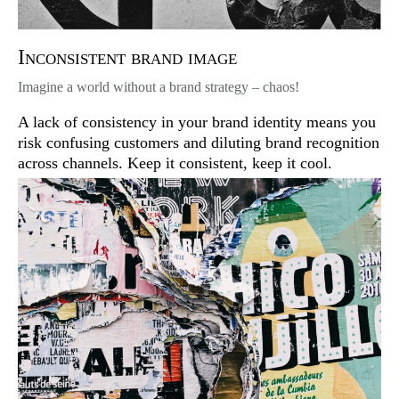
Inconsistent brand image
Imagine a world without a brand strategy – chaos!
A lack of consistency in your brand identity means you
risk confusing customers and diluting brand recognition
across channels. Keep it consistent, keep it cool.