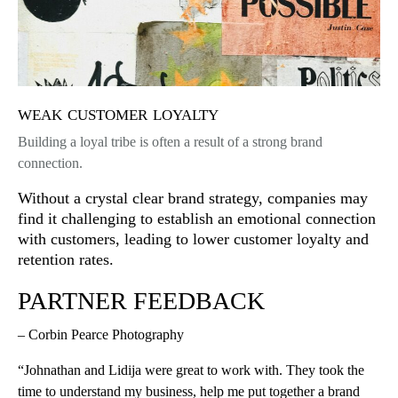
weak customer loyalty
Building a loyal tribe is often a result of a strong brand
connection.
Without a crystal clear brand strategy, companies may
find it challenging to establish an emotional connection
with customers, leading to lower customer loyalty and
retention rates.
PARTNER FEEDBACK
– Corbin Pearce Photography
“Johnathan and Lidija were great to work with. They took the
time to understand my business, help me put together a brand