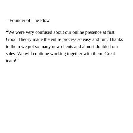
– Founder of The Flow
“We were very confused about our online presence at first.
Good Theory made the entire process so easy and fun. Thanks
to them we got so many new clients and almost doubled our
sales. We will continue working together with them. Great
team!”