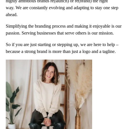
highly ambitious brands re(launch) or re(brand) the right
way. We are constantly evolving and adapting to stay one step
ahead.
Simplifying the branding process and making it enjoyable is our
passion. Serving businesses that serve others is our mission.
So if you are just starting or stepping up, we are here to help –
because a strong brand is more than just a logo and a tagline.