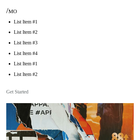
/mo
List Item #1
List Item #2
List Item #3
List Item #4
List Item #1
List Item #2
Get Started