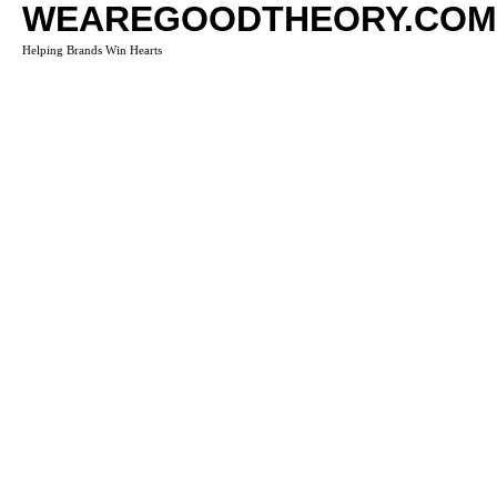
WEAREGOODTHEORY.COM
Helping Brands Win Hearts