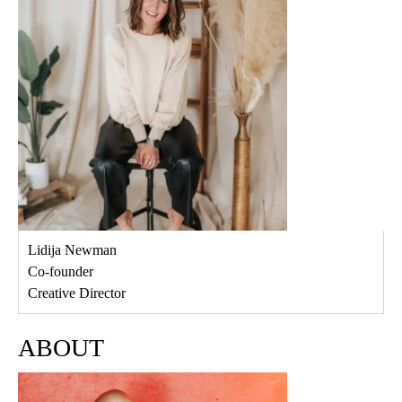
Lidija Newman
Co-founder
Creative Director
ABOUT