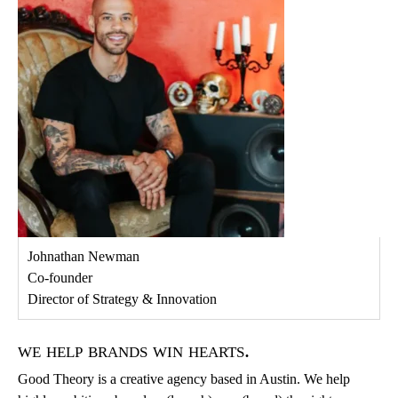
Johnathan Newman
Co-founder
Director of Strategy & Innovation
we help brands win hearts.
Good Theory is a creative agency based in Austin. We help