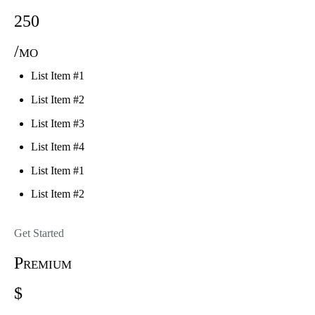
250
/mo
List Item #1
List Item #2
List Item #3
List Item #4
List Item #1
List Item #2
Get Started
Premium
$