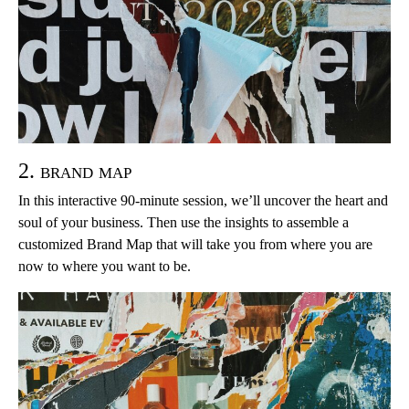
2. brand map
In this interactive 90-minute session, we’ll uncover the heart and
soul of your business. Then use the insights to assemble a
customized Brand Map that will take you from where you are
now to where you want to be.