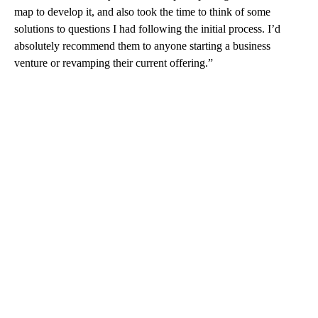
map to develop it, and also took the time to think of some
solutions to questions I had following the initial process. I’d
absolutely recommend them to anyone starting a business
venture or revamping their current offering.”