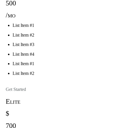
500
/mo
List Item #1
List Item #2
List Item #3
List Item #4
List Item #1
List Item #2
Get Started
Elite
$
700