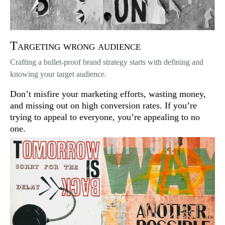
Targeting wrong audience
Crafting a bullet-proof brand strategy starts with defining and
knowing your target audience.
Don’t misfire your marketing efforts, wasting money,
and missing out on high conversion rates. If you’re
trying to appeal to everyone, you’re appealing to no
one.