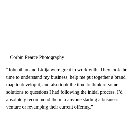
– Corbin Pearce Photography
“Johnathan and Lidija were great to work with. They took the
time to understand my business, help me put together a brand
map to develop it, and also took the time to think of some
solutions to questions I had following the initial process. I’d
absolutely recommend them to anyone starting a business
venture or revamping their current offering.”