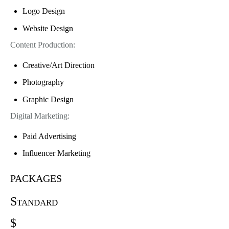
Logo Design
Website Design
Content Production:
Creative/Art Direction
Photography
Graphic Design
Digital Marketing:
Paid Advertising
Influencer Marketing
packages
Standard
$