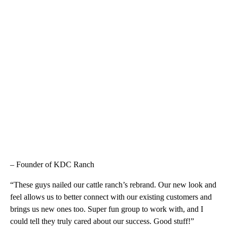
– Founder of KDC Ranch
“These guys nailed our cattle ranch’s rebrand. Our new look and
feel allows us to better connect with our existing customers and
brings us new ones too. Super fun group to work with, and I
could tell they truly cared about our success. Good stuff!”