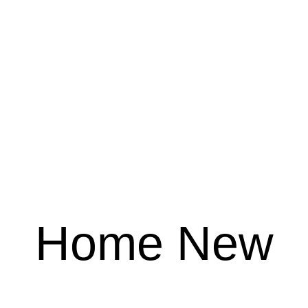
Home New