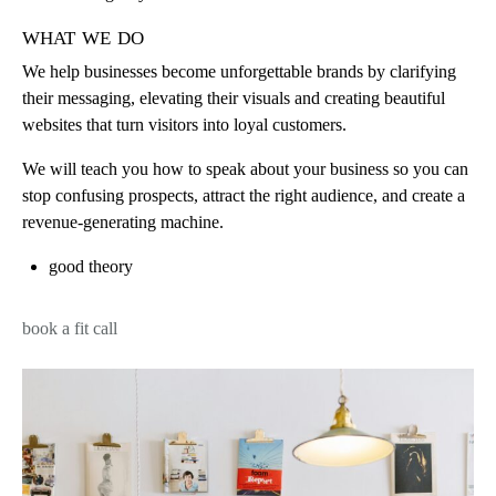
what we do
We help businesses become unforgettable brands by clarifying
their messaging, elevating their visuals and creating beautiful
websites that turn visitors into loyal customers.
We will teach you how to speak about your business so you can
stop confusing prospects, attract the right audience, and create a
revenue-generating machine.
good theory
book a fit call