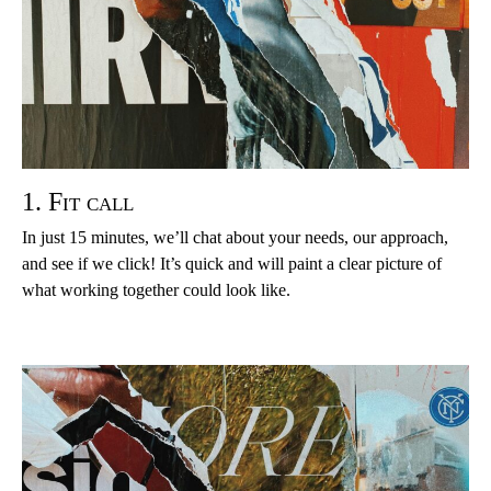
1. Fit call
In just 15 minutes, we’ll chat about your needs, our approach,
and see if we click! It’s quick and will paint a clear picture of
what working together could look like.