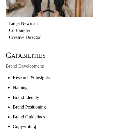
Lidija Newman
Co-founder
Creative Director
Capabilities
Brand Development:
Research & Insights
Naming
Brand Identity
Brand Positioning
Brand Guidelines
Copywriting