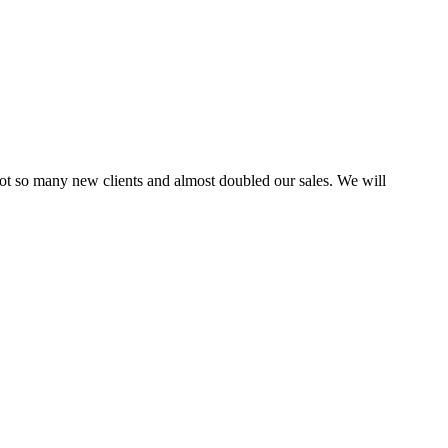
ot so many new clients and almost doubled our sales. We will