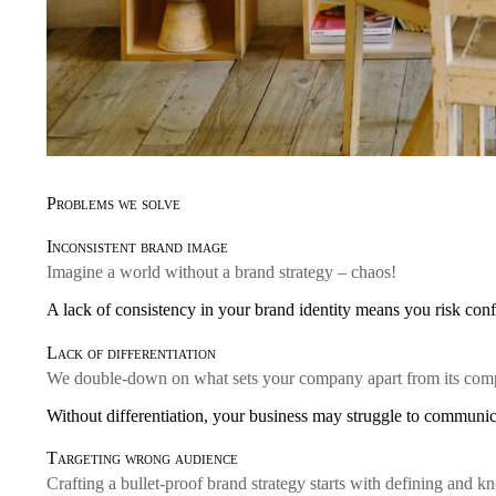
Problems we solve
Inconsistent brand image
Imagine a world without a brand strategy – chaos!
A lack of consistency in your brand identity means you risk conf
Lack of differentiation
We double-down on what sets your company apart from its comp
Without differentiation, your business may struggle to communica
Targeting wrong audience
Crafting a bullet-proof brand strategy starts with defining and 