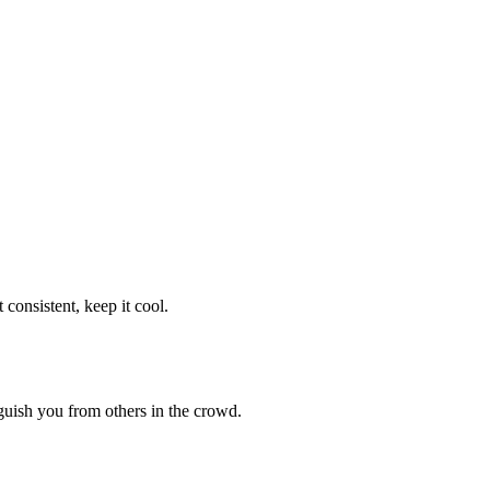
consistent, keep it cool.
guish you from others in the crowd.