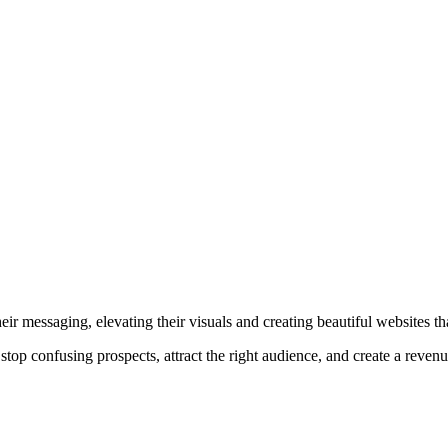
r messaging, elevating their visuals and creating beautiful websites that
top confusing prospects, attract the right audience, and create a reven