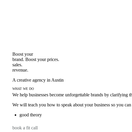
Boost your
brand. Boost your
prices.
sales.
revenue.
A creative agency in Austin
what we do
We help businesses become unforgettable brands by clarifying thei
We will teach you how to speak about your business so you can s
good theory
book a fit call