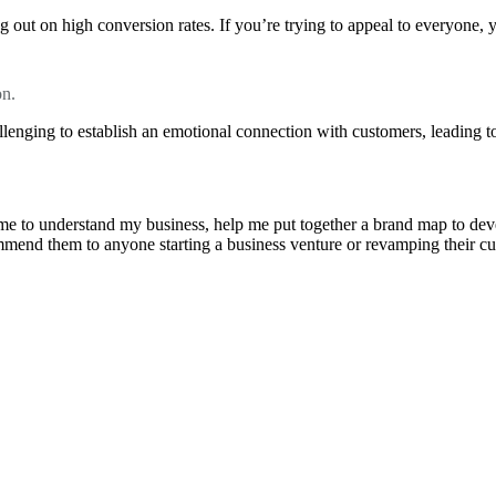
 out on high conversion rates. If you’re trying to appeal to everyone, 
on.
llenging to establish an emotional connection with customers, leading to
e to understand my business, help me put together a brand map to develo
ommend them to anyone starting a business venture or revamping their cu