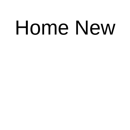
Home New