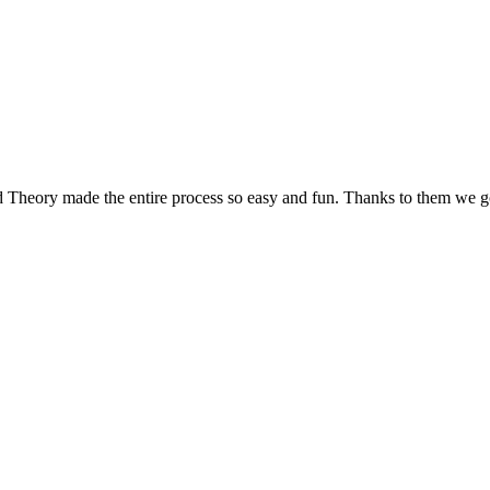
d Theory made the entire process so easy and fun. Thanks to them we g