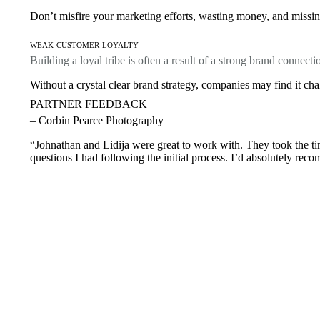
Don’t misfire your marketing efforts, wasting money, and missing
weak customer loyalty
Building a loyal tribe is often a result of a strong brand connecti
Without a crystal clear brand strategy, companies may find it cha
PARTNER FEEDBACK
– Corbin Pearce Photography
“Johnathan and Lidija were great to work with. They took the tim
questions I had following the initial process. I’d absolutely rec