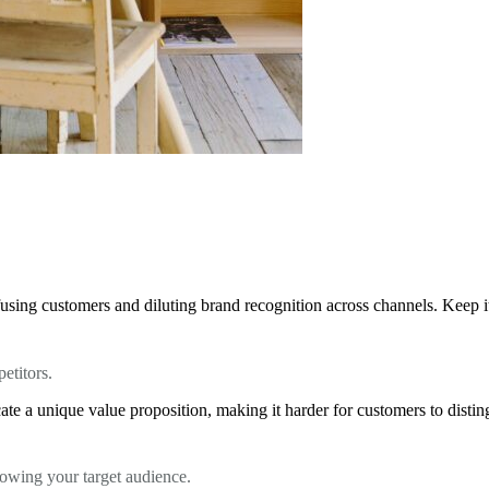
using customers and diluting brand recognition across channels. Keep it 
etitors.
te a unique value proposition, making it harder for customers to distin
knowing your target audience.