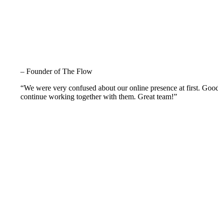
– Founder of The Flow
“We were very confused about our online presence at first. Goo
continue working together with them. Great team!”