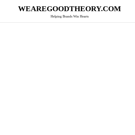
WEAREGOODTHEORY.COM
Helping Brands Win Hearts