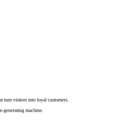
 turn visitors into loyal customers.
ue-generating machine.