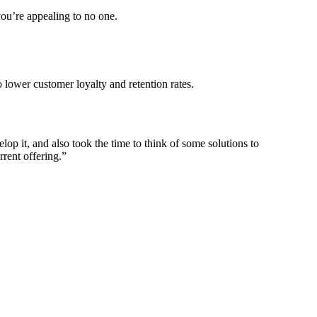
you’re appealing to no one.
 lower customer loyalty and retention rates.
p it, and also took the time to think of some solutions to
rrent offering.”