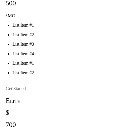
500
/mo
List Item #1
List Item #2
List Item #3
List Item #4
List Item #1
List Item #2
Get Started
Elite
$
700