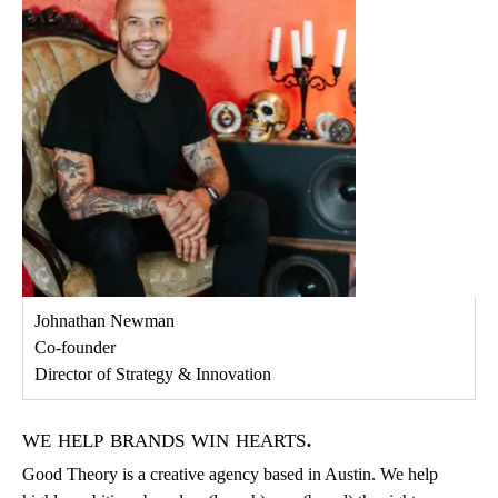
Johnathan Newman
Co-founder
Director of Strategy & Innovation
we help brands win hearts.
Good Theory is a creative agency based in Austin. We help