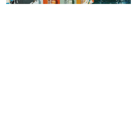
3. brand rollout
It’s time to execute! Using your Brand Map as our guide, we can
implement everything from a messaging framework to brand
identity to a new website, all aimed at generating sales.
book a fit call
our process
The company
with the strongest tribe wins.