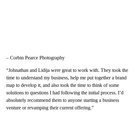
– Corbin Pearce Photography
“Johnathan and Lidija were great to work with. They took the
time to understand my business, help me put together a brand
map to develop it, and also took the time to think of some
solutions to questions I had following the initial process. I’d
absolutely recommend them to anyone starting a business
venture or revamping their current offering.”