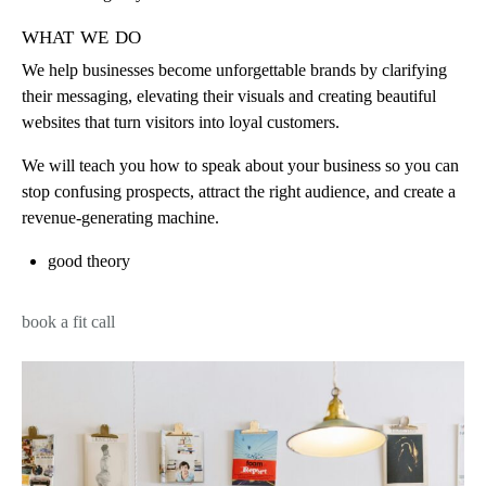
what we do
We help businesses become unforgettable brands by clarifying
their messaging, elevating their visuals and creating beautiful
websites that turn visitors into loyal customers.
We will teach you how to speak about your business so you can
stop confusing prospects, attract the right audience, and create a
revenue-generating machine.
good theory
book a fit call