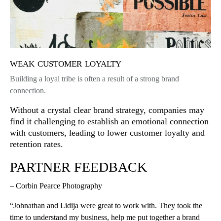
weak customer loyalty
Building a loyal tribe is often a result of a strong brand
connection.
Without a crystal clear brand strategy, companies may
find it challenging to establish an emotional connection
with customers, leading to lower customer loyalty and
retention rates.
PARTNER FEEDBACK
– Corbin Pearce Photography
“Johnathan and Lidija were great to work with. They took the
time to understand my business, help me put together a brand