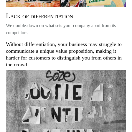
Lack of differentiation
We double-down on what sets your company apart from its
competitors.
Without differentiation, your business may struggle to
communicate a unique value proposition, making it
harder for customers to distinguish you from others in
the crowd.