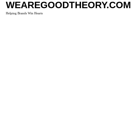
WEAREGOODTHEORY.COM
Helping Brands Win Hearts