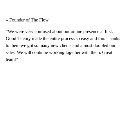
– Founder of The Flow
“We were very confused about our online presence at first.
Good Theory made the entire process so easy and fun. Thanks
to them we got so many new clients and almost doubled our
sales. We will continue working together with them. Great
team!”