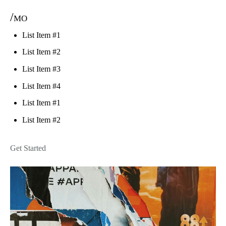
/mo
List Item #1
List Item #2
List Item #3
List Item #4
List Item #1
List Item #2
Get Started