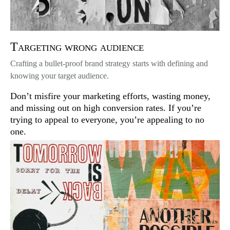
Targeting wrong audience
Crafting a bullet-proof brand strategy starts with defining and
knowing your target audience.
Don’t misfire your marketing efforts, wasting money,
and missing out on high conversion rates. If you’re
trying to appeal to everyone, you’re appealing to no
one.