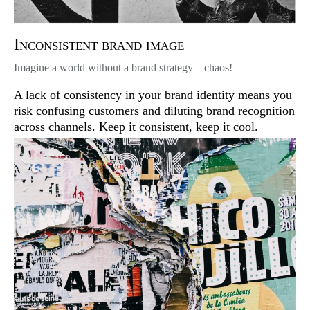
Inconsistent brand image
Imagine a world without a brand strategy – chaos!
A lack of consistency in your brand identity means you
risk confusing customers and diluting brand recognition
across channels. Keep it consistent, keep it cool.