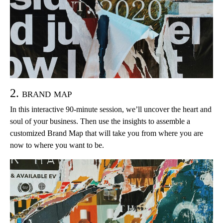
2. brand map
In this interactive 90-minute session, we’ll uncover the heart and
soul of your business. Then use the insights to assemble a
customized Brand Map that will take you from where you are
now to where you want to be.