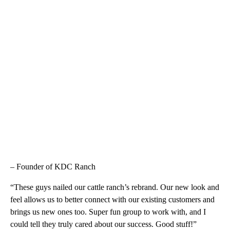
– Founder of KDC Ranch
“These guys nailed our cattle ranch’s rebrand. Our new look and
feel allows us to better connect with our existing customers and
brings us new ones too. Super fun group to work with, and I
could tell they truly cared about our success. Good stuff!”