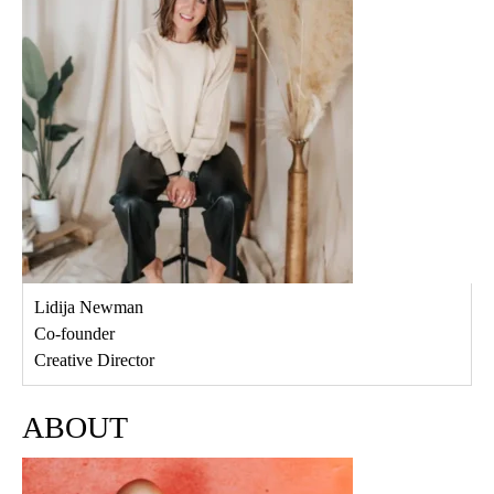
Lidija Newman
Co-founder
Creative Director
ABOUT