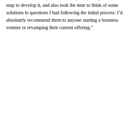
map to develop it, and also took the time to think of some
solutions to questions I had following the initial process. I’d
absolutely recommend them to anyone starting a business
venture or revamping their current offering.”