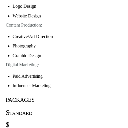
Logo Design
Website Design
Content Production:
Creative/Art Direction
Photography
Graphic Design
Digital Marketing:
Paid Advertising
Influencer Marketing
packages
Standard
$