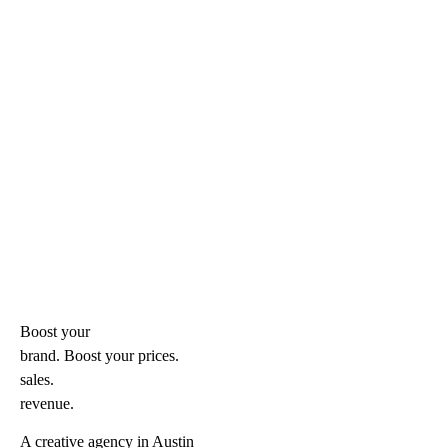
Boost your
brand. Boost your
prices.
sales.
revenue.
A creative agency in Austin