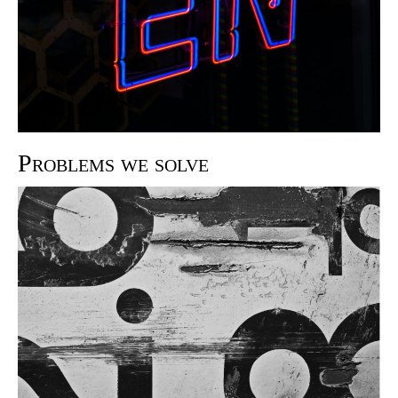
Problems we solve