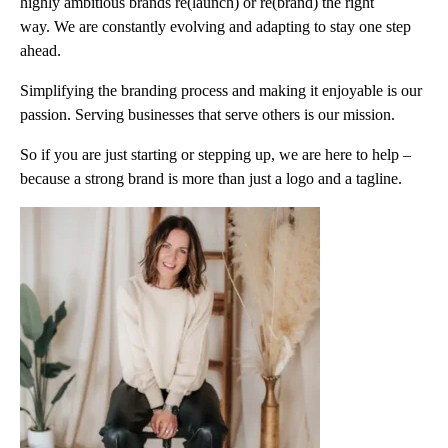
highly ambitious brands re(launch) or re(brand) the right
way. We are constantly evolving and adapting to stay one step
ahead.
Simplifying the branding process and making it enjoyable is our
passion. Serving businesses that serve others is our mission.
So if you are just starting or stepping up, we are here to help –
because a strong brand is more than just a logo and a tagline.