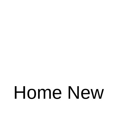
Home New