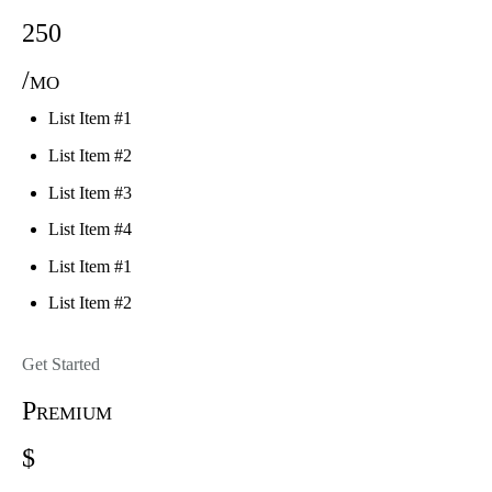
250
/mo
List Item #1
List Item #2
List Item #3
List Item #4
List Item #1
List Item #2
Get Started
Premium
$