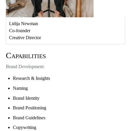
Lidija Newman
Co-founder
Creative Director
Capabilities
Brand Development:
Research & Insights
Naming
Brand Identity
Brand Positioning
Brand Guidelines
Copywriting