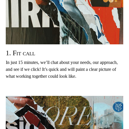
1. Fit call
In just 15 minutes, we’ll chat about your needs, our approach,
and see if we click! It’s quick and will paint a clear picture of
what working together could look like.