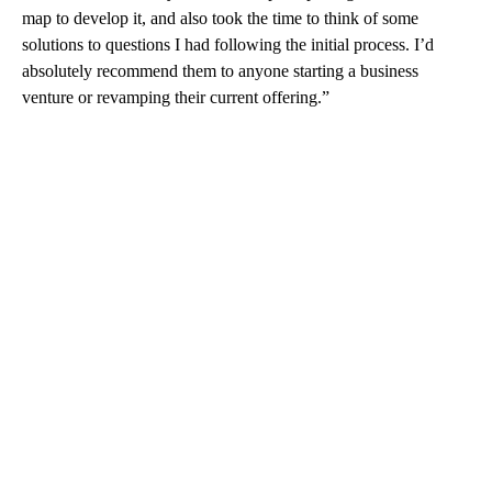
map to develop it, and also took the time to think of some
solutions to questions I had following the initial process. I’d
absolutely recommend them to anyone starting a business
venture or revamping their current offering.”