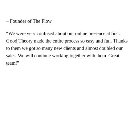
– Founder of The Flow
“We were very confused about our online presence at first.
Good Theory made the entire process so easy and fun. Thanks
to them we got so many new clients and almost doubled our
sales. We will continue working together with them. Great
team!”