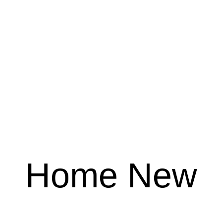
Home New