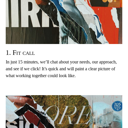
1. Fit call
In just 15 minutes, we’ll chat about your needs, our approach,
and see if we click! It’s quick and will paint a clear picture of
what working together could look like.