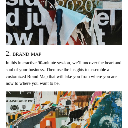
2. brand map
In this interactive 90-minute session, we’ll uncover the heart and
soul of your business. Then use the insights to assemble a
customized Brand Map that will take you from where you are
now to where you want to be.