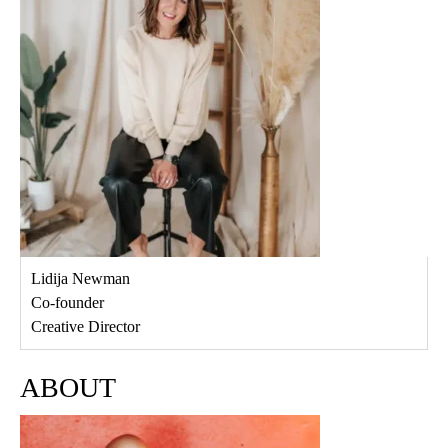
Lidija Newman
Co-founder
Creative Director
ABOUT