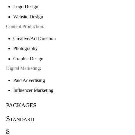
Logo Design
Website Design
Content Production:
Creative/Art Direction
Photography
Graphic Design
Digital Marketing:
Paid Advertising
Influencer Marketing
packages
Standard
$