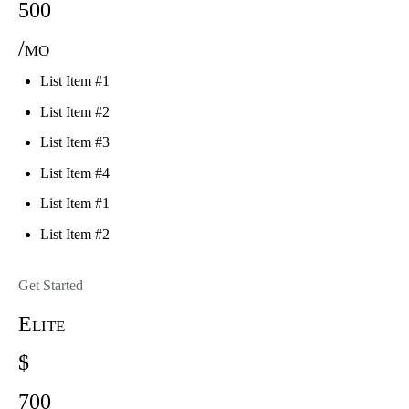
500
/mo
List Item #1
List Item #2
List Item #3
List Item #4
List Item #1
List Item #2
Get Started
Elite
$
700