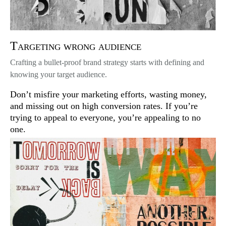
Targeting wrong audience
Crafting a bullet-proof brand strategy starts with defining and
knowing your target audience.
Don’t misfire your marketing efforts, wasting money,
and missing out on high conversion rates. If you’re
trying to appeal to everyone, you’re appealing to no
one.