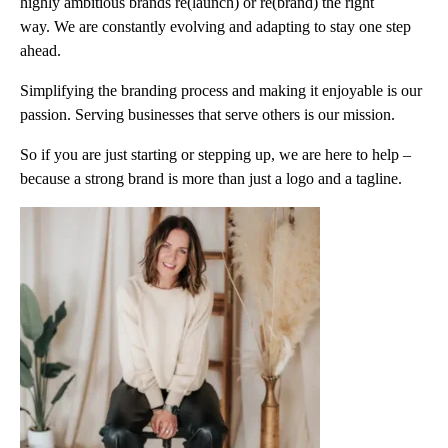
highly ambitious brands re(launch) or re(brand) the right
way. We are constantly evolving and adapting to stay one step
ahead.
Simplifying the branding process and making it enjoyable is our
passion. Serving businesses that serve others is our mission.
So if you are just starting or stepping up, we are here to help –
because a strong brand is more than just a logo and a tagline.