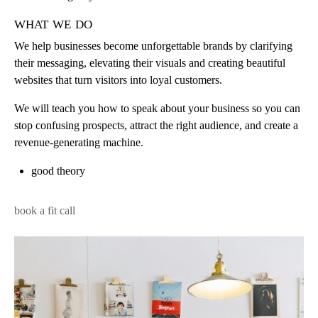
what we do
We help businesses become unforgettable brands by clarifying
their messaging, elevating their visuals and creating beautiful
websites that turn visitors into loyal customers.
We will teach you how to speak about your business so you can
stop confusing prospects, attract the right audience, and create a
revenue-generating machine.
good theory
book a fit call