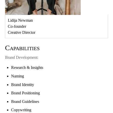
Lidija Newman
Co-founder
Creative Director
Capabilities
Brand Development:
Research & Insights
Naming
Brand Identity
Brand Positioning
Brand Guidelines
Copywriting