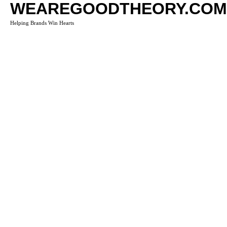
WEAREGOODTHEORY.COM
Helping Brands Win Hearts