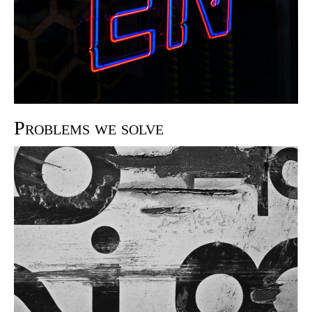
Problems we solve