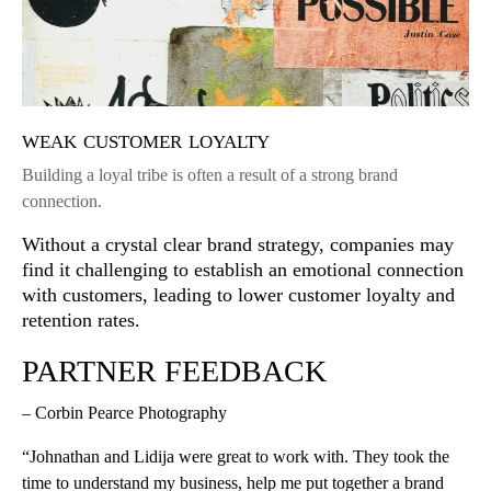
weak customer loyalty
Building a loyal tribe is often a result of a strong brand
connection.
Without a crystal clear brand strategy, companies may
find it challenging to establish an emotional connection
with customers, leading to lower customer loyalty and
retention rates.
PARTNER FEEDBACK
– Corbin Pearce Photography
“Johnathan and Lidija were great to work with. They took the
time to understand my business, help me put together a brand