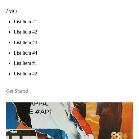
/mo
List Item #1
List Item #2
List Item #3
List Item #4
List Item #1
List Item #2
Get Started