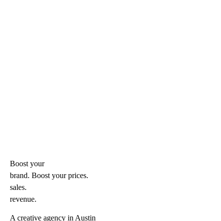
Boost your
brand. Boost your
prices.
sales.
revenue.
A creative agency in Austin