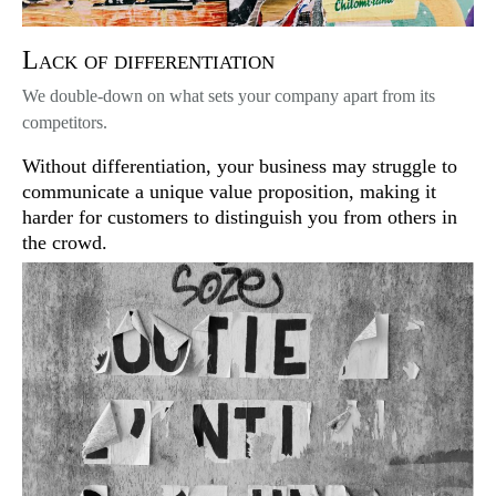
Lack of differentiation
We double-down on what sets your company apart from its
competitors.
Without differentiation, your business may struggle to
communicate a unique value proposition, making it
harder for customers to distinguish you from others in
the crowd.