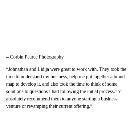
– Corbin Pearce Photography
“Johnathan and Lidija were great to work with. They took the
time to understand my business, help me put together a brand
map to develop it, and also took the time to think of some
solutions to questions I had following the initial process. I’d
absolutely recommend them to anyone starting a business
venture or revamping their current offering.”