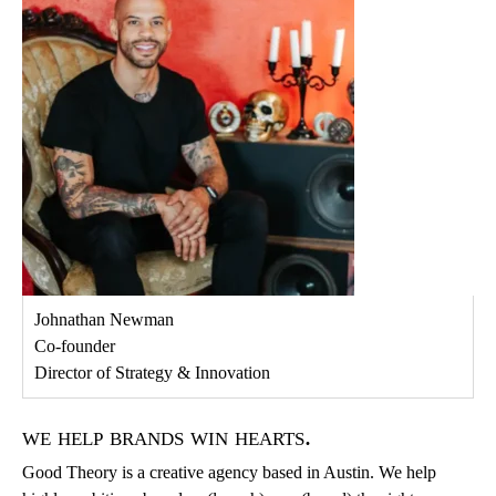
Johnathan Newman
Co-founder
Director of Strategy & Innovation
we help brands win hearts.
Good Theory is a creative agency based in Austin. We help