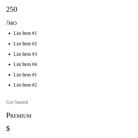
250
/mo
List Item #1
List Item #2
List Item #3
List Item #4
List Item #1
List Item #2
Get Started
Premium
$