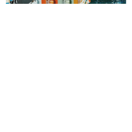
3. brand rollout
It’s time to execute! Using your Brand Map as our guide, we can
implement everything from a messaging framework to brand
identity to a new website, all aimed at generating sales.
book a fit call
our process
The company
with the strongest tribe wins.