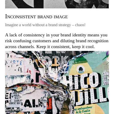
Inconsistent brand image
Imagine a world without a brand strategy – chaos!
A lack of consistency in your brand identity means you
risk confusing customers and diluting brand recognition
across channels. Keep it consistent, keep it cool.