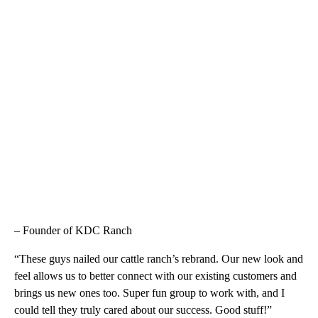
– Founder of KDC Ranch
“These guys nailed our cattle ranch’s rebrand. Our new look and
feel allows us to better connect with our existing customers and
brings us new ones too. Super fun group to work with, and I
could tell they truly cared about our success. Good stuff!”