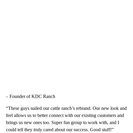
– Founder of KDC Ranch
“These guys nailed our cattle ranch’s rebrand. Our new look and
feel allows us to better connect with our existing customers and
brings us new ones too. Super fun group to work with, and I
could tell they truly cared about our success. Good stuff!”