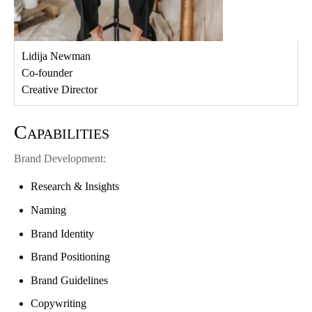
Lidija Newman
Co-founder
Creative Director
Capabilities
Brand Development:
Research & Insights
Naming
Brand Identity
Brand Positioning
Brand Guidelines
Copywriting