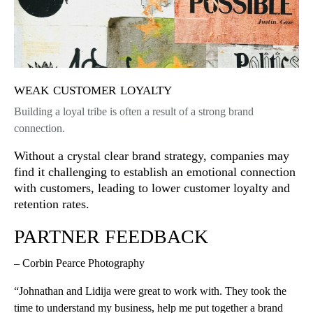
weak customer loyalty
Building a loyal tribe is often a result of a strong brand
connection.
Without a crystal clear brand strategy, companies may
find it challenging to establish an emotional connection
with customers, leading to lower customer loyalty and
retention rates.
PARTNER FEEDBACK
– Corbin Pearce Photography
“Johnathan and Lidija were great to work with. They took the
time to understand my business, help me put together a brand