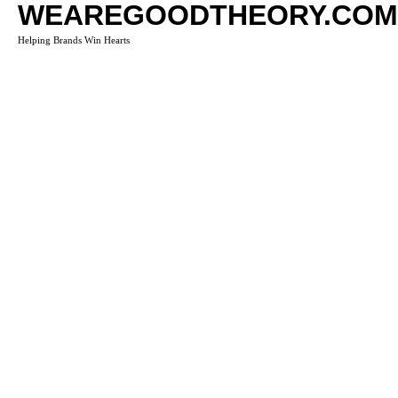
WEAREGOODTHEORY.COM
Helping Brands Win Hearts