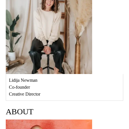
Lidija Newman
Co-founder
Creative Director
ABOUT