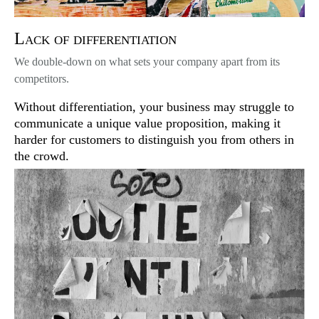
Lack of differentiation
We double-down on what sets your company apart from its
competitors.
Without differentiation, your business may struggle to
communicate a unique value proposition, making it
harder for customers to distinguish you from others in
the crowd.