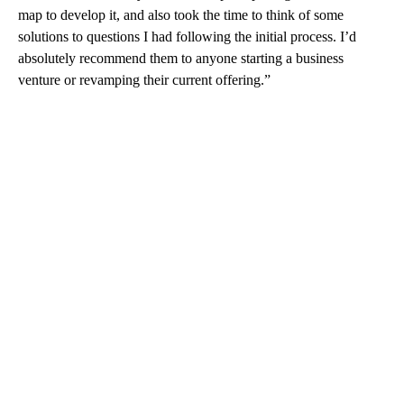
map to develop it, and also took the time to think of some
solutions to questions I had following the initial process. I’d
absolutely recommend them to anyone starting a business
venture or revamping their current offering.”