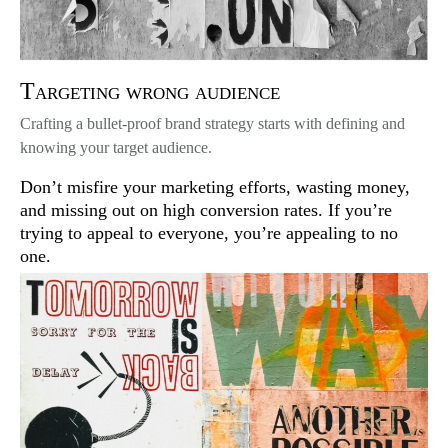
Targeting wrong audience
Crafting a bullet-proof brand strategy starts with defining and
knowing your target audience.
Don’t misfire your marketing efforts, wasting money,
and missing out on high conversion rates. If you’re
trying to appeal to everyone, you’re appealing to no
one.