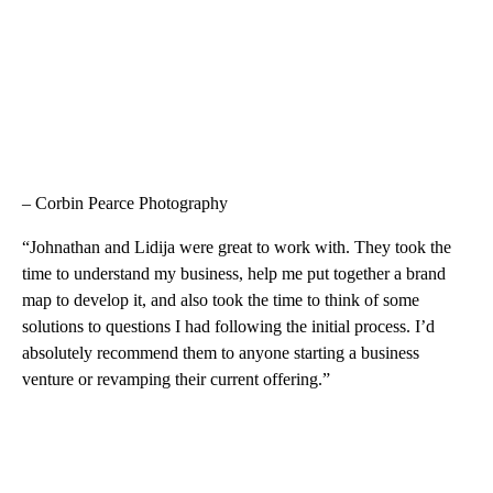
– Corbin Pearce Photography
“Johnathan and Lidija were great to work with. They took the
time to understand my business, help me put together a brand
map to develop it, and also took the time to think of some
solutions to questions I had following the initial process. I’d
absolutely recommend them to anyone starting a business
venture or revamping their current offering.”