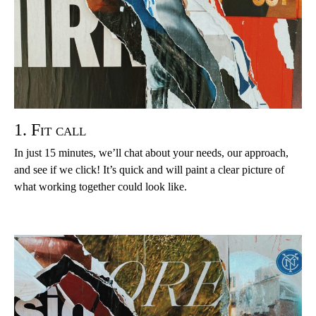
1. Fit call
In just 15 minutes, we’ll chat about your needs, our approach,
and see if we click! It’s quick and will paint a clear picture of
what working together could look like.