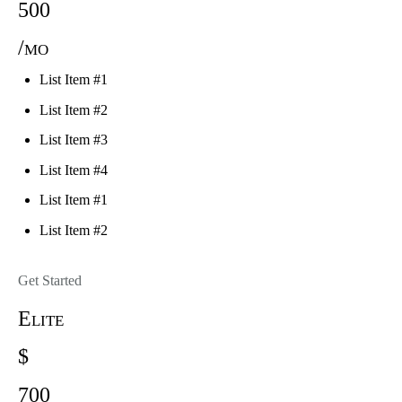
500
/mo
List Item #1
List Item #2
List Item #3
List Item #4
List Item #1
List Item #2
Get Started
Elite
$
700