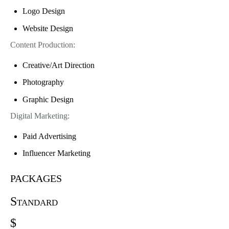
Logo Design
Website Design
Content Production:
Creative/Art Direction
Photography
Graphic Design
Digital Marketing:
Paid Advertising
Influencer Marketing
packages
Standard
$