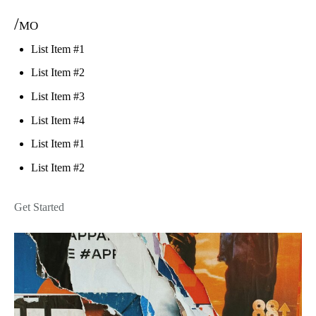
/mo
List Item #1
List Item #2
List Item #3
List Item #4
List Item #1
List Item #2
Get Started