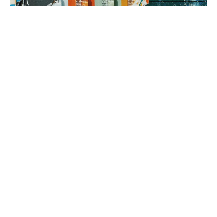
3. brand rollout
It’s time to execute! Using your Brand Map as our guide, we can
implement everything from a messaging framework to brand
identity to a new website, all aimed at generating sales.
book a fit call
our process
The company
with the strongest tribe wins.