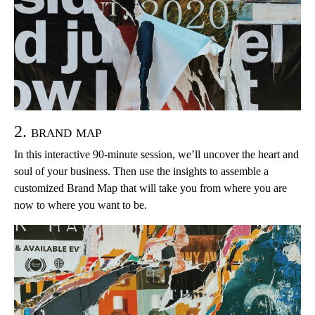
2. brand map
In this interactive 90-minute session, we’ll uncover the heart and
soul of your business. Then use the insights to assemble a
customized Brand Map that will take you from where you are
now to where you want to be.