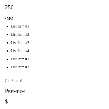
250
/mo
List Item #1
List Item #2
List Item #3
List Item #4
List Item #1
List Item #2
Get Started
Premium
$