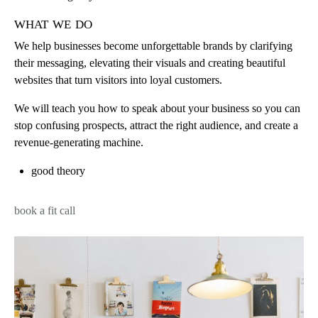
what we do
We help businesses become unforgettable brands by clarifying
their messaging, elevating their visuals and creating beautiful
websites that turn visitors into loyal customers.
We will teach you how to speak about your business so you can
stop confusing prospects, attract the right audience, and create a
revenue-generating machine.
good theory
book a fit call