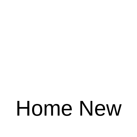
Home New