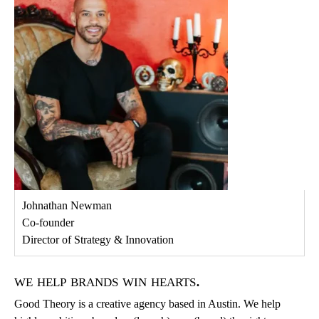
Johnathan Newman
Co-founder
Director of Strategy & Innovation
we help brands win hearts.
Good Theory is a creative agency based in Austin. We help