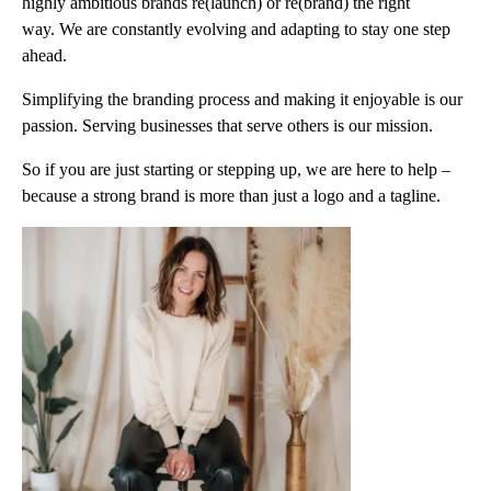
highly ambitious brands re(launch) or re(brand) the right
way. We are constantly evolving and adapting to stay one step
ahead.
Simplifying the branding process and making it enjoyable is our
passion. Serving businesses that serve others is our mission.
So if you are just starting or stepping up, we are here to help –
because a strong brand is more than just a logo and a tagline.