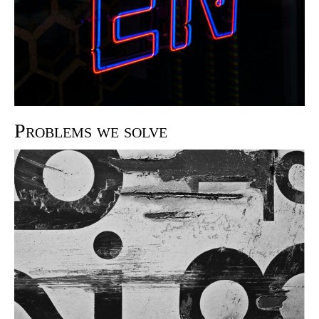
Problems we solve