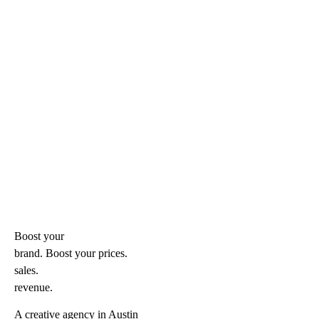
Boost your
brand. Boost your
prices.
sales.
revenue.
A creative agency in Austin