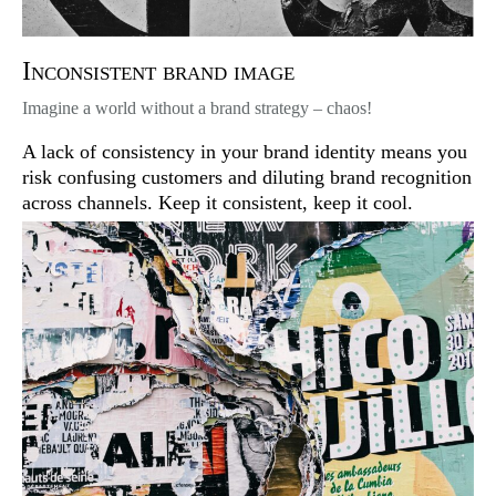
Inconsistent brand image
Imagine a world without a brand strategy – chaos!
A lack of consistency in your brand identity means you
risk confusing customers and diluting brand recognition
across channels. Keep it consistent, keep it cool.