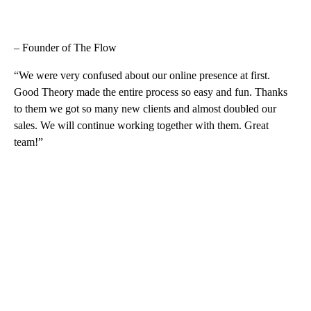
– Founder of The Flow
“We were very confused about our online presence at first.
Good Theory made the entire process so easy and fun. Thanks
to them we got so many new clients and almost doubled our
sales. We will continue working together with them. Great
team!”