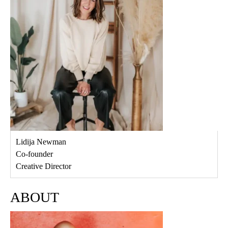
Lidija Newman
Co-founder
Creative Director
ABOUT