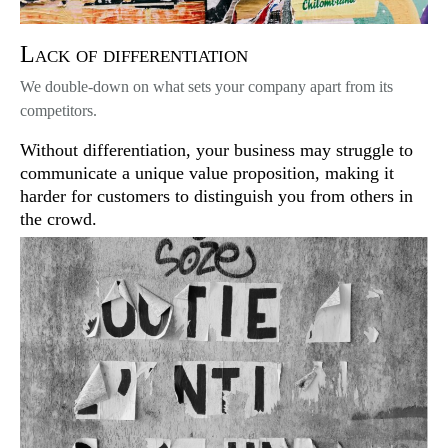
Lack of differentiation
We double-down on what sets your company apart from its
competitors.
Without differentiation, your business may struggle to
communicate a unique value proposition, making it
harder for customers to distinguish you from others in
the crowd.