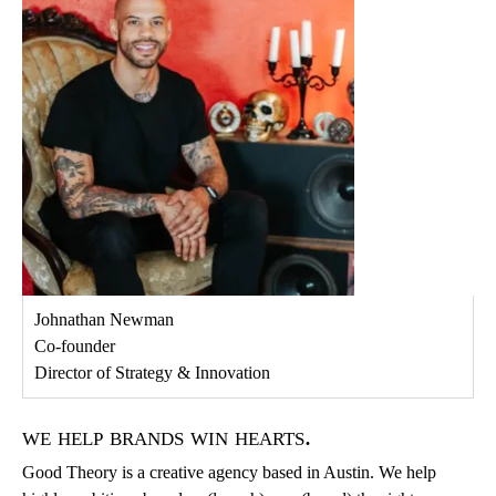
Johnathan Newman
Co-founder
Director of Strategy & Innovation
we help brands win hearts.
Good Theory is a creative agency based in Austin. We help