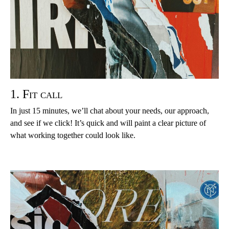
1. Fit call
In just 15 minutes, we’ll chat about your needs, our approach,
and see if we click! It’s quick and will paint a clear picture of
what working together could look like.