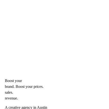
Boost your
brand. Boost your
prices.
sales.
revenue.
A creative agency in Austin