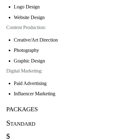
Logo Design
Website Design
Content Production:
Creative/Art Direction
Photography
Graphic Design
Digital Marketing:
Paid Advertising
Influencer Marketing
packages
Standard
$