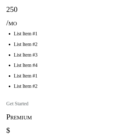
250
/mo
List Item #1
List Item #2
List Item #3
List Item #4
List Item #1
List Item #2
Get Started
Premium
$