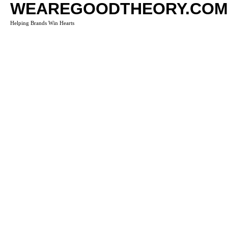
WEAREGOODTHEORY.COM
Helping Brands Win Hearts