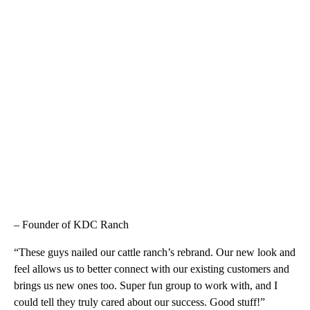
– Founder of KDC Ranch
“These guys nailed our cattle ranch’s rebrand. Our new look and
feel allows us to better connect with our existing customers and
brings us new ones too. Super fun group to work with, and I
could tell they truly cared about our success. Good stuff!”