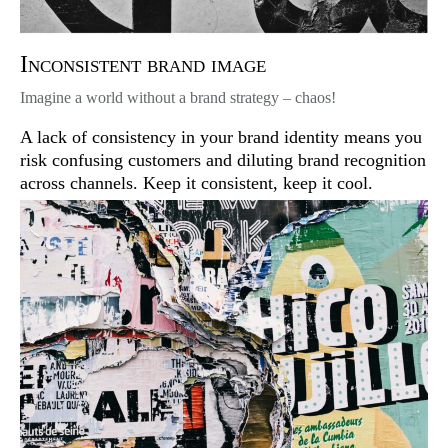
Inconsistent brand image
Imagine a world without a brand strategy – chaos!
A lack of consistency in your brand identity means you
risk confusing customers and diluting brand recognition
across channels. Keep it consistent, keep it cool.