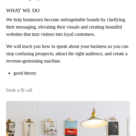
what we do
We help businesses become unforgettable brands by clarifying
their messaging, elevating their visuals and creating beautiful
websites that turn visitors into loyal customers.
We will teach you how to speak about your business so you can
stop confusing prospects, attract the right audience, and create a
revenue-generating machine.
good theory
book a fit call