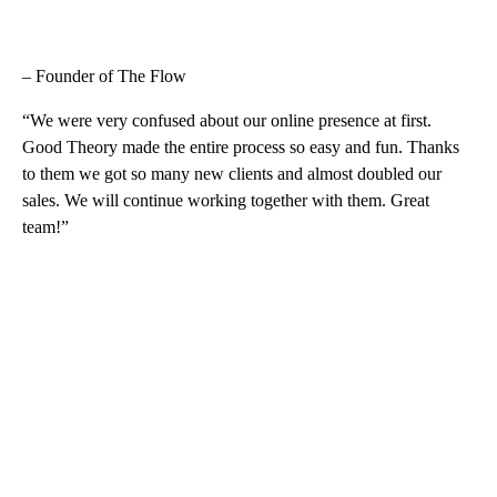
– Founder of The Flow
“We were very confused about our online presence at first.
Good Theory made the entire process so easy and fun. Thanks
to them we got so many new clients and almost doubled our
sales. We will continue working together with them. Great
team!”