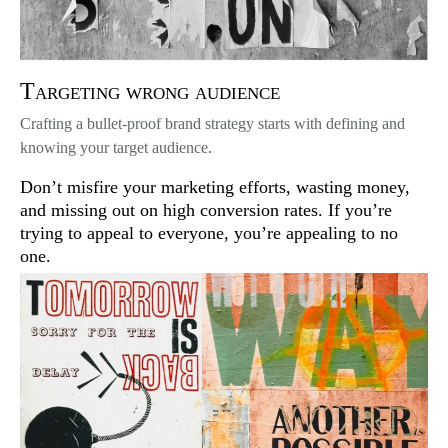
Targeting wrong audience
Crafting a bullet-proof brand strategy starts with defining and
knowing your target audience.
Don’t misfire your marketing efforts, wasting money,
and missing out on high conversion rates. If you’re
trying to appeal to everyone, you’re appealing to no
one.