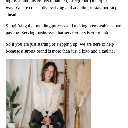
highly ambitious brands re(launch) or re(brand) the right
way. We are constantly evolving and adapting to stay one step
ahead.
Simplifying the branding process and making it enjoyable is our
passion. Serving businesses that serve others is our mission.
So if you are just starting or stepping up, we are here to help –
because a strong brand is more than just a logo and a tagline.