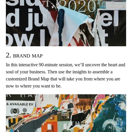
2. brand map
In this interactive 90-minute session, we’ll uncover the heart and
soul of your business. Then use the insights to assemble a
customized Brand Map that will take you from where you are
now to where you want to be.