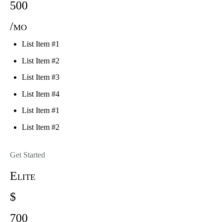
500
/mo
List Item #1
List Item #2
List Item #3
List Item #4
List Item #1
List Item #2
Get Started
Elite
$
700