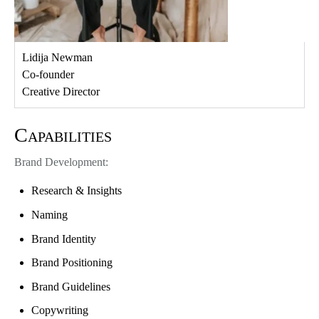
Lidija Newman
Co-founder
Creative Director
Capabilities
Brand Development:
Research & Insights
Naming
Brand Identity
Brand Positioning
Brand Guidelines
Copywriting