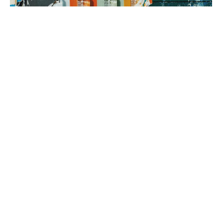
3. brand rollout
It’s time to execute! Using your Brand Map as our guide, we can
implement everything from a messaging framework to brand
identity to a new website, all aimed at generating sales.
book a fit call
our process
The company
with the strongest tribe wins.