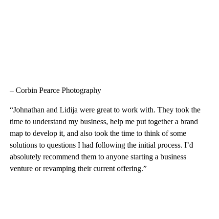
– Corbin Pearce Photography
“Johnathan and Lidija were great to work with. They took the
time to understand my business, help me put together a brand
map to develop it, and also took the time to think of some
solutions to questions I had following the initial process. I’d
absolutely recommend them to anyone starting a business
venture or revamping their current offering.”