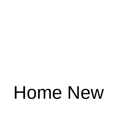
Home New