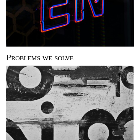
Problems we solve