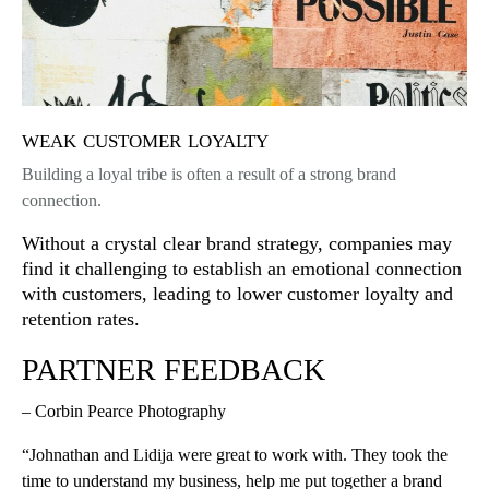
weak customer loyalty
Building a loyal tribe is often a result of a strong brand
connection.
Without a crystal clear brand strategy, companies may
find it challenging to establish an emotional connection
with customers, leading to lower customer loyalty and
retention rates.
PARTNER FEEDBACK
– Corbin Pearce Photography
“Johnathan and Lidija were great to work with. They took the
time to understand my business, help me put together a brand