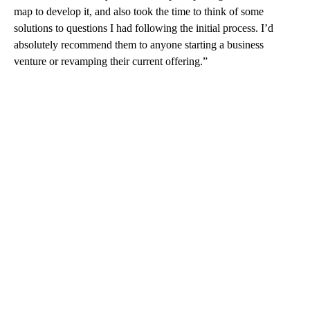
map to develop it, and also took the time to think of some
solutions to questions I had following the initial process. I’d
absolutely recommend them to anyone starting a business
venture or revamping their current offering.”