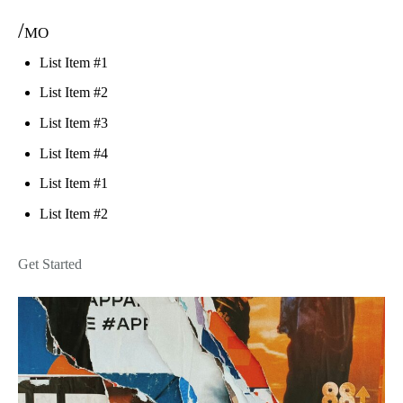
/mo
List Item #1
List Item #2
List Item #3
List Item #4
List Item #1
List Item #2
Get Started