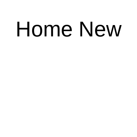
Home New