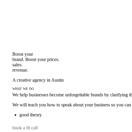
Boost your
brand. Boost your
prices.
sales.
revenue.
A creative agency in Austin
what we do
We help businesses become unforgettable brands by clarifying thei
We will teach you how to speak about your business so you can s
good theory
book a fit call