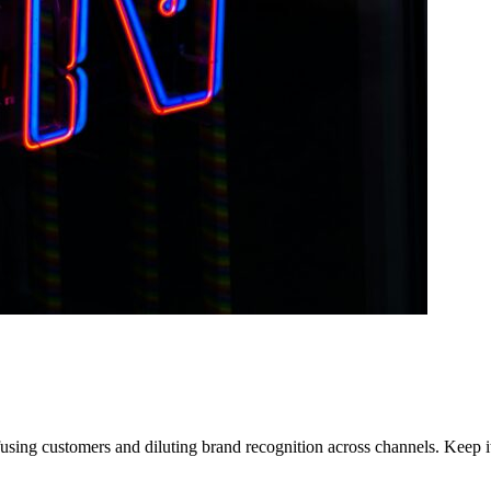
using customers and diluting brand recognition across channels. Keep it 