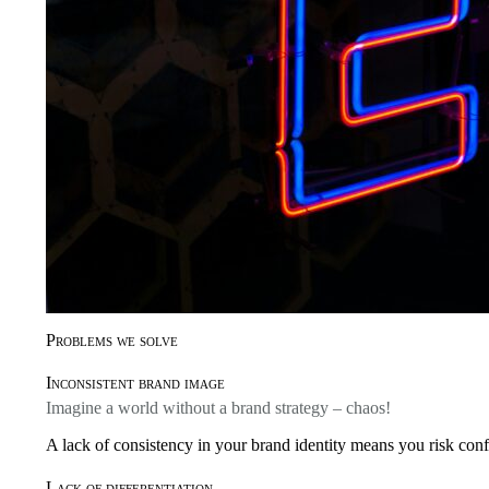
Problems we solve
Inconsistent brand image
Imagine a world without a brand strategy – chaos!
A lack of consistency in your brand identity means you risk conf
Lack of differentiation