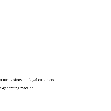
 turn visitors into loyal customers.
ue-generating machine.