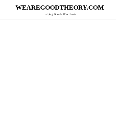
WEAREGOODTHEORY.COM
Helping Brands Win Hearts