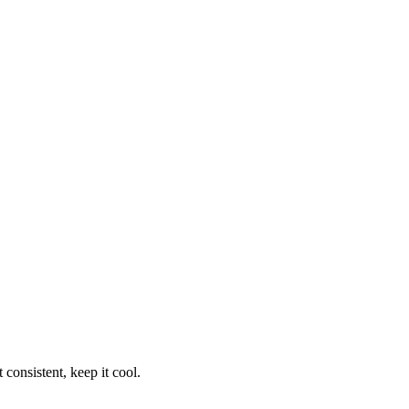
consistent, keep it cool.