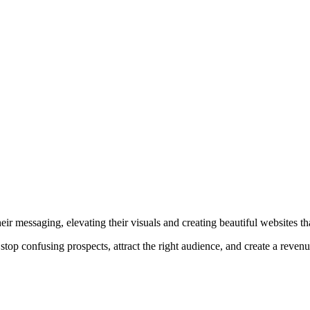
r messaging, elevating their visuals and creating beautiful websites that
top confusing prospects, attract the right audience, and create a reven