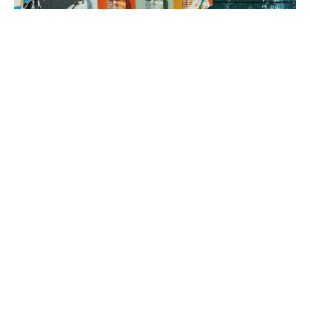
3. brand rollout
It’s time to execute! Using your Brand Map as our guide, we can
implement everything from a messaging framework to brand
identity to a new website, all aimed at generating sales.
book a fit call
our process
The company
with the strongest tribe wins.