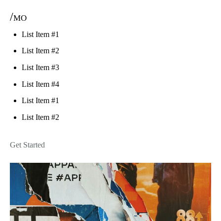
/mo
List Item #1
List Item #2
List Item #3
List Item #4
List Item #1
List Item #2
Get Started