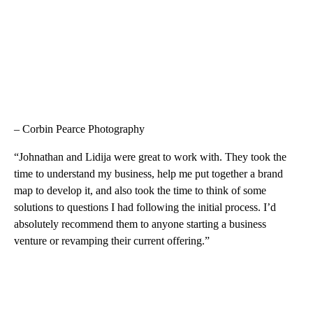
– Corbin Pearce Photography
“Johnathan and Lidija were great to work with. They took the
time to understand my business, help me put together a brand
map to develop it, and also took the time to think of some
solutions to questions I had following the initial process. I’d
absolutely recommend them to anyone starting a business
venture or revamping their current offering.”