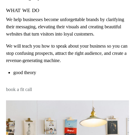
what we do
We help businesses become unforgettable brands by clarifying
their messaging, elevating their visuals and creating beautiful
websites that turn visitors into loyal customers.
We will teach you how to speak about your business so you can
stop confusing prospects, attract the right audience, and create a
revenue-generating machine.
good theory
book a fit call