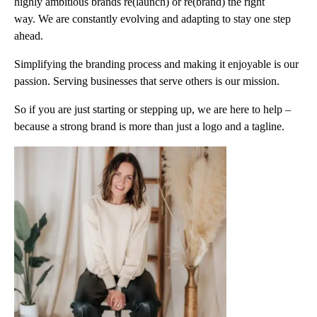
highly ambitious brands re(launch) or re(brand) the right
way. We are constantly evolving and adapting to stay one step
ahead.
Simplifying the branding process and making it enjoyable is our
passion. Serving businesses that serve others is our mission.
So if you are just starting or stepping up, we are here to help –
because a strong brand is more than just a logo and a tagline.