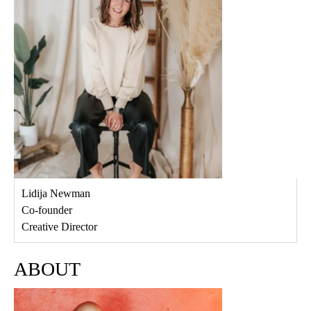
Lidija Newman
Co-founder
Creative Director
ABOUT