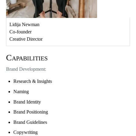
Lidija Newman
Co-founder
Creative Director
Capabilities
Brand Development:
Research & Insights
Naming
Brand Identity
Brand Positioning
Brand Guidelines
Copywriting