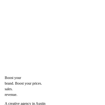
Boost your
brand. Boost your
prices.
sales.
revenue.
A creative agency in Austin