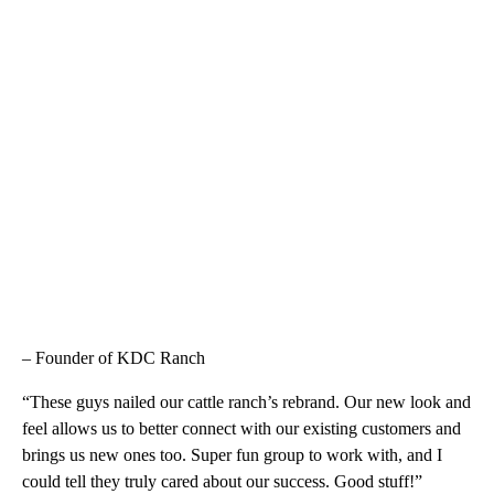
– Founder of KDC Ranch
“These guys nailed our cattle ranch’s rebrand. Our new look and
feel allows us to better connect with our existing customers and
brings us new ones too. Super fun group to work with, and I
could tell they truly cared about our success. Good stuff!”