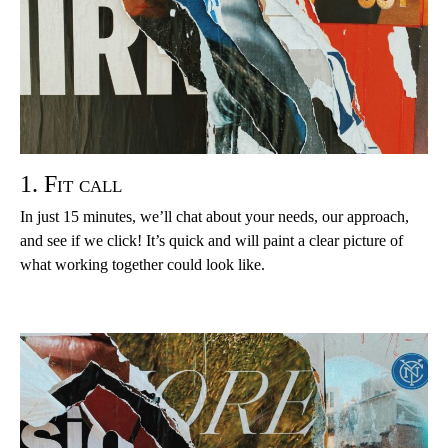
1. Fit call
In just 15 minutes, we’ll chat about your needs, our approach,
and see if we click! It’s quick and will paint a clear picture of
what working together could look like.