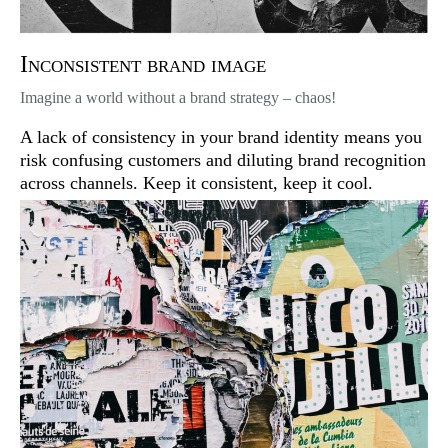
Inconsistent brand image
Imagine a world without a brand strategy – chaos!
A lack of consistency in your brand identity means you
risk confusing customers and diluting brand recognition
across channels. Keep it consistent, keep it cool.