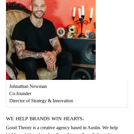
Johnathan Newman
Co-founder
Director of Strategy & Innovation
we help brands win hearts.
Good Theory is a creative agency based in Austin. We help