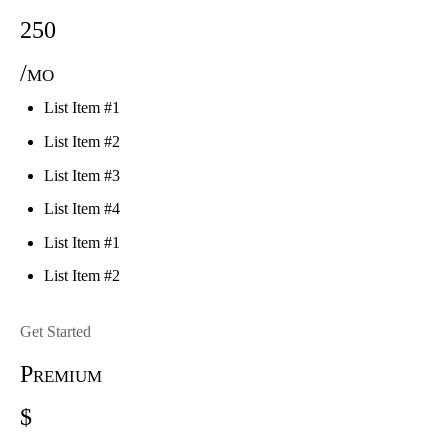
250
/mo
List Item #1
List Item #2
List Item #3
List Item #4
List Item #1
List Item #2
Get Started
Premium
$