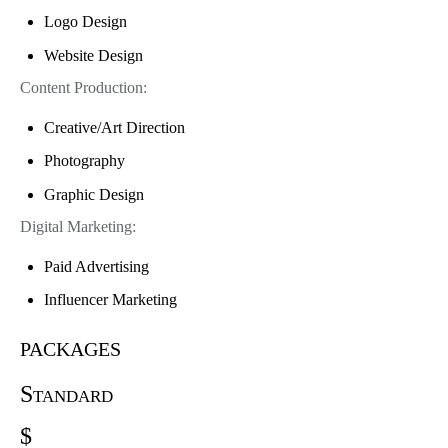
Logo Design
Website Design
Content Production:
Creative/Art Direction
Photography
Graphic Design
Digital Marketing:
Paid Advertising
Influencer Marketing
packages
Standard
$