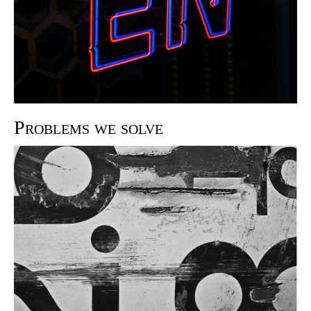
Problems we solve