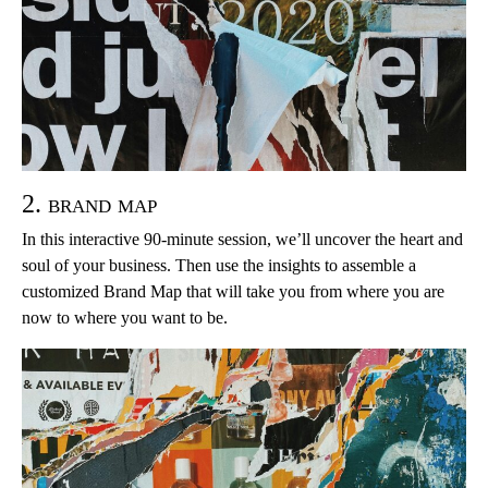
2. brand map
In this interactive 90-minute session, we’ll uncover the heart and
soul of your business. Then use the insights to assemble a
customized Brand Map that will take you from where you are
now to where you want to be.