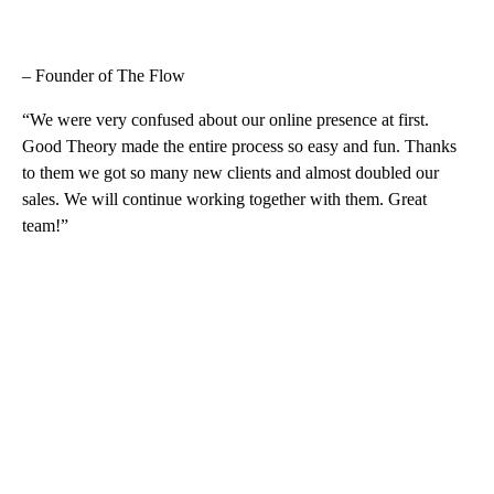
– Founder of The Flow
“We were very confused about our online presence at first.
Good Theory made the entire process so easy and fun. Thanks
to them we got so many new clients and almost doubled our
sales. We will continue working together with them. Great
team!”