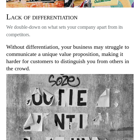
Lack of differentiation
We double-down on what sets your company apart from its
competitors.
Without differentiation, your business may struggle to
communicate a unique value proposition, making it
harder for customers to distinguish you from others in
the crowd.