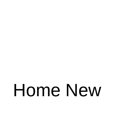
Home New