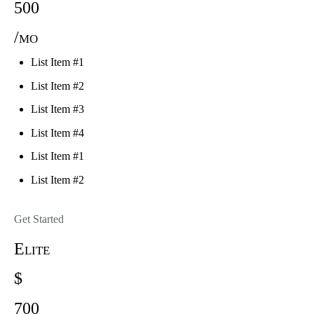
500
/mo
List Item #1
List Item #2
List Item #3
List Item #4
List Item #1
List Item #2
Get Started
Elite
$
700