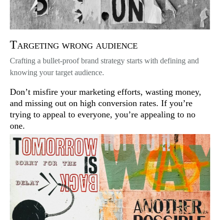
Targeting wrong audience
Crafting a bullet-proof brand strategy starts with defining and
knowing your target audience.
Don’t misfire your marketing efforts, wasting money,
and missing out on high conversion rates. If you’re
trying to appeal to everyone, you’re appealing to no
one.