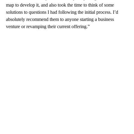
map to develop it, and also took the time to think of some
solutions to questions I had following the initial process. I’d
absolutely recommend them to anyone starting a business
venture or revamping their current offering.”