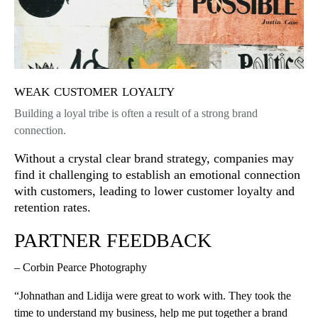
weak customer loyalty
Building a loyal tribe is often a result of a strong brand
connection.
Without a crystal clear brand strategy, companies may
find it challenging to establish an emotional connection
with customers, leading to lower customer loyalty and
retention rates.
PARTNER FEEDBACK
– Corbin Pearce Photography
“Johnathan and Lidija were great to work with. They took the
time to understand my business, help me put together a brand