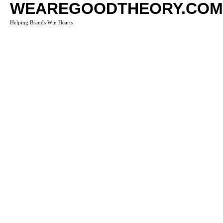
WEAREGOODTHEORY.COM
Helping Brands Win Hearts