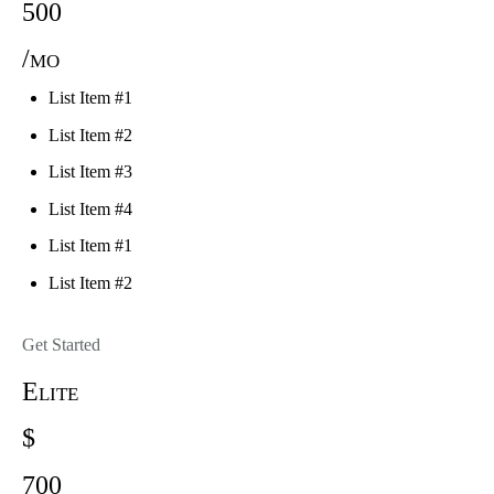
500
/mo
List Item #1
List Item #2
List Item #3
List Item #4
List Item #1
List Item #2
Get Started
Elite
$
700