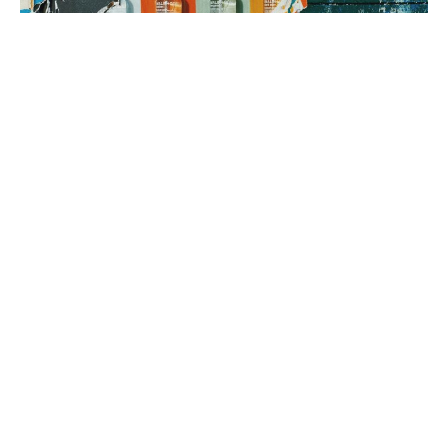
3. brand rollout
It’s time to execute! Using your Brand Map as our guide, we can
implement everything from a messaging framework to brand
identity to a new website, all aimed at generating sales.
book a fit call
our process
The company
with the strongest tribe wins.