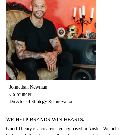
Johnathan Newman
Co-founder
Director of Strategy & Innovation
we help brands win hearts.
Good Theory is a creative agency based in Austin. We help