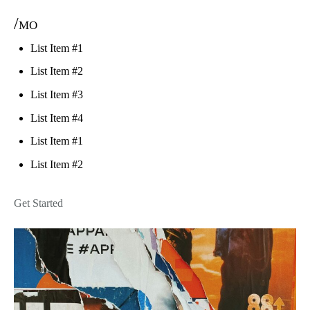
/mo
List Item #1
List Item #2
List Item #3
List Item #4
List Item #1
List Item #2
Get Started