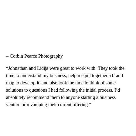
– Corbin Pearce Photography
“Johnathan and Lidija were great to work with. They took the
time to understand my business, help me put together a brand
map to develop it, and also took the time to think of some
solutions to questions I had following the initial process. I’d
absolutely recommend them to anyone starting a business
venture or revamping their current offering.”