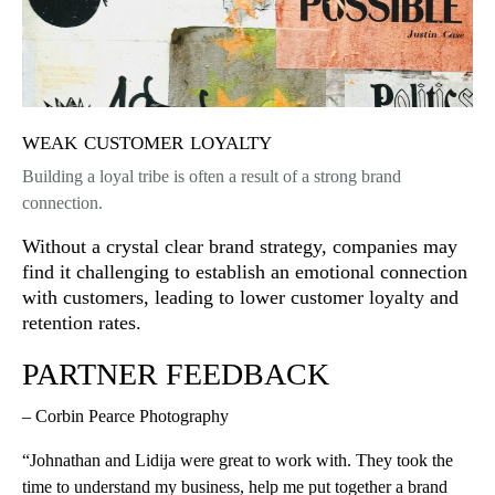
weak customer loyalty
Building a loyal tribe is often a result of a strong brand
connection.
Without a crystal clear brand strategy, companies may
find it challenging to establish an emotional connection
with customers, leading to lower customer loyalty and
retention rates.
PARTNER FEEDBACK
– Corbin Pearce Photography
“Johnathan and Lidija were great to work with. They took the
time to understand my business, help me put together a brand