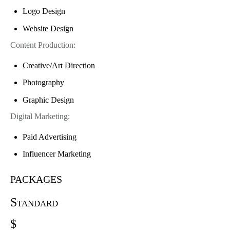
Logo Design
Website Design
Content Production:
Creative/Art Direction
Photography
Graphic Design
Digital Marketing:
Paid Advertising
Influencer Marketing
packages
Standard
$