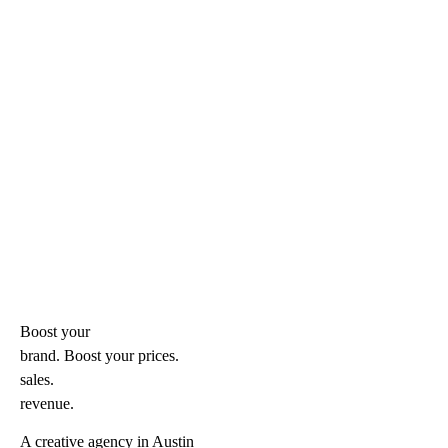
Boost your
brand. Boost your
prices.
sales.
revenue.
A creative agency in Austin