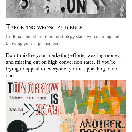
Targeting wrong audience
Crafting a bullet-proof brand strategy starts with defining and
knowing your target audience.
Don’t misfire your marketing efforts, wasting money,
and missing out on high conversion rates. If you’re
trying to appeal to everyone, you’re appealing to no
one.