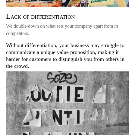
Lack of differentiation
We double-down on what sets your company apart from its
competitors.
Without differentiation, your business may struggle to
communicate a unique value proposition, making it
harder for customers to distinguish you from others in
the crowd.