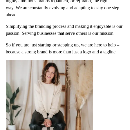
highly ambitious brands re(launch) or re(brand) the right
way. We are constantly evolving and adapting to stay one step
ahead.
Simplifying the branding process and making it enjoyable is our
passion. Serving businesses that serve others is our mission.
So if you are just starting or stepping up, we are here to help –
because a strong brand is more than just a logo and a tagline.