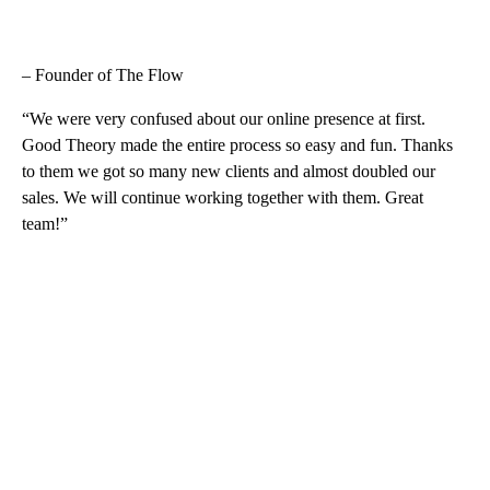
– Founder of The Flow
“We were very confused about our online presence at first.
Good Theory made the entire process so easy and fun. Thanks
to them we got so many new clients and almost doubled our
sales. We will continue working together with them. Great
team!”