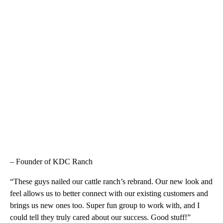
– Founder of KDC Ranch
“These guys nailed our cattle ranch’s rebrand. Our new look and
feel allows us to better connect with our existing customers and
brings us new ones too. Super fun group to work with, and I
could tell they truly cared about our success. Good stuff!”