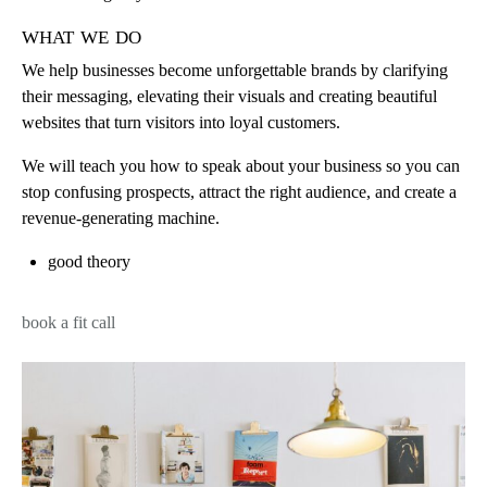
what we do
We help businesses become unforgettable brands by clarifying
their messaging, elevating their visuals and creating beautiful
websites that turn visitors into loyal customers.
We will teach you how to speak about your business so you can
stop confusing prospects, attract the right audience, and create a
revenue-generating machine.
good theory
book a fit call