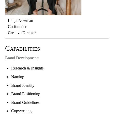
Lidija Newman
Co-founder
Creative Director
Capabilities
Brand Development:
Research & Insights
Naming
Brand Identity
Brand Positioning
Brand Guidelines
Copywriting