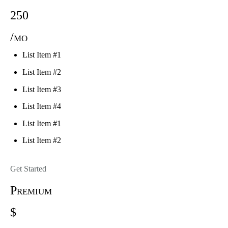
250
/mo
List Item #1
List Item #2
List Item #3
List Item #4
List Item #1
List Item #2
Get Started
Premium
$