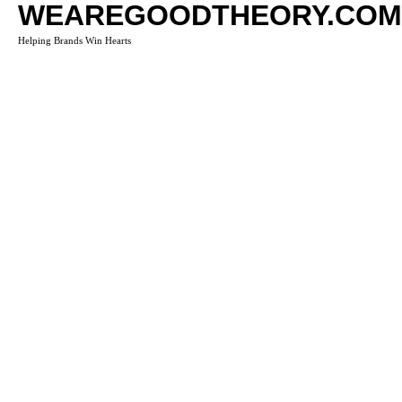
WEAREGOODTHEORY.COM
Helping Brands Win Hearts