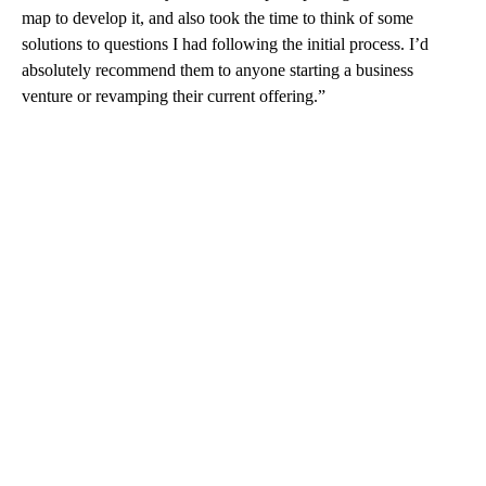
map to develop it, and also took the time to think of some
solutions to questions I had following the initial process. I’d
absolutely recommend them to anyone starting a business
venture or revamping their current offering.”