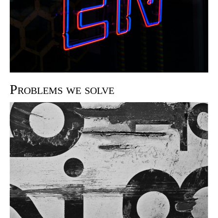
Problems we solve