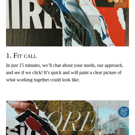
1. Fit call
In just 15 minutes, we’ll chat about your needs, our approach,
and see if we click! It’s quick and will paint a clear picture of
what working together could look like.