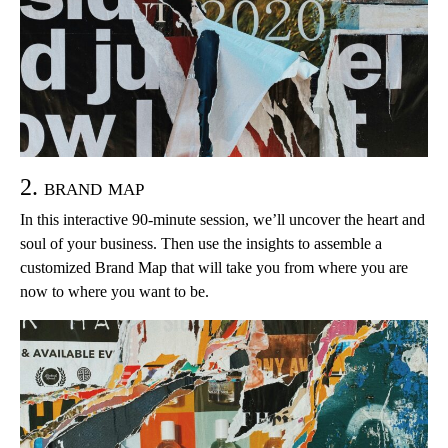
2. brand map
In this interactive 90-minute session, we’ll uncover the heart and
soul of your business. Then use the insights to assemble a
customized Brand Map that will take you from where you are
now to where you want to be.