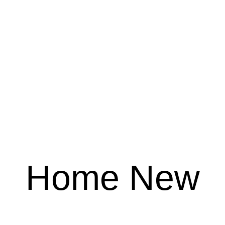
Home New