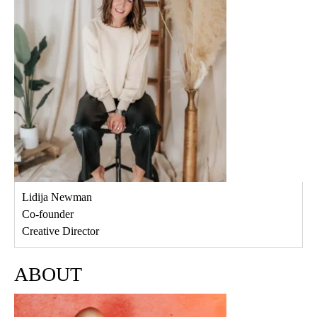
Lidija Newman
Co-founder
Creative Director
ABOUT