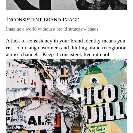
Inconsistent brand image
Imagine a world without a brand strategy – chaos!
A lack of consistency in your brand identity means you
risk confusing customers and diluting brand recognition
across channels. Keep it consistent, keep it cool.