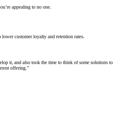
you’re appealing to no one.
 lower customer loyalty and retention rates.
p it, and also took the time to think of some solutions to
rrent offering.”