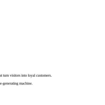
 turn visitors into loyal customers.
ue-generating machine.