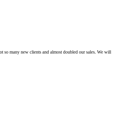
ot so many new clients and almost doubled our sales. We will