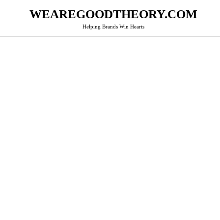
WEAREGOODTHEORY.COM
Helping Brands Win Hearts