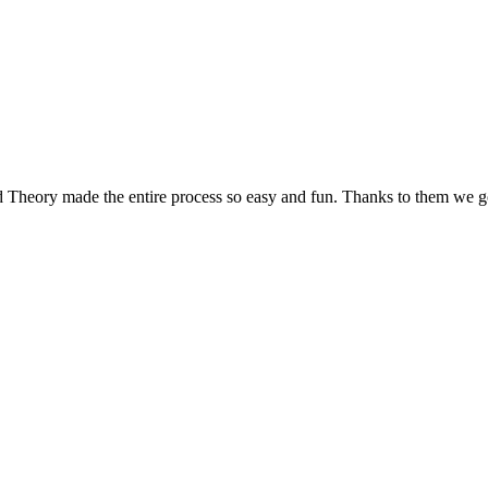
d Theory made the entire process so easy and fun. Thanks to them we g