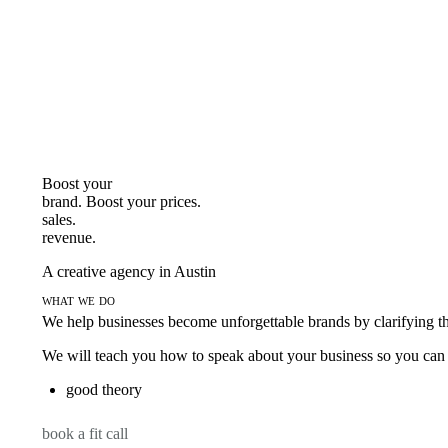
Boost your
brand. Boost your
prices.
sales.
revenue.
A creative agency in Austin
what we do
We help businesses become unforgettable brands by clarifying thei
We will teach you how to speak about your business so you can s
good theory
book a fit call