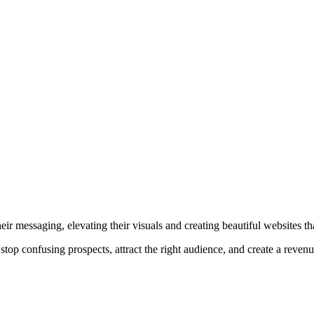
r messaging, elevating their visuals and creating beautiful websites that
top confusing prospects, attract the right audience, and create a reven