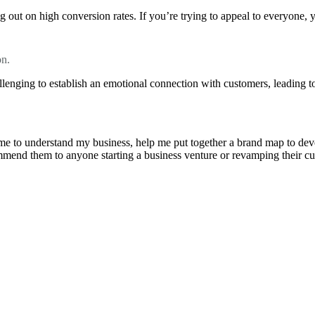
 out on high conversion rates. If you’re trying to appeal to everyone, 
on.
llenging to establish an emotional connection with customers, leading to
e to understand my business, help me put together a brand map to develo
ommend them to anyone starting a business venture or revamping their cu