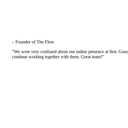
– Founder of The Flow
“We were very confused about our online presence at first. Goo
continue working together with them. Great team!”