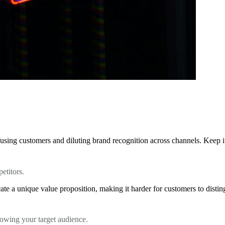
using customers and diluting brand recognition across channels. Keep it 
etitors.
te a unique value proposition, making it harder for customers to distin
knowing your target audience.