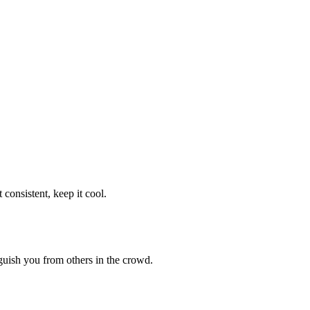
consistent, keep it cool.
guish you from others in the crowd.