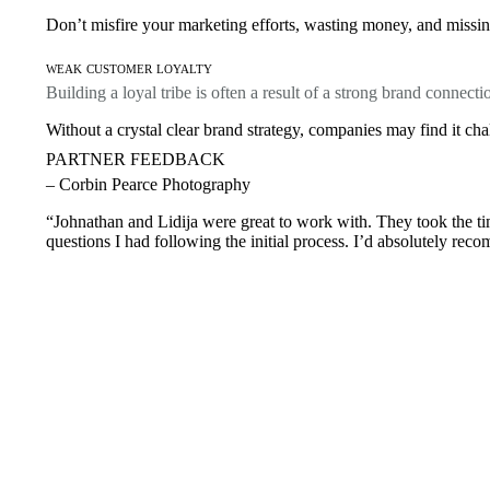
Don’t misfire your marketing efforts, wasting money, and missing
weak customer loyalty
Building a loyal tribe is often a result of a strong brand connecti
Without a crystal clear brand strategy, companies may find it cha
PARTNER FEEDBACK
– Corbin Pearce Photography
“Johnathan and Lidija were great to work with. They took the tim
questions I had following the initial process. I’d absolutely rec