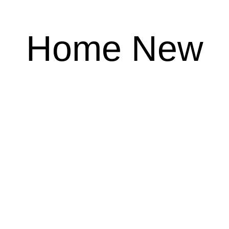
Home New