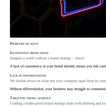
Problems we solve
Inconsistent brand image
Imagine a world without a brand strategy – chaos!
A lack of consistency in your brand identity means you risk conf
Lack of differentiation
We double-down on what sets your company apart from its comp
Without differentiation, your business may struggle to communica
Targeting wrong audience
Crafting a bullet-proof brand strategy starts with defining and 