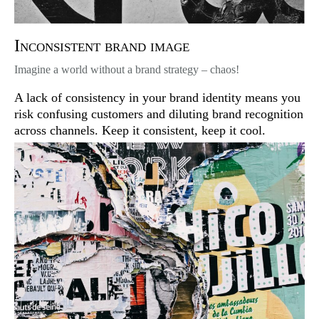
Inconsistent brand image
Imagine a world without a brand strategy – chaos!
A lack of consistency in your brand identity means you
risk confusing customers and diluting brand recognition
across channels. Keep it consistent, keep it cool.