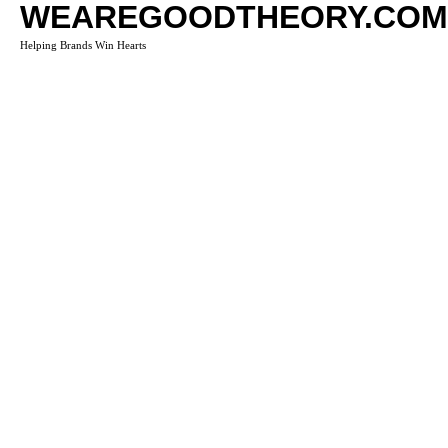
WEAREGOODTHEORY.COM
Helping Brands Win Hearts