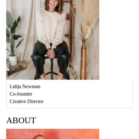
Lidija Newman
Co-founder
Creative Director
ABOUT