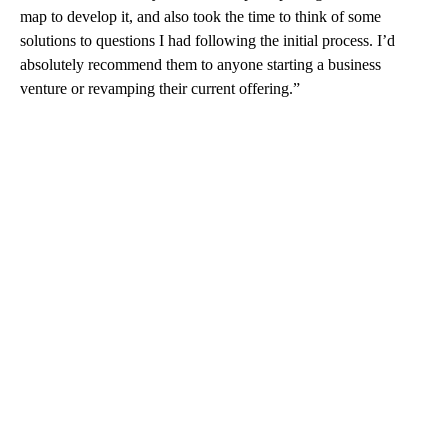
map to develop it, and also took the time to think of some
solutions to questions I had following the initial process. I’d
absolutely recommend them to anyone starting a business
venture or revamping their current offering.”