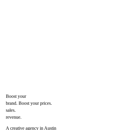
Boost your
brand. Boost your
prices.
sales.
revenue.
A creative agency in Austin