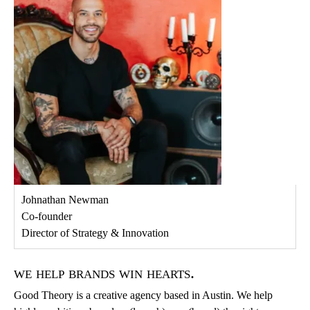
Johnathan Newman
Co-founder
Director of Strategy & Innovation
we help brands win hearts.
Good Theory is a creative agency based in Austin. We help