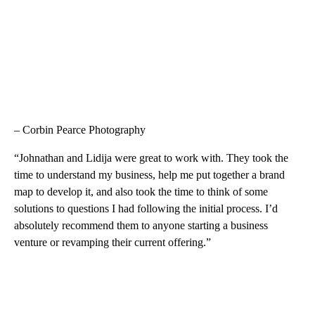
– Corbin Pearce Photography
“Johnathan and Lidija were great to work with. They took the
time to understand my business, help me put together a brand
map to develop it, and also took the time to think of some
solutions to questions I had following the initial process. I’d
absolutely recommend them to anyone starting a business
venture or revamping their current offering.”