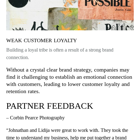
weak customer loyalty
Building a loyal tribe is often a result of a strong brand
connection.
Without a crystal clear brand strategy, companies may
find it challenging to establish an emotional connection
with customers, leading to lower customer loyalty and
retention rates.
PARTNER FEEDBACK
– Corbin Pearce Photography
“Johnathan and Lidija were great to work with. They took the
time to understand my business, help me put together a brand