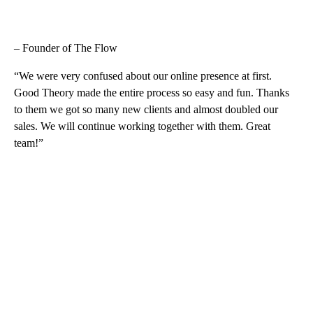
– Founder of The Flow
“We were very confused about our online presence at first.
Good Theory made the entire process so easy and fun. Thanks
to them we got so many new clients and almost doubled our
sales. We will continue working together with them. Great
team!”