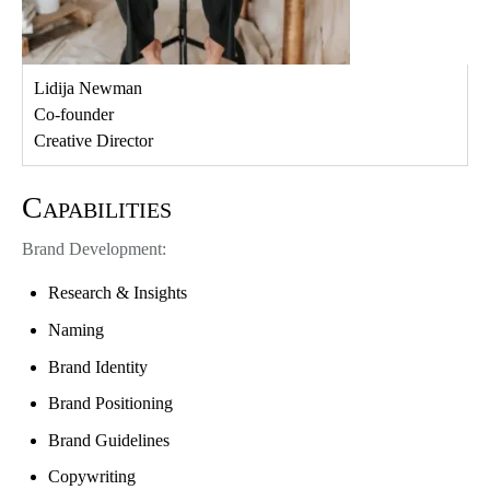
Lidija Newman
Co-founder
Creative Director
Capabilities
Brand Development:
Research & Insights
Naming
Brand Identity
Brand Positioning
Brand Guidelines
Copywriting