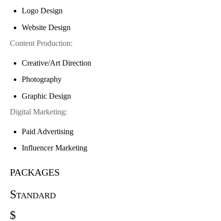
Logo Design
Website Design
Content Production:
Creative/Art Direction
Photography
Graphic Design
Digital Marketing:
Paid Advertising
Influencer Marketing
packages
Standard
$