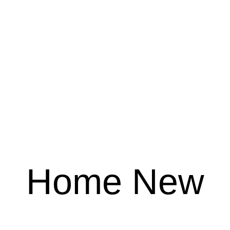
Home New