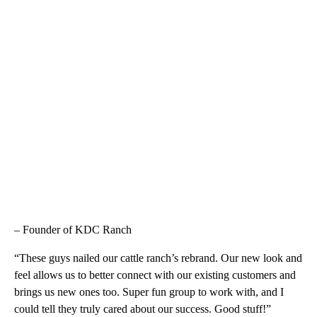
– Founder of KDC Ranch
“These guys nailed our cattle ranch’s rebrand. Our new look and
feel allows us to better connect with our existing customers and
brings us new ones too. Super fun group to work with, and I
could tell they truly cared about our success. Good stuff!”