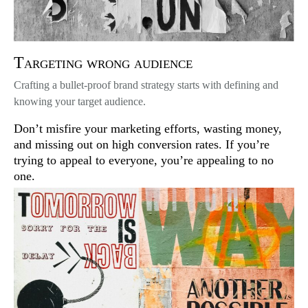
Targeting wrong audience
Crafting a bullet-proof brand strategy starts with defining and
knowing your target audience.
Don’t misfire your marketing efforts, wasting money,
and missing out on high conversion rates. If you’re
trying to appeal to everyone, you’re appealing to no
one.