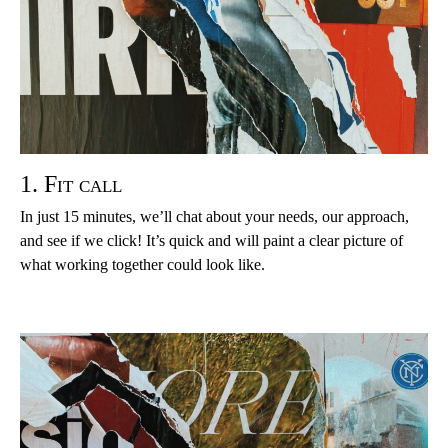
1. Fit call
In just 15 minutes, we’ll chat about your needs, our approach,
and see if we click! It’s quick and will paint a clear picture of
what working together could look like.