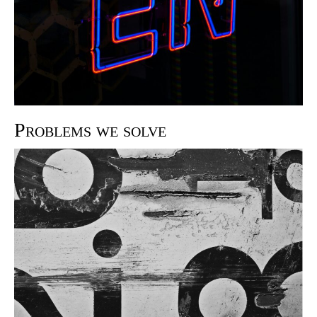
Problems we solve