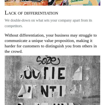
Lack of differentiation
We double-down on what sets your company apart from its
competitors.
Without differentiation, your business may struggle to
communicate a unique value proposition, making it
harder for customers to distinguish you from others in
the crowd.