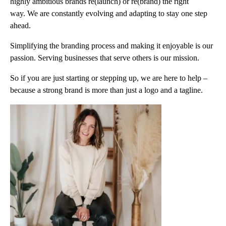
highly ambitious brands re(launch) or re(brand) the right
way. We are constantly evolving and adapting to stay one step
ahead.
Simplifying the branding process and making it enjoyable is our
passion. Serving businesses that serve others is our mission.
So if you are just starting or stepping up, we are here to help –
because a strong brand is more than just a logo and a tagline.