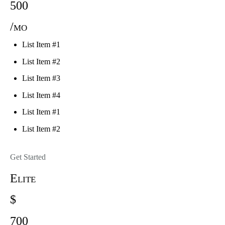
500
/mo
List Item #1
List Item #2
List Item #3
List Item #4
List Item #1
List Item #2
Get Started
Elite
$
700