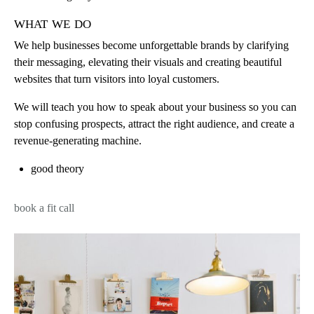
what we do
We help businesses become unforgettable brands by clarifying
their messaging, elevating their visuals and creating beautiful
websites that turn visitors into loyal customers.
We will teach you how to speak about your business so you can
stop confusing prospects, attract the right audience, and create a
revenue-generating machine.
good theory
book a fit call