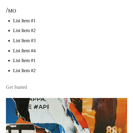
/mo
List Item #1
List Item #2
List Item #3
List Item #4
List Item #1
List Item #2
Get Started