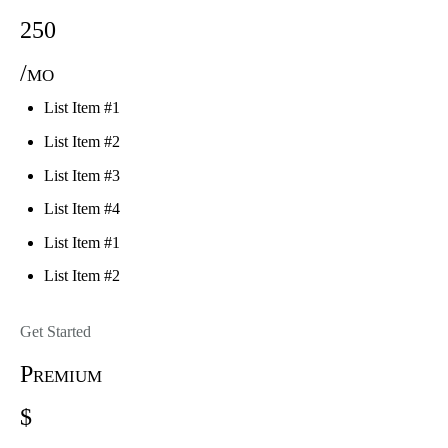
250
/mo
List Item #1
List Item #2
List Item #3
List Item #4
List Item #1
List Item #2
Get Started
Premium
$