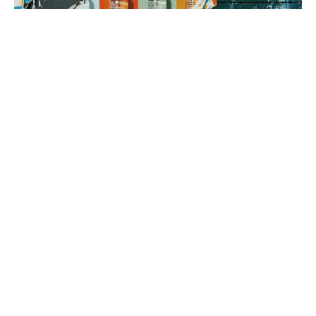
3. brand rollout
It’s time to execute! Using your Brand Map as our guide, we can
implement everything from a messaging framework to brand
identity to a new website, all aimed at generating sales.
book a fit call
our process
The company
with the strongest tribe wins.