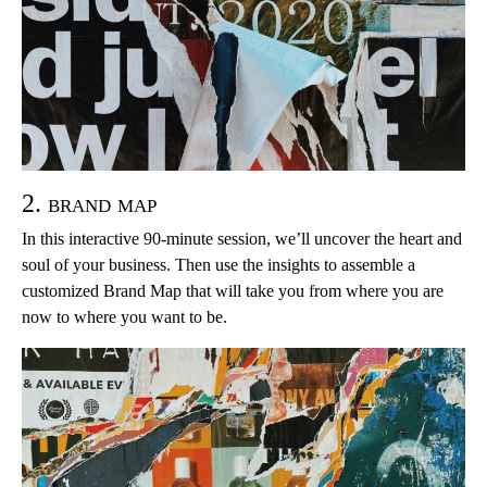
2. brand map
In this interactive 90-minute session, we’ll uncover the heart and
soul of your business. Then use the insights to assemble a
customized Brand Map that will take you from where you are
now to where you want to be.